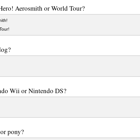
Hero! Aerosmith or World Tour?
ith!
Tour!
dog?
ndo Wii or Nintendo DS?
 or pony?