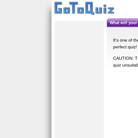
What will you
It's one of 
perfect quiz
CAUTION: Thi
quiz unsuita