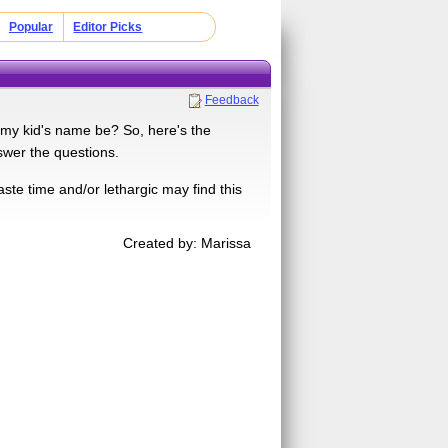
Popular
Editor Picks
Feedback
l my kid's name be? So, here's the
swer the questions.
te time and/or lethargic may find this
Created by: Marissa