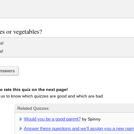
s or vegetables?
s!
s!
nswers
 rate this quiz on the next page!
 us to know which quizzes are good and which are bad.
Related Quizzes:
Would you be a good parent?
by Spinny
Answer these questions and we'll assign you a new na