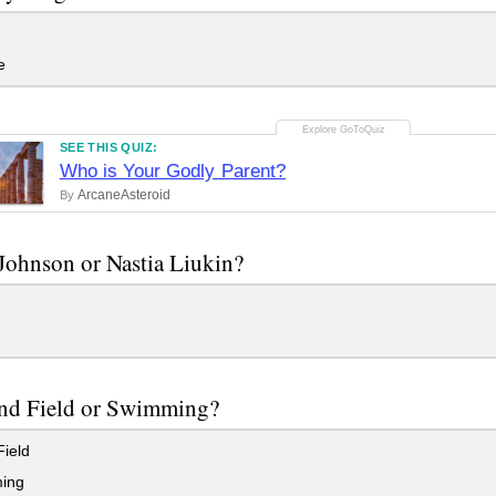
e
SEE THIS QUIZ:
Who is Your Godly Parent?
ArcaneAsteroid
By
ohnson or Nastia Liukin?
and Field or Swimming?
ield
ing