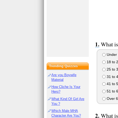
What is
Under 
18 to 
Trending Quizzes
25 to 
Are you Boywife
31 to 
Material
41 to 
How Cliche Is Your
51 to 
Hero?
Over 6
What Kind Of Girl Are
You ?
Which Male MHA
What is
Character Are You?