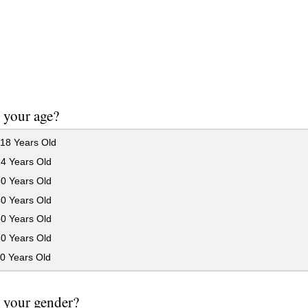
 your age?
18 Years Old
24 Years Old
30 Years Old
40 Years Old
50 Years Old
60 Years Old
0 Years Old
 your gender?