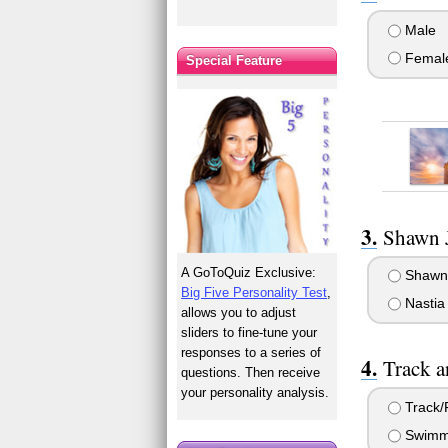
Male
Femal
Special Feature
Shawn J
A GoToQuiz Exclusive:
Shawn
Big Five Personality Test
,
Nastia
allows you to adjust
sliders to fine-tune your
responses to a series of
Track 
questions. Then receive
your personality analysis.
Track/F
Swimm