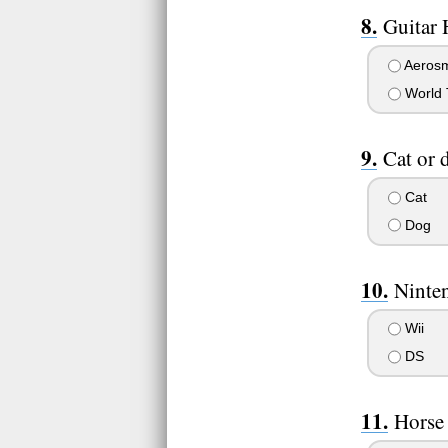
Guitar 
Aerosm
World 
Cat or 
Cat
Dog
Ninte
Wii
DS
Horse