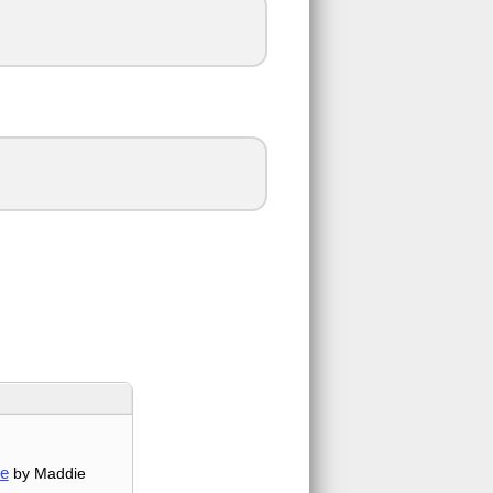
me
by Maddie