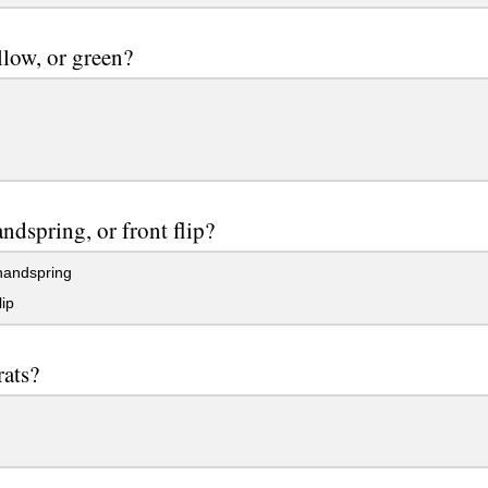
llow, or green?
ndspring, or front flip?
handspring
lip
rats?