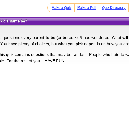
Make a Quiz
Make a Poll
Quiz Directory
r kid's name be?
the questions every parent-to-be (or bored kid!) has wondered: What wil
! You have plenty of choices, but what you pick depends on how you an
s quiz contains questions that may be random. People who hate to was
ble. For the rest of you... HAVE FUN!