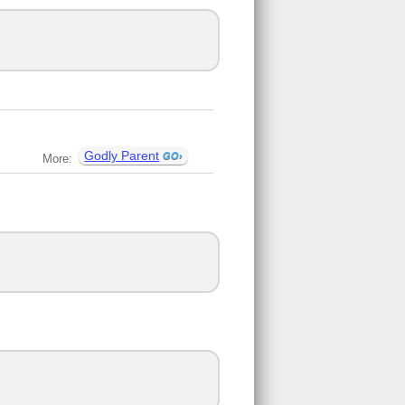
Godly Parent
More: