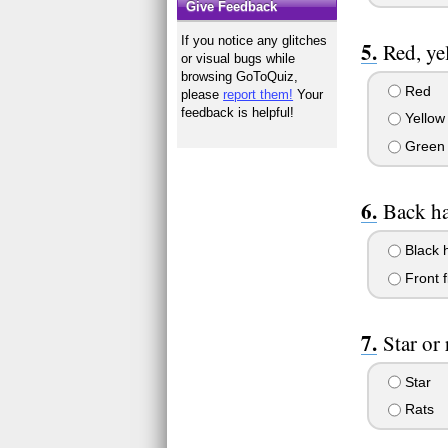
Give Feedback
If you notice any glitches
Red, ye
or visual bugs while
browsing GoToQuiz,
Red
please
report them!
Your
feedback is helpful!
Yellow
Green
Back ha
Black 
Front f
Star or 
Star
Rats