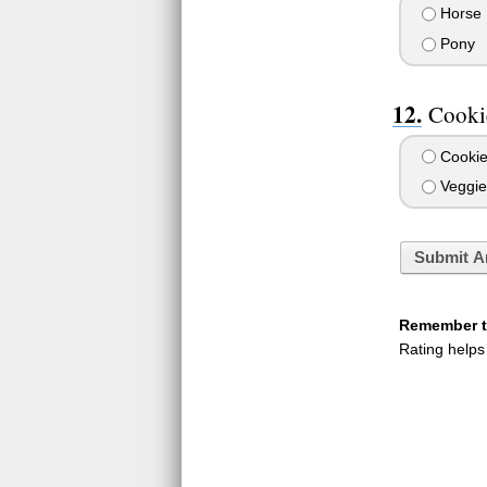
Horse
Pony
Cookie
Cookie
Veggie
Submit A
Remember to
Rating helps