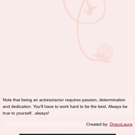
Note that being an actress/actor requires passion, determination
and dedication. You'll have to work hard to be the best. Always be
true to yourself...always!
Created by:
DracuLaura