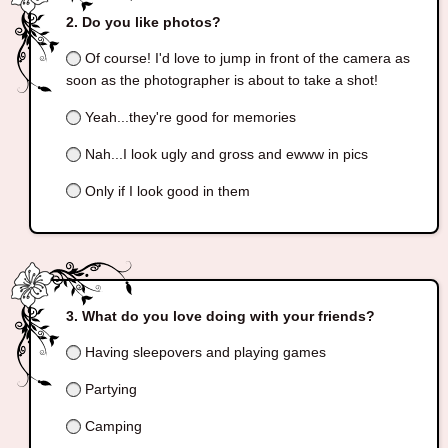
Do you like photos?
Of course! I'd love to jump in front of the camera as
soon as the photographer is about to take a shot!
Yeah...they're good for memories
Nah...I look ugly and gross and ewww in pics
Only if I look good in them
What do you love doing with your friends?
Having sleepovers and playing games
Partying
Camping