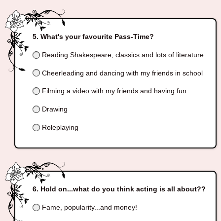
What's your favourite Pass-Time?
Reading Shakespeare, classics and lots of literature
Cheerleading and dancing with my friends in school
Filming a video with my friends and having fun
Drawing
Roleplaying
Hold on...what do you think acting is all about??
Fame, popularity...and money!