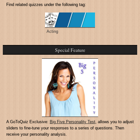
Find related quizzes under the following tag:
Acting
Special Feature
A GoToQuiz Exclusive:
Big Five Personality Test
, allows you to adjust
sliders to fine-tune your responses to a series of questions. Then
receive your personality analysis.