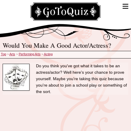
Would You Make A Good Actor/Actress?
Top
>
Arts
>
Performing Arts
>
Acting
Do you think you've got what it takes to be an
actress/actor? Well here's your chance to prove
yourself. Maybe you're taking this quiz because
you're about to join a school play or something of
the sort.