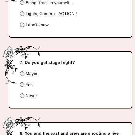
Being "true" to yourself...
Lights, Camera...ACTION!!
I don't know
Do you get stage fright?
Maybe
Yes
Never
You and the cast and crew are shooting a live