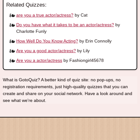
Related Quizzes:
are you a true actor/actress?
by Cat
Do you have what it takes to be an actor/actress?
by
Charlotte Funly
How Well Do You Know Acting?
by Erin Connolly
Are you a good actor/actress?
by Lily
Are you a actor/actress
by Fashiongirl45678
What is GotoQuiz? A better kind of quiz site: no pop-ups, no
registration requirements, just high-quality quizzes that you can
create and share on your social network. Have a look around and
see what we're about.