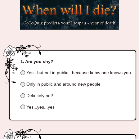
Are you shy?
Yes...but not in public...because know one knows you
Only in public and around new people
Definitely not!
Yes...yes...yes