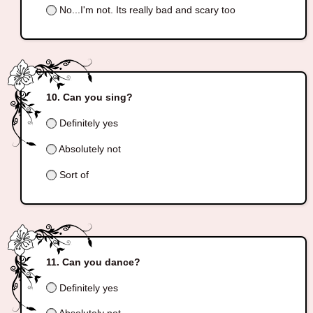
No...I'm not. Its really bad and scary too
Can you sing?
Definitely yes
Absolutely not
Sort of
Can you dance?
Definitely yes