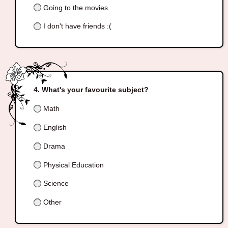
Going to the movies
I don't have friends :(
What's your favourite subject?
Math
English
Drama
Physical Education
Science
Other