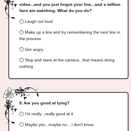
video...and you just forgot your line...and a million
fans are watching. What do you do?
Laugh out loud
Make up a line and try remembering the next line in
the process
Get angry
Stop and stare at the camera...that means doing
nothing
Are you good at lying?
I'm really...really good at it
Maybe yes...maybe no....i don't know