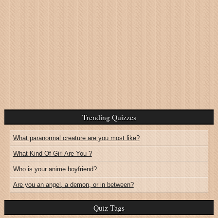
Trending Quizzes
What paranormal creature are you most like?
What Kind Of Girl Are You ?
Who is your anime boyfriend?
Are you an angel, a demon, or in between?
Quiz Tags