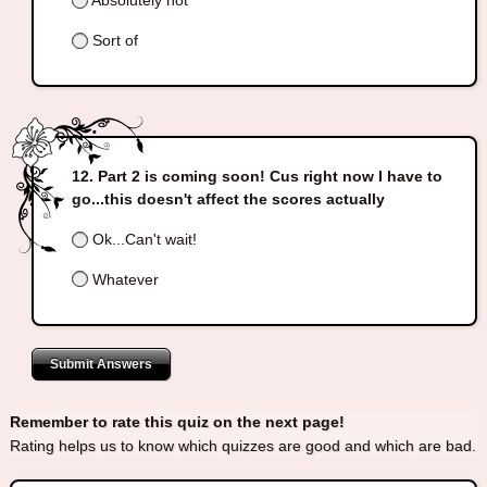
Absolutely not
Sort of
Part 2 is coming soon! Cus right now I have to
go...this doesn't affect the scores actually
Ok...Can't wait!
Whatever
Submit Answers
Remember to rate this quiz on the next page!
Rating helps us to know which quizzes are good and which are bad.