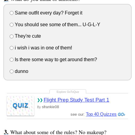
Same outfit every day? Forget it
You should see some of them... U-G-L-Y
They're cute
i wish i was in one of them!
Is there some way to get around them?
dunno
Flight Prep Study Test Part 1
QUIZ
sfrankie08
By
Top 40 Quizzes
see our:
What about some of the rules? No makeup?