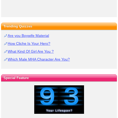
Trending Quizzes
Are you Boywife Material
How Cliche Is Your Hero?
What Kind Of Girl Are You ?
Which Male MHA Character Are You?
Special Feature