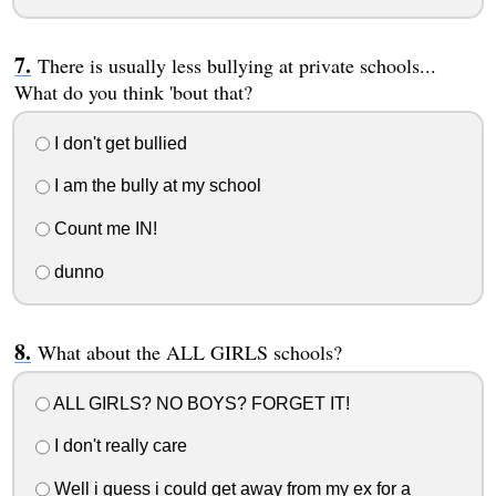
There is usually less bullying at private schools...
What do you think 'bout that?
I don't get bullied
I am the bully at my school
Count me IN!
dunno
What about the ALL GIRLS schools?
ALL GIRLS? NO BOYS? FORGET IT!
I don't really care
Well i guess i could get away from my ex for a