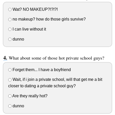
Wat? NO MAKEUP?!?!?!
no makeup? how do those girls survive?
I can live without it
dunno
What about some of those hot private school guys?
Forget them... I have a boyfriend
Wait, if i join a private school, will that get me a bit
closer to dating a private school guy?
Are they really hot?
dunno