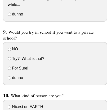
while...
dunno
Would you try in school if you went to a private
school?
NO
Try?! What is that?
For Sure!
dunno
What kind of person are you?
Nicest on EARTH