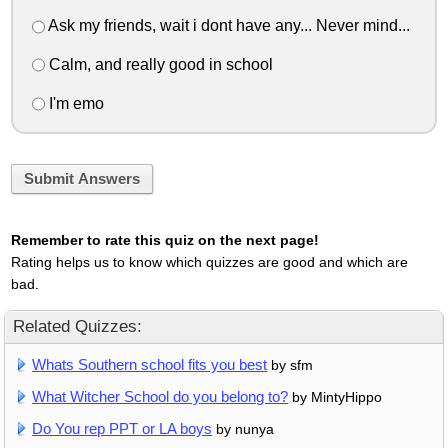
Ask my friends, wait i dont have any... Never mind...
Calm, and really good in school
I'm emo
Submit Answers
Remember to rate this quiz on the next page!
Rating helps us to know which quizzes are good and which are
bad.
Related Quizzes:
Whats Southern school fits you best
by sfm
What Witcher School do you belong to?
by MintyHippo
Do You rep PPT or LA boys
by nunya