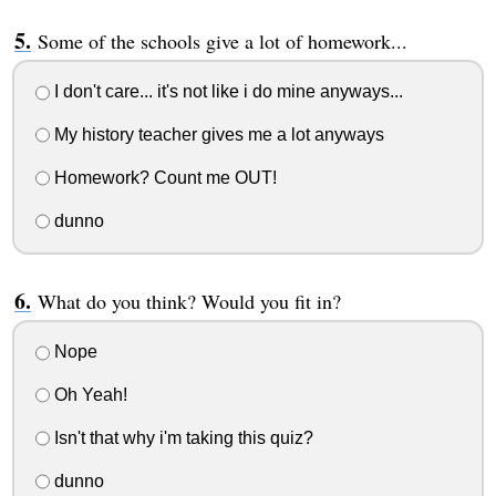
Some of the schools give a lot of homework...
I don't care... it's not like i do mine anyways...
My history teacher gives me a lot anyways
Homework? Count me OUT!
dunno
What do you think? Would you fit in?
Nope
Oh Yeah!
Isn't that why i'm taking this quiz?
dunno