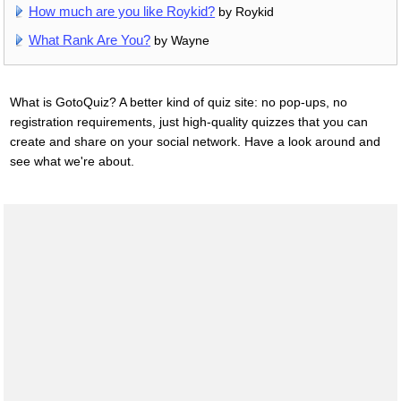
How much are you like Roykid?
by Roykid
What Rank Are You?
by Wayne
What is GotoQuiz? A better kind of quiz site: no pop-ups, no
registration requirements, just high-quality quizzes that you can
create and share on your social network. Have a look around and
see what we're about.