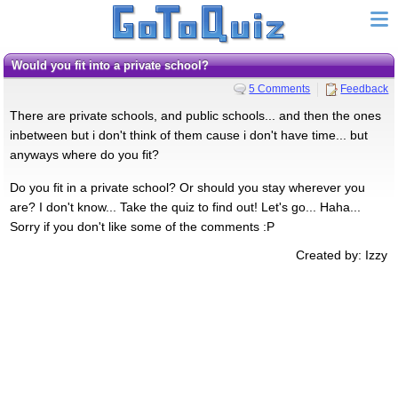
Would you fit into a private school?
5 Comments
Feedback
There are private schools, and public schools... and then the ones
inbetween but i don't think of them cause i don't have time... but
anyways where do you fit?
Do you fit in a private school? Or should you stay wherever you
are? I don't know... Take the quiz to find out! Let's go... Haha...
Sorry if you don't like some of the comments :P
Created by: Izzy