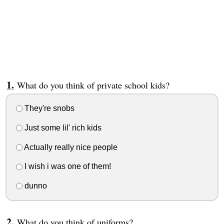
What do you think of private school kids?
They're snobs
Just some lil' rich kids
Actually really nice people
I wish i was one of them!
dunno
What do you think of uniforms?