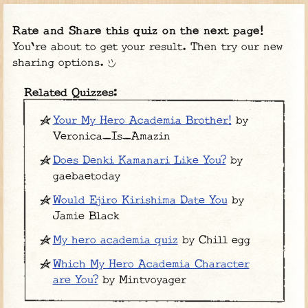
Rate and Share this quiz on the next page!
You're about to get your result. Then try our new
sharing options.
Related Quizzes:
Your My Hero Academia Brother!
by
Veronica_Is_Amazin
Does Denki Kamanari Like You?
by
gaebaetoday
Would Ejiro Kirishima Date You
by
Jamie Black
My hero academia quiz
by Chill egg
Which My Hero Academia Character
are You?
by Mintvoyager