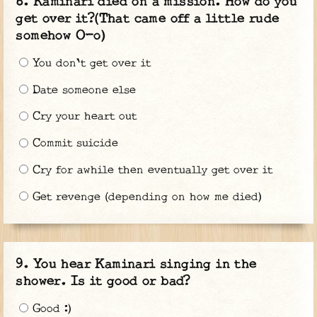
Kaminari died on a mission. How do you
get over it?(That came off a little rude
somehow O-o)
You don't get over it
Date someone else
Cry your heart out
Commit suicide
Cry for awhile then eventually get over it
Get revenge (depending on how me died)
You hear Kaminari singing in the
shower. Is it good or bad?
Good :)