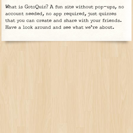
What is GotoQuiz? A fun site without pop-ups, no
account needed, no app required, just quizzes
that you can create and share with your friends.
Have a look around and see what we're about.