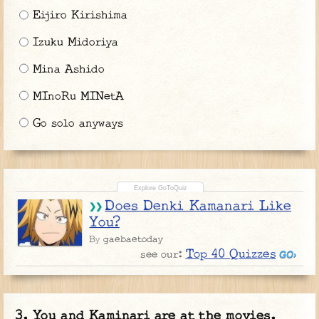
Eijiro Kirishima
Izuku Midoriya
Mina Ashido
MInoRu MINetA
Go solo anyways
Does Denki Kamanari Like
You?
gaebaetoday
By
Top 40 Quizzes
see our:
You and Kaminari are at the movies.