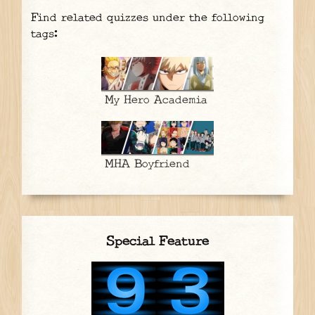
Find related quizzes under the following
tags:
My Hero Academia
MHA Boyfriend
Special Feature