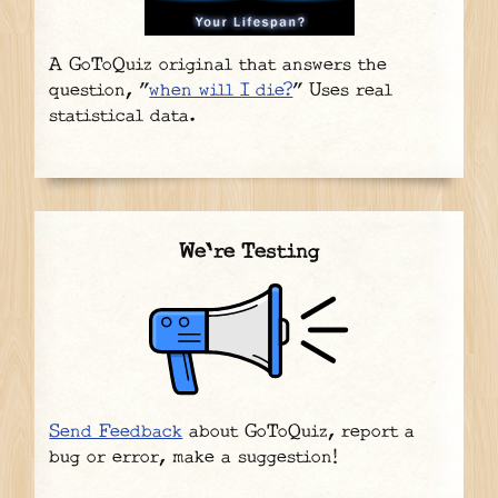
A GoToQuiz original that answers the
question, "
when will I die?
" Uses real
statistical data.
We're Testing
Send Feedback
about GoToQuiz, report a
bug or error, make a suggestion!