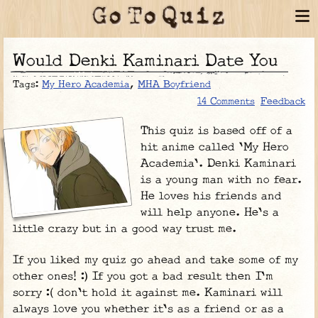
Would Denki Kaminari Date You
Tags:
My Hero Academia
,
MHA Boyfriend
14 Comments
Feedback
This quiz is based off of a
hit anime called 'My Hero
Academia'. Denki Kaminari
is a young man with no fear.
He loves his friends and
will help anyone. He's a
little crazy but in a good way trust me.
If you liked my quiz go ahead and take some of my
other ones! :) If you got a bad result then I'm
sorry :( don't hold it against me. Kaminari will
always love you whether it's as a friend or as a