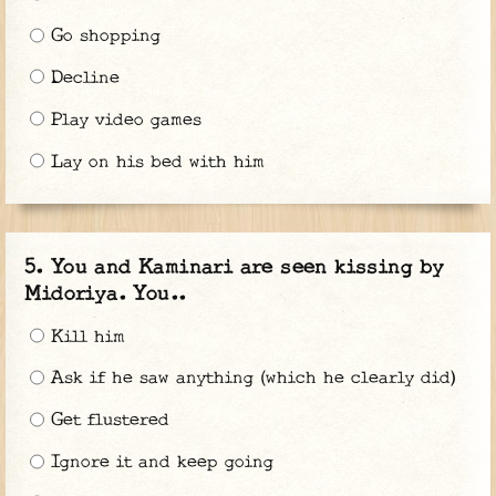
Go shopping
Decline
Play video games
Lay on his bed with him
You and Kaminari are seen kissing by
Midoriya. You..
Kill him
Ask if he saw anything (which he clearly did)
Get flustered
Ignore it and keep going