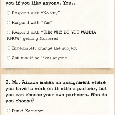
you if you like anyone. You..
Respond with "No why"
Respond with "Yes"
Respond with "UHM WHY DO YOU WANNA
KNOW" getting flustered
Immediately change the subject
Ask him if he likes anyone
Mr. Aizawa makes an assignment where
you have to work on it with a partner, but
you can choose your own partners. Who do
you choose?
Denki Kaminari