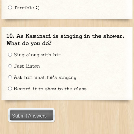
Terrible :(
As Kaminari is singing in the shower.
What do you do?
Sing along with him
Just listen
Ask him what he's singing
Record it to show to the class
Submit Answers