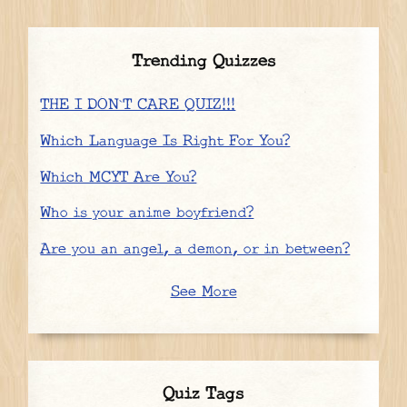
Trending Quizzes
THE I DON`T CARE QUIZ!!!
Which Language Is Right For You?
Which MCYT Are You?
Who is your anime boyfriend?
Are you an angel, a demon, or in between?
See More
Quiz Tags