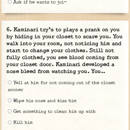
Ask if he wants to joi-
Kaminari try's to plays a prank on you
by hiding in your closet to scare you. You
walk into your room, not noticing him and
start to change your clothes. Still not
fully clothed, you see blood coming from
your closet door. Kaminari developed a
nose bleed from watching you. You..
Yell at him for not coming out of the closet
sooner
Wipe his nose and kiss him
Get something to clean him up with
Kill him