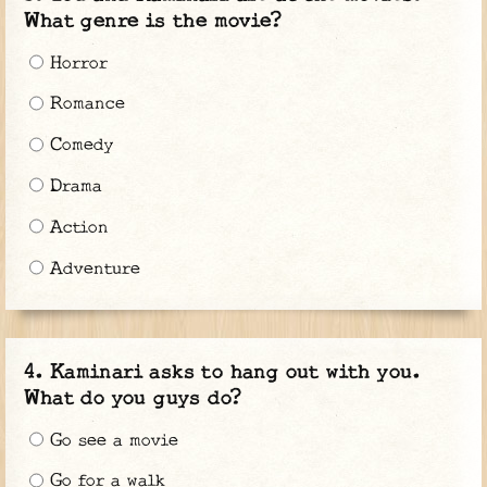
What genre is the movie?
Horror
Romance
Comedy
Drama
Action
Adventure
Kaminari asks to hang out with you.
What do you guys do?
Go see a movie
Go for a walk