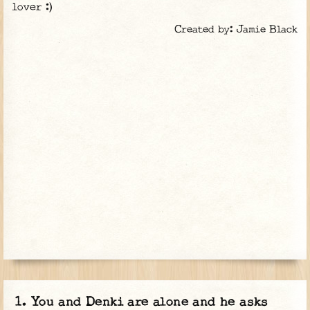
lover :)
Created by: Jamie Black
You and Denki are alone and he asks