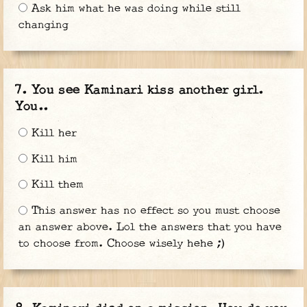
Ask him what he was doing while still
changing
You see Kaminari kiss another girl.
You..
Kill her
Kill him
Kill them
This answer has no effect so you must choose
an answer above. Lol the answers that you have
to choose from. Choose wisely hehe ;)