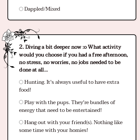
Dappled/Mixed
Diving a bit deeper now :o What activity
would you choose if you had a free afternoon,
no stress, no worries, no jobs needed to be
done at all...
Hunting. It's always useful to have extra
food!
Play with the pups. They're bundles of
energy that need to be entertained!
Hang out with your friend(s). Nothing like
some time with your homies!