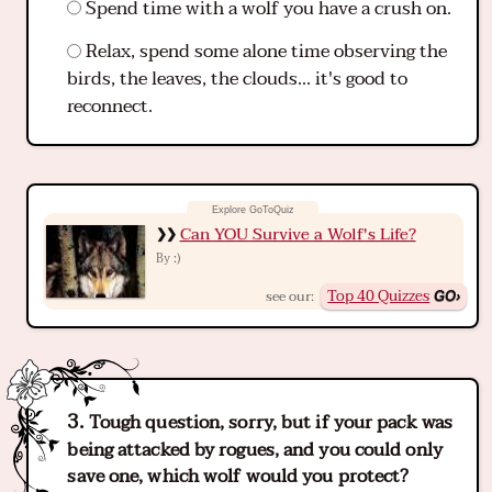
Spend time with a wolf you have a crush on.
Relax, spend some alone time observing the
birds, the leaves, the clouds... it's good to
reconnect.
Can YOU Survive a Wolf's Life?
:)
By
Top 40 Quizzes
see our:
Tough question, sorry, but if your pack was
being attacked by rogues, and you could only
save one, which wolf would you protect?