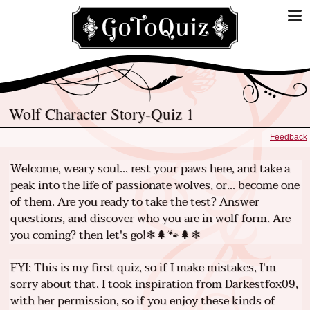
Wolf Character Story-Quiz 1
Feedback
Welcome, weary soul... rest your paws here, and take a
peak into the life of passionate wolves, or... become one
of them. Are you ready to take the test? Answer
questions, and discover who you are in wolf form. Are
you coming? then let's go!❄🌲🐾🌲❄
FYI: This is my first quiz, so if I make mistakes, I'm
sorry about that. I took inspiration from Darkestfox09,
with her permission, so if you enjoy these kinds of