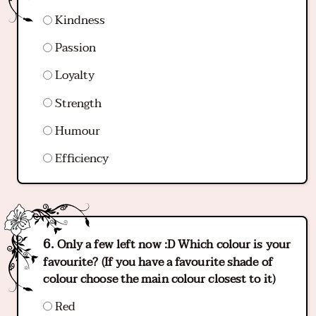
Kindness
Passion
Loyalty
Strength
Humour
Efficiency
Only a few left now :D Which colour is your
favourite? (If you have a favourite shade of
colour choose the main colour closest to it)
Red