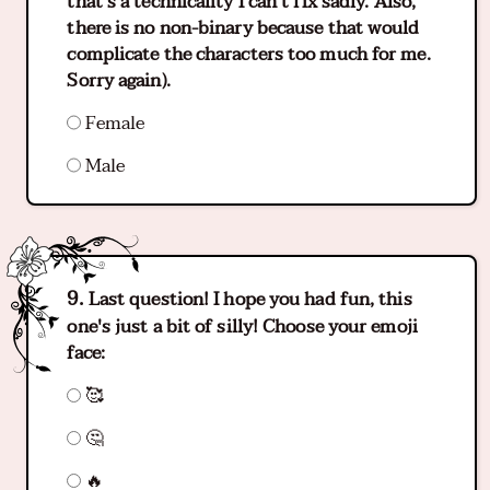
that's a technicality I can't fix sadly. Also,
there is no non-binary because that would
complicate the characters too much for me.
Sorry again).
Female
Male
Last question! I hope you had fun, this
one's just a bit of silly! Choose your emoji
face:
🥰
🤔
🔥