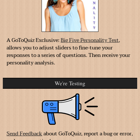
A GoToQuiz Exclusive:
Big Five Personality Test
,
allows you to adjust sliders to fine-tune your
responses to a series of questions. Then receive your
personality analysis.
We're Testing
Send Feedback
about GoToQuiz, report a bug or error,