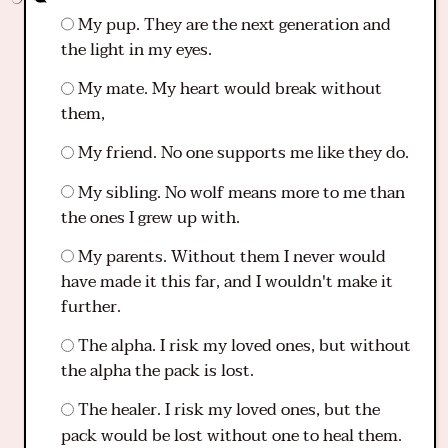
My pup. They are the next generation and
the light in my eyes.
My mate. My heart would break without
them,
My friend. No one supports me like they do.
My sibling. No wolf means more to me than
the ones I grew up with.
My parents. Without them I never would
have made it this far, and I wouldn't make it
further.
The alpha. I risk my loved ones, but without
the alpha the pack is lost.
The healer. I risk my loved ones, but the
pack would be lost without one to heal them.