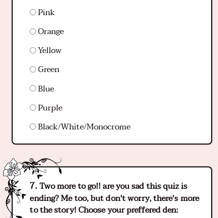
Pink
Orange
Yellow
Green
Blue
Purple
Black/White/Monocrome
Two more to go!! are you sad this quiz is
ending? Me too, but don't worry, there's more
to the story! Choose your preffered den: