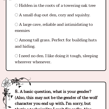
Hidden in the roots of a towering oak tree
A small dug-out den, cozy and squishy.
A large cave, reliable and intimidating to
enemies
Among tall grass. Perfect for building huts
and hiding.
I need no den. I like doing it tough, sleeping
wherever whenever.
A basic question, what is your gender?
(Also, this may not be the gender of the wolf
character you end up with. I'm sorry, but