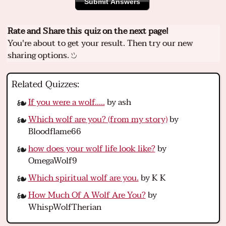
Submit Answers
Rate and Share this quiz on the next page!
You're about to get your result. Then try our new
sharing options.
Related Quizzes:
If you were a wolf.....
by ash
Which wolf are you? (from my story)
by
Bloodflame66
how does your wolf life look like?
by
OmegaWolf9
Which spiritual wolf are you.
by K K
How Much Of A Wolf Are You?
by
WhispWolfTherian