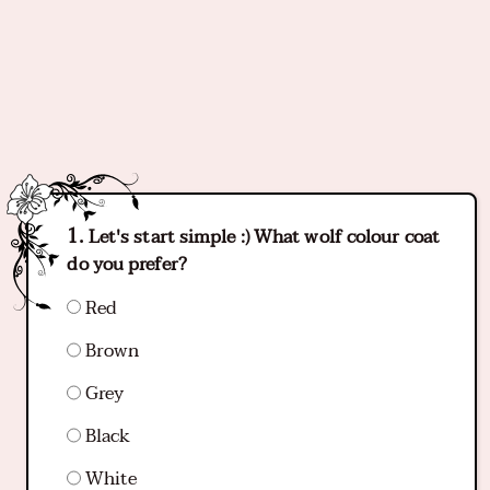
Let's start simple :) What wolf colour coat
do you prefer?
Red
Brown
Grey
Black
White