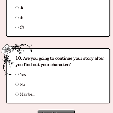
🌲
❄
😜
Are you going to continue your story after
you find out your character?
Yes
No
Maybe...