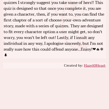
quizzes I strongly suggest you take some of hers!! This
quiz is designed so that once you complete it, you are
given a character, then, if you want to, you can find the
first chapter of a sort of choose-your-own-adventure
story, made with a series of quizzes. They are designed
to fit every character option a user might get, so don't
worry, you won't be left out! Lastly, if I insult any
individual in any way, I apologise sincerely, but I'm not
really sure how this could offend anyone...Enjoy!❤🔥❄
🌲
Created by:
Hazel0Heart