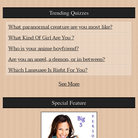
Trending Quizzes
What paranormal creature are you most like?
What Kind Of Girl Are You ?
Who is your anime boyfriend?
Are you an angel, a demon, or in between?
Which Language Is Right For You?
See More
Special Feature