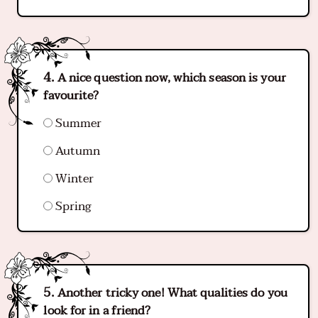
A nice question now, which season is your
favourite?
Summer
Autumn
Winter
Spring
Another tricky one! What qualities do you
look for in a friend?