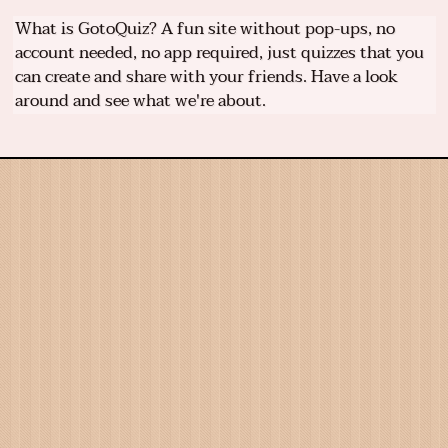
What is GotoQuiz? A fun site without pop-ups, no
account needed, no app required, just quizzes that you
can create and share with your friends. Have a look
around and see what we're about.