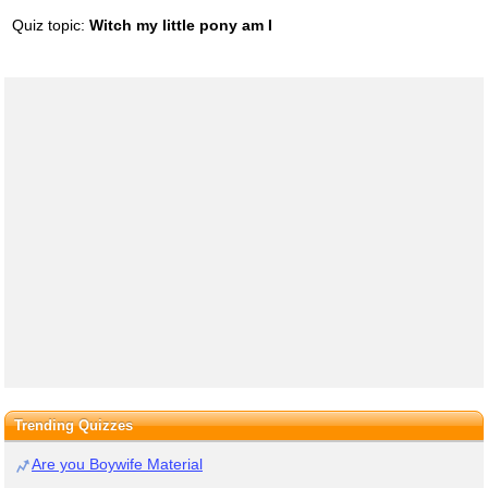
Quiz topic:
Witch my little pony am I
Trending Quizzes
Are you Boywife Material