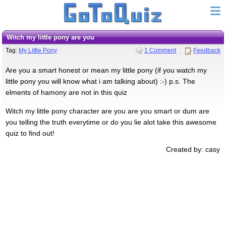
witch my little pony are you
Tag:
My Little Pony
1 Comment
Feedback
Are you a smart honest or mean my little pony (if you watch my
little pony you will know what i am talking about) :-) p.s. The
elments of hamony are not in this quiz
Witch my little pony character are you are you smart or dum are
you telling the truth everytime or do you lie alot take this awesome
quiz to find out!
Created by: casy