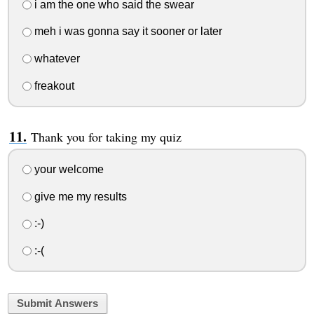
i am the one who said the swear
meh i was gonna say it sooner or later
whatever
freakout
Thank you for taking my quiz
your welcome
give me my results
:-)
:-(
Submit Answers