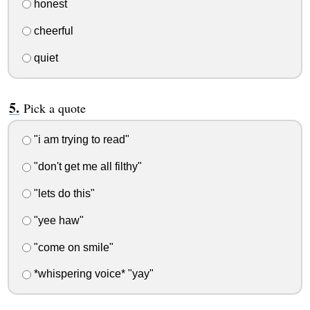
honest
cheerful
quiet
Pick a quote
"i am trying to read"
"don't get me all filthy"
"lets do this"
"yee haw"
"come on smile"
*whispering voice* "yay"