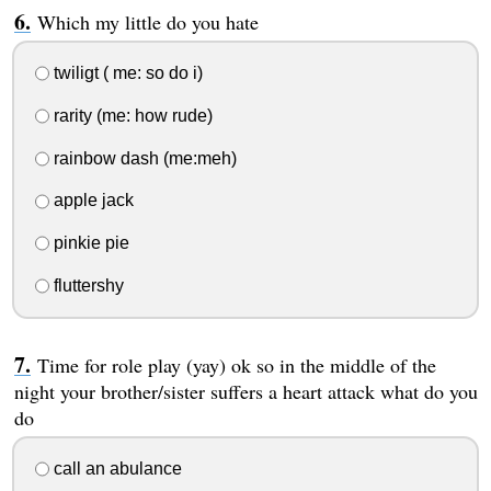
Which my little do you hate
twiligt ( me: so do i)
rarity (me: how rude)
rainbow dash (me:meh)
apple jack
pinkie pie
fluttershy
Time for role play (yay) ok so in the middle of the
night your brother/sister suffers a heart attack what do you
do
call an abulance