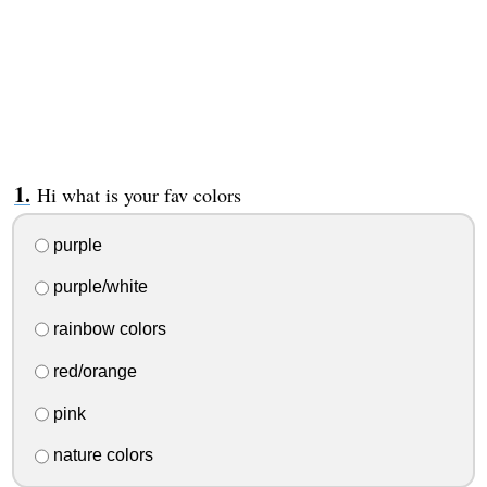
Hi what is your fav colors
purple
purple/white
rainbow colors
red/orange
pink
nature colors