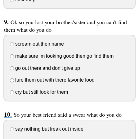
Ok so you lost your brother/sister and you can't find
them what do you do
scream out their name
make sure im looking good then go find them
go out there and don't give up
lure them out with there favorite food
cry but still look for them
So your best friend said a swear what do you do
say nothing but freak out inside