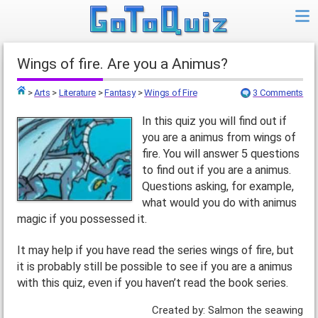
Wings of fire. Are you a Animus?
>
Arts
>
Literature
>
Fantasy
>
Wings of Fire
3 Comments
Top
In this quiz you will find out if
you are a animus from wings of
fire. You will answer 5 questions
to find out if you are a animus.
Questions asking, for example,
what would you do with animus
magic if you possessed it.
It may help if you have read the series wings of fire, but
it is probably still be possible to see if you are a animus
with this quiz, even if you haven’t read the book series.
Created by: Salmon the seawing