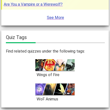
Are You a Vampire or a Werewolf?
See More
Quiz Tags
Find related quizzes under the following tags:
Wings of Fire
WoF Animus