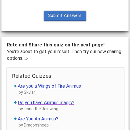
Submit Answers
Rate and Share this quiz on the next page!
You're about to get your result. Then try our new sharing
options.
Related Quizzes:
Are you a Wings of Fire Animus
by Skylar
Do you have Animus magic?
by Liona the Rainwing
Are You An Animus?
by Dragonsheep