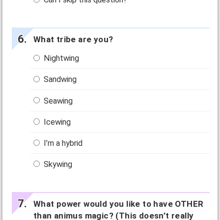
What tribe are you?
Nightwing
Sandwing
Seawing
Icewing
I’m a hybrid
Skywing
What power would you like to have OTHER
than animus magic? (This doesn’t really