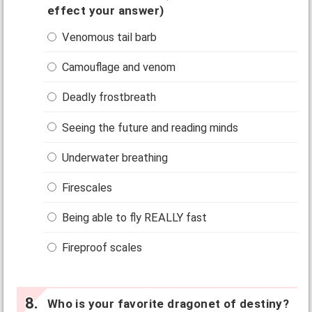
effect your answer)
Venomous tail barb
Camouflage and venom
Deadly frostbreath
Seeing the future and reading minds
Underwater breathing
Firescales
Being able to fly REALLY fast
Fireproof scales
Who is your favorite dragonet of destiny?