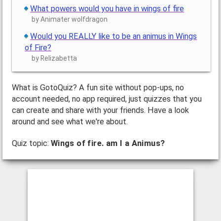
What powers would you have in wings of fire
by Animater wolfdragon
Would you REALLY like to be an animus in Wings
of Fire?
by Relizabetta
What is GotoQuiz? A fun site without pop-ups, no
account needed, no app required, just quizzes that you
can create and share with your friends. Have a look
around and see what we're about.
Quiz topic:
Wings of fire. am I a Animus?