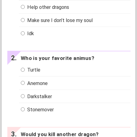
Help other dragons
Make sure I don’t lose my soul
Idk
Who is your favorite animus?
Turtle
Anemone
Darkstalker
Stonemover
Would you kill another dragon?