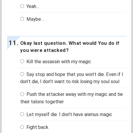
Yeah…
Maybe…
Okay last question. What would You do if
you were attacked?
Kill the assassin with my magic
Say stop and hope that you won’t die. Even if I
don’t die, I don’t want to risk losing my soul soul
Push the attacker away with my magic and tie
their talons together
Let myself die. I don’t have animus magic
Fight back