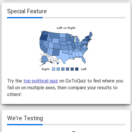
Special Feature
Try the
top political quiz
on GoToQuiz to find where you
fall on on multiple axes, then compare your results to
others'.
We're Testing