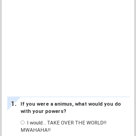
If you were a animus, what would you do
with your powers?
I would… TAKE OVER THE WORLD!!
MWAHAHA!!