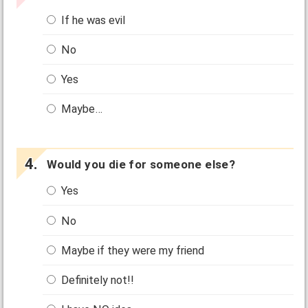
If he was evil
No
Yes
Maybe…
Would you die for someone else?
Yes
No
Maybe if they were my friend
Definitely not!!