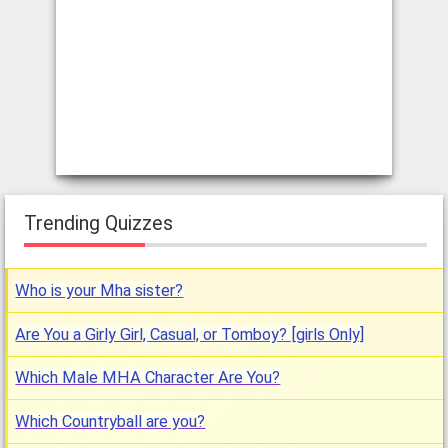
Trending Quizzes
Who is your Mha sister?
Are You a Girly Girl, Casual, or Tomboy? [girls Only]
Which Male MHA Character Are You?
Which Countryball are you?