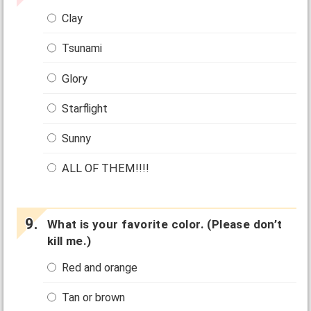
Clay
Tsunami
Glory
Starflight
Sunny
ALL OF THEM!!!!
What is your favorite color. (Please don’t
kill me.)
Red and orange
Tan or brown