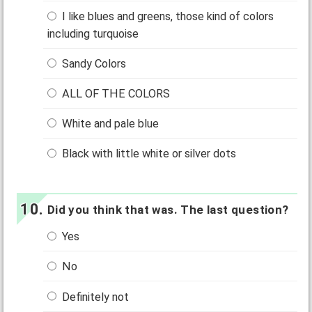
I like blues and greens, those kind of colors
including turquoise
Sandy Colors
ALL OF THE COLORS
White and pale blue
Black with little white or silver dots
Did you think that was. The last question?
Yes
No
Definitely not