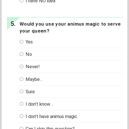
I have NO idea
Would you use your animus magic to serve
your queen?
Yes
No
Never!
Maybe…
Sure
I don’t know…
I don’t have animus magic.
Can I skip this question?