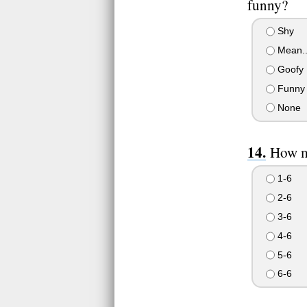
funny?
Shy
Mean..
Goofy
Funny 
None
How mu
1-6
2-6
3-6
4-6
5-6
6-6