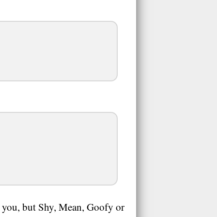
to you, but Shy, Mean, Goofy or