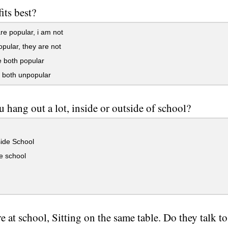
its best?
e popular, i am not
pular, they are not
 both popular
 both unpopular
 hang out a lot, inside or outside of school?
ide School
e school
e at school, Sitting on the same table. Do they talk 