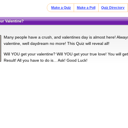
Make a Quiz
Make a Poll
Quiz Directory
your Valentine?
Many people have a crush, and valentines day is almost here! Always
valentine, well daydream no more! This Quiz will reveal all!
Will YOU get your valentine? Will YOU get your true love! You will ge
Result! All you have to do is... Ask! Good Luck!