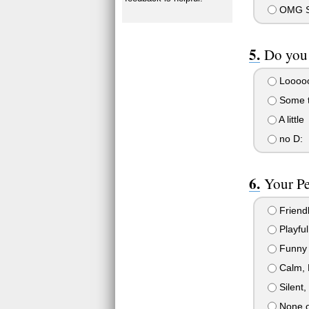
OMG SE
Do you 
Looooo
Some th
A little
no D:
Your Pe
Friendl
Playful
Funny
Calm, 
Silent,
None o