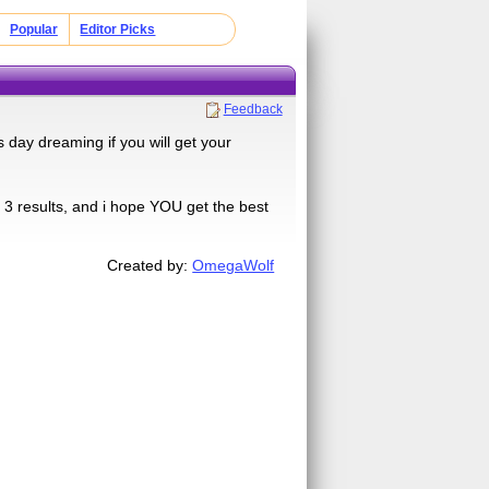
Popular
Editor Picks
Feedback
 day dreaming if you will get your
t 3 results, and i hope YOU get the best
Created by:
OmegaWolf