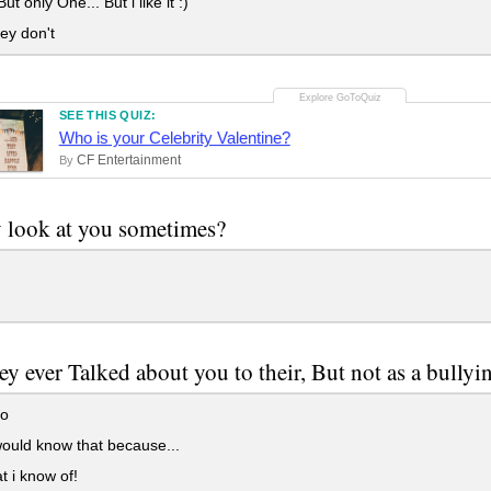
t only One... But i like it :)
ey don't
SEE THIS QUIZ:
Who is your Celebrity Valentine?
CF Entertainment
By
 look at you sometimes?
ey ever Talked about you to their, But not as a bully
o
ould know that because...
t i know of!