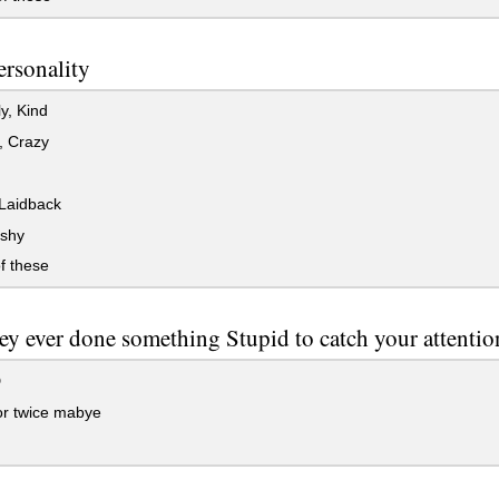
ersonality
y, Kind
, Crazy
Laidback
 shy
f these
ey ever done something Stupid to catch your attentio
D
r twice mabye