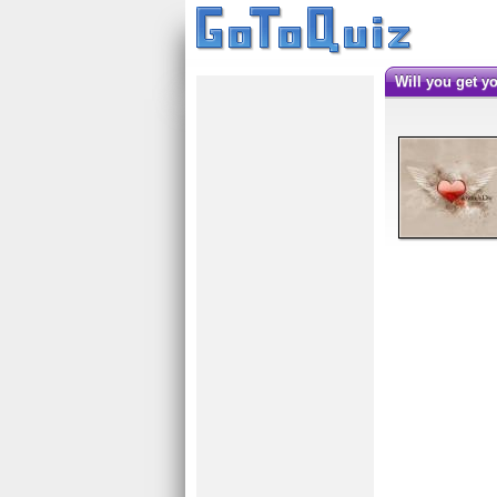
Will you get 