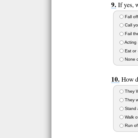
If yes,
Fall of
Call y
Fail the
Acting 
Eat or 
None of
How do
They Wo
They w
Stand 
Walk of
Run of