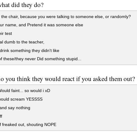
 what did they do?
f the chair, because you were talking to someone else, or randomly?
our name, and Pretend it was someone else
ir test
al dumb to the teacher,
drink something they didn't like
 these/they never Did something stupid...
 you think they would react if you asked them out?
uld faint... so would i xD
ould scream YESSSS
and say nothing
f
f freaked out, shouting NOPE