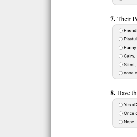
Their P
Friendl
Playful
Funny
Calm, 
Silent,
none o
Have th
Yes x
Once o
Nope