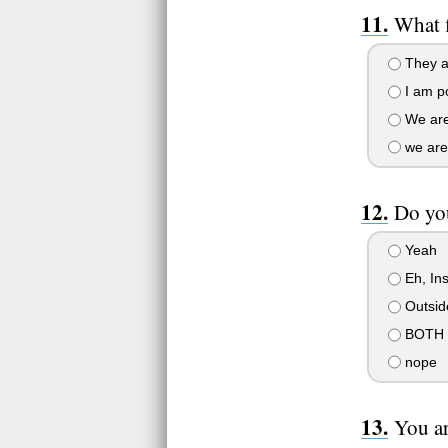
What f
They ar
I am po
We are
we are
Do you
Yeah
Eh, Ins
Outsid
BOTH
nope
You ar