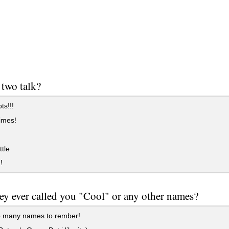
two talk?
ts!!!
imes!
.
ttle
!
ey ever called you "Cool" or any other names?
o many names to rember!