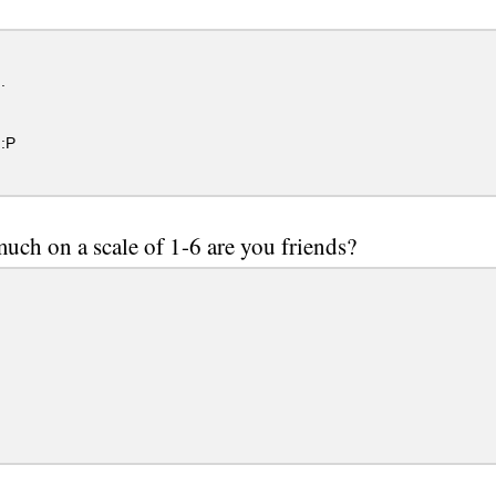
.
:P
ch on a scale of 1-6 are you friends?