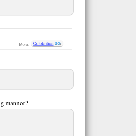
Celebrities
More:
ing mannor?