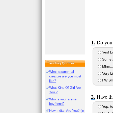
Do you 
Yes! Lo
Somet
Trending Quizzes
Mhm..
What paranormal
Very Li
creature are you most
I WISH
like?
What Kind Of Girl Are
You ?
Have th
Who is your anime
boyfriend?
Yep, t
How Indian Are You? (in