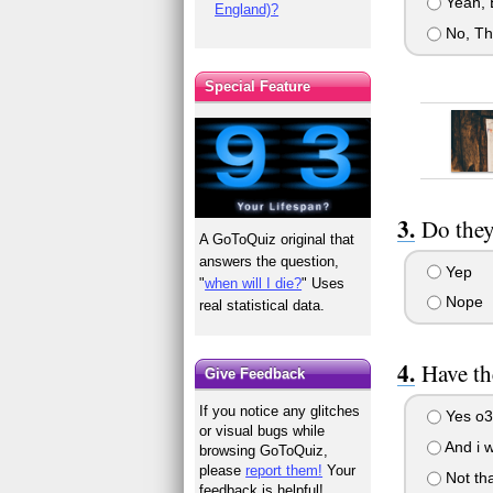
Yeah, Bu
England)?
No, Th
Special Feature
Do they
A GoToQuiz original that
answers the question,
Yep
"
when will I die?
" Uses
Nope
real statistical data.
Have th
Give Feedback
If you notice any glitches
Yes o3
or visual bugs while
And i w
browsing GoToQuiz,
please
report them!
Your
Not tha
feedback is helpful!