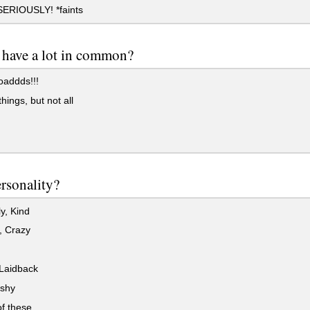
RIOUSLY! *faints
have a lot in common?
addds!!!
ings, but not all
rsonality?
y, Kind
, Crazy
Laidback
 shy
f these