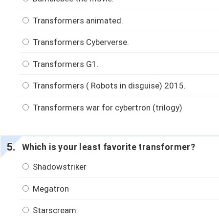
Transformers animated.
Transformers Cyberverse.
Transformers G1.
Transformers ( Robots in disguise) 2015.
Transformers war for cybertron (trilogy)
Which is your least favorite transformer?
Shadowstriker
Megatron
Starscream