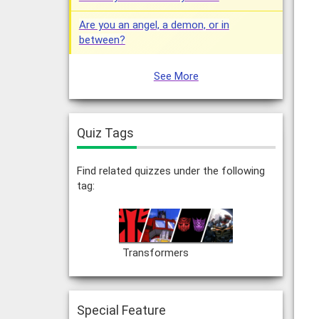
Are you an angel, a demon, or in
between?
See More
Quiz Tags
Find related quizzes under the following
tag:
Transformers
Special Feature