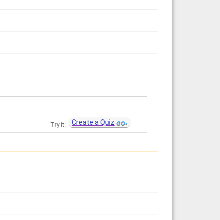
Create a Quiz
Try it: