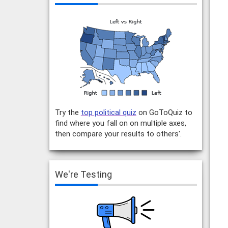
Try the
top political quiz
on GoToQuiz to
find where you fall on on multiple axes,
then compare your results to others'.
We're Testing