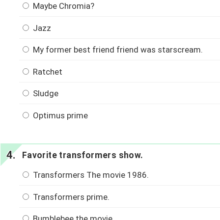
Maybe Chromia?
Jazz
My former best friend friend was starscream.
Ratchet
Sludge
Optimus prime
Favorite transformers show.
Transformers The movie 1986.
Transformers prime.
Bumblebee the movie.