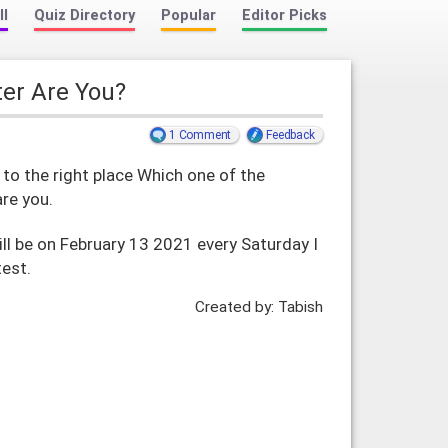
ll
Quiz Directory
Popular
Editor Picks
ter Are You?
1 Comment
Feedback
o the right place Which one of the
are you.
ill be on February 13 2021 every Saturday I
test.
Created by: Tabish