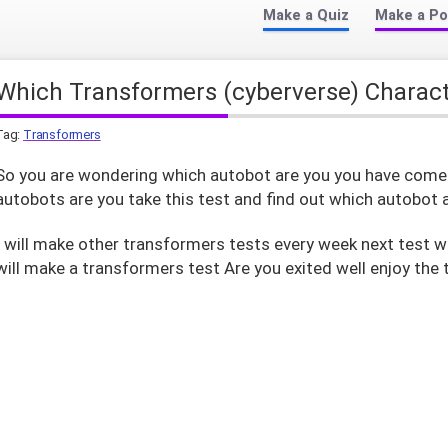
Make a Quiz
Make a Po
Which Transformers (cyberverse) Charac
Tag:
Transformers
So you are wondering which autobot are you you have come t
autobots are you take this test and find out which autobot 
I will make other transformers tests every week next test w
will make a transformers test Are you exited well enjoy the 