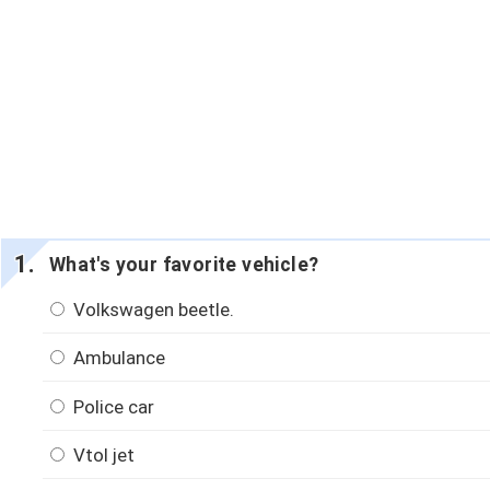
What's your favorite vehicle?
Volkswagen beetle.
Ambulance
Police car
Vtol jet