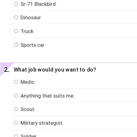
Sr-71 Blackbird.
Dinosaur
Truck
Sports car
What job would you want to do?
Medic
Anything that suits me.
Scout
Military strategist.
Soldier