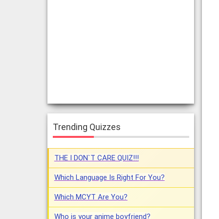
Trending Quizzes
THE I DON`T CARE QUIZ!!!
Which Language Is Right For You?
Which MCYT Are You?
Who is your anime boyfriend?