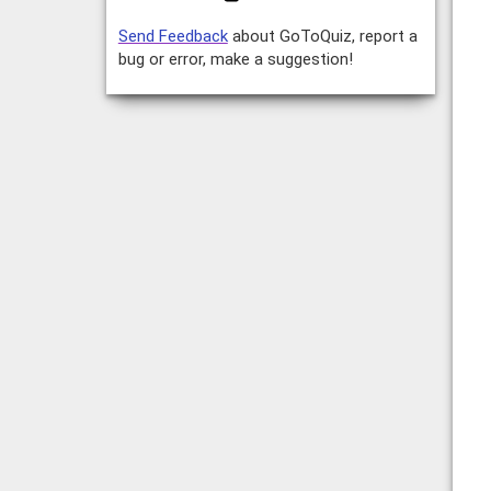
Send Feedback
about GoToQuiz, report a
bug or error, make a suggestion!