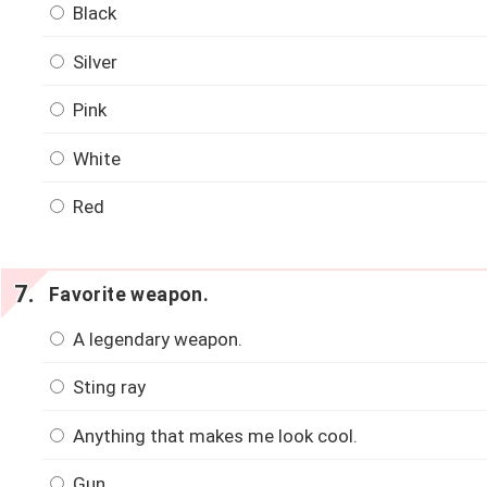
Black
Silver
Pink
White
Red
Favorite weapon.
A legendary weapon.
Sting ray
Anything that makes me look cool.
Gun