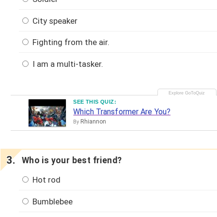
City speaker
Fighting from the air.
I am a multi-tasker.
SEE THIS QUIZ:
Which Transformer Are You?
Rhiannon
By
Who is your best friend?
Hot rod
Bumblebee