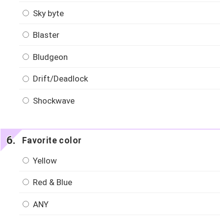
Sky byte
Blaster
Bludgeon
Drift/Deadlock
Shockwave
Favorite color
Yellow
Red & Blue
ANY