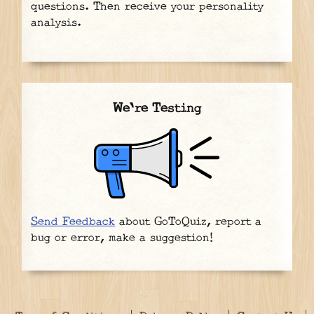
questions. Then receive your personality
analysis.
We're Testing
Send Feedback
about GoToQuiz, report a
bug or error, make a suggestion!