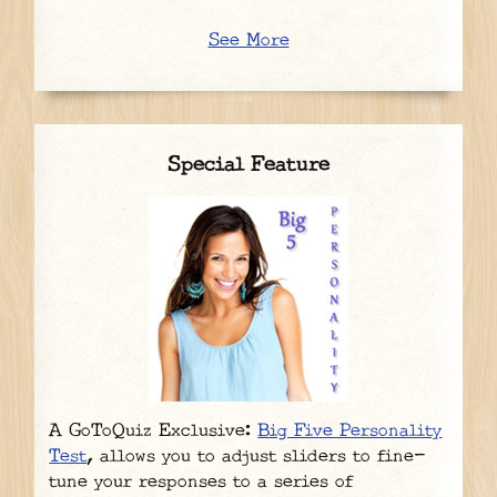
See More
Special Feature
A GoToQuiz Exclusive:
Big Five Personality
Test
, allows you to adjust sliders to fine-
tune your responses to a series of