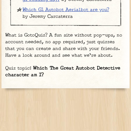
Which G1 Autobot Aerialbot are you?
by Jeremy Carcaterra
What is GotoQuiz? A fun site without pop-ups, no
account needed, no app required, just quizzes
that you can create and share with your friends.
Have a look around and see what we're about.
Quiz topic:
Which The Great Autobot Detective
character am I?