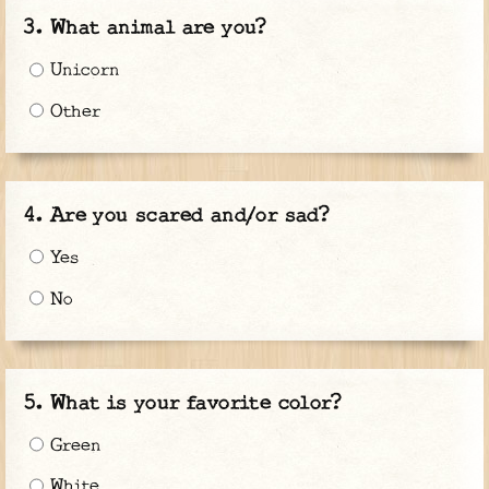
What animal are you?
Unicorn
Other
Are you scared and/or sad?
Yes
No
What is your favorite color?
Green
White