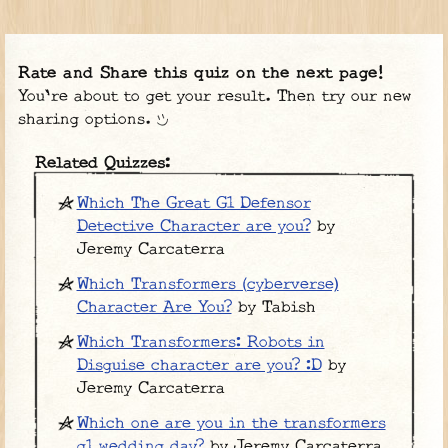
Rate and Share this quiz on the next page!
You're about to get your result. Then try our new
sharing options.
Related Quizzes:
Which The Great G1 Defensor
Detective Character are you?
by
Jeremy Carcaterra
Which Transformers (cyberverse)
Character Are You?
by Tabish
Which Transformers: Robots in
Disguise character are you? :D
by
Jeremy Carcaterra
Which one are you in the transformers
g1 wedding day?
by Jeremy Carcaterra