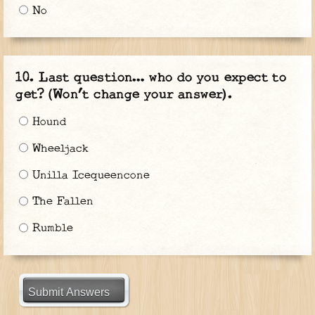
No
Last question… who do you expect to
get? (Won’t change your answer).
Hound
Wheeljack
Unilla Icequeencone
The Fallen
Rumble
Submit Answers