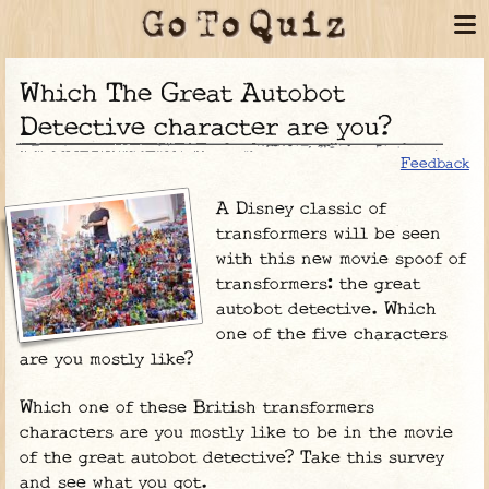
Which The Great Autobot
Detective character are you?
Feedback
A Disney classic of
transformers will be seen
with this new movie spoof of
transformers: the great
autobot detective. Which
one of the five characters
are you mostly like?
Which one of these British transformers
characters are you mostly like to be in the movie
of the great autobot detective? Take this survey
and see what you got.