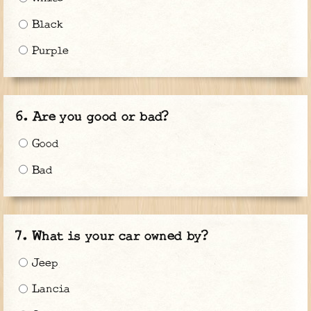
Black
Purple
Are you good or bad?
Good
Bad
What is your car owned by?
Jeep
Lancia