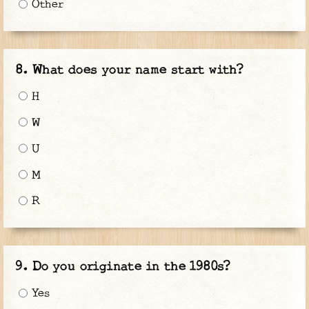
Other
What does your name start with?
H
W
U
M
R
Do you originate in the 1980s?
Yes