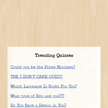
Trending Quizzes
Could you be the Prime Minister?
THE I DON`T CARE QUIZ!!!
Which Language Is Right For You?
What type of Emo are you???
Do You Have a Demon in You?