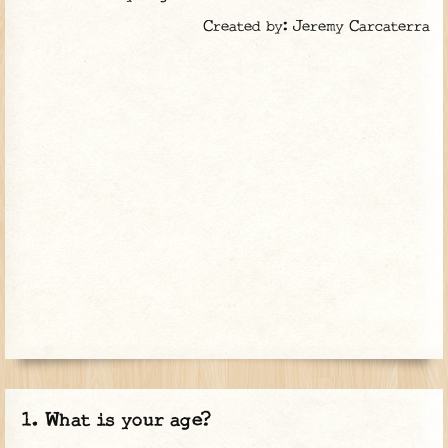
Created by: Jeremy Carcaterra
What is your age?