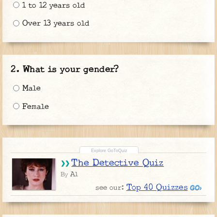
1 to 12 years old
Over 13 years old
What is your gender?
Male
Female
The Detective Quiz
Al
By
Top 40 Quizzes
see our: