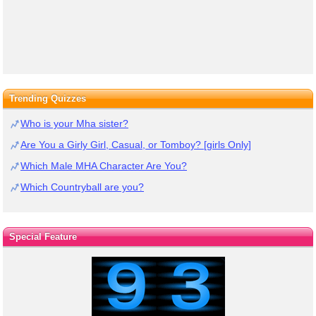
Trending Quizzes
Who is your Mha sister?
Are You a Girly Girl, Casual, or Tomboy? [girls Only]
Which Male MHA Character Are You?
Which Countryball are you?
Special Feature