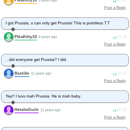
1
9 years ago
Post a Reply
I got Prussia, u can only get Prussia! This is pointless T.T
PikaKitty10
1
9 years ago
Post a Reply
...did everyone get Prussia? I did.
Bastille
1
11 years ago
Post a Reply
Yay!! I luvs mah Prussia. He is mah baby.
HetaliaGurlz
1
11 years ago
Post a Reply