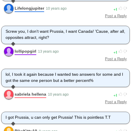
Lifelongjupiter
1
10 years ago
Post a Reply
Screw you, I don't want Prussia, I want Canada! 'Cause, after all,
opposites attract, right?
lollipopgirl
1
13 years ago
Post a Reply
lol, I took it again because I wanted two answers for some and I
got the same one person but a better percent%
sabriela hellena
1
10 years ago
Post a Reply
I got Prussia, u can only get Prussia! This is pointless T.T
PikaKitty10