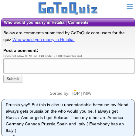
Who would you marry in Hetalia | Comments
Below are comments submitted by GoToQuiz.com users for the
quiz
Who would you marry in Hetalia.
Post a comment:
Does not allow HTML or UBB code. 2,000 character limit.
Submit
new
Sorted by:
TOP
|
Prussia yay!! But this is also u uncomfortable because my friend
always gets prussia on the who would you be. I always get
Russia. And or girls I get Belarus. Then my other are America
Germany Canada Prussia Spain and Italy ( Everybody has an
Italy )