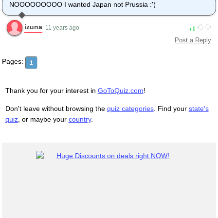
NOOOOOOOOO I wanted Japan not Prussia :'(
izuna
1
11 years ago
Post a Reply
Pages:
1
Thank you for your interest in
GoToQuiz.com
!
Don't leave without browsing the
quiz categories
. Find your
state's
quiz
, or maybe your
country
.