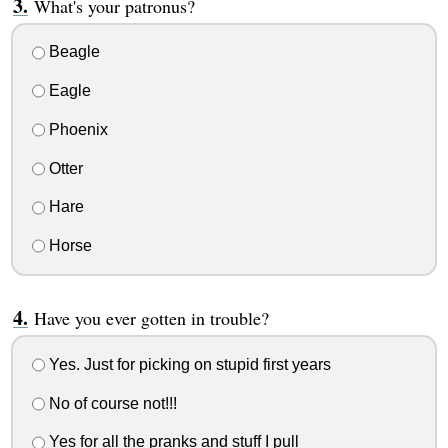
What's your patronus?
Beagle
Eagle
Phoenix
Otter
Hare
Horse
Have you ever gotten in trouble?
Yes. Just for picking on stupid first years
No of course not!!!
Yes for all the pranks and stuff I pull