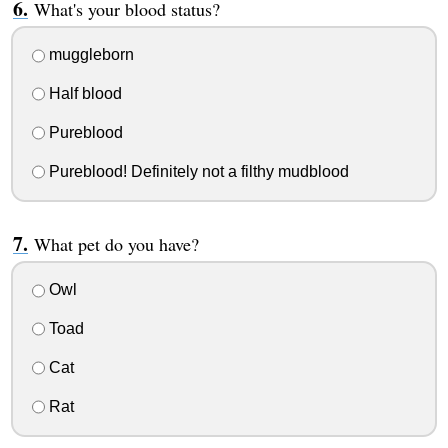
What's your blood status?
muggleborn
Half blood
Pureblood
Pureblood! Definitely not a filthy mudblood
What pet do you have?
Owl
Toad
Cat
Rat