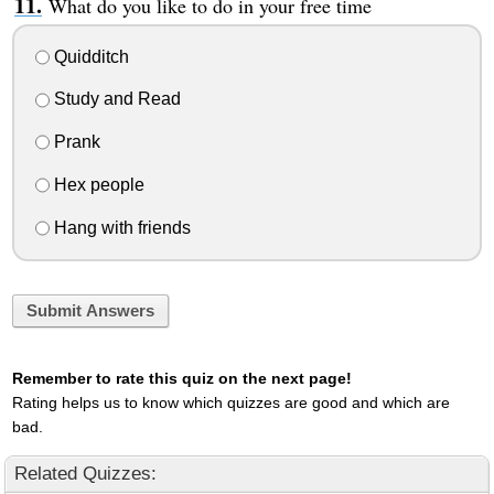
What do you like to do in your free time
Quidditch
Study and Read
Prank
Hex people
Hang with friends
Submit Answers
Remember to rate this quiz on the next page!
Rating helps us to know which quizzes are good and which are
bad.
Related Quizzes: