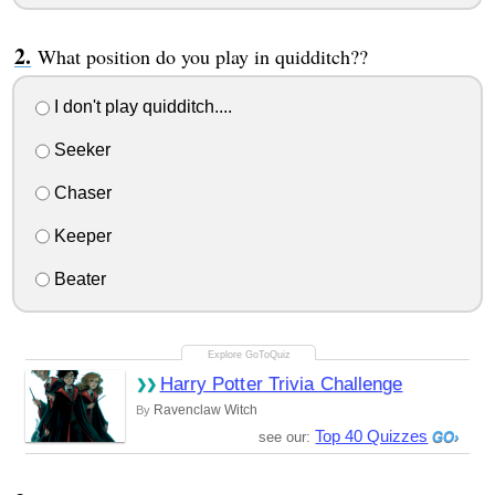
What position do you play in quidditch??
I don't play quidditch....
Seeker
Chaser
Keeper
Beater
Harry Potter Trivia Challenge
Ravenclaw Witch
By
Top 40 Quizzes
see our: