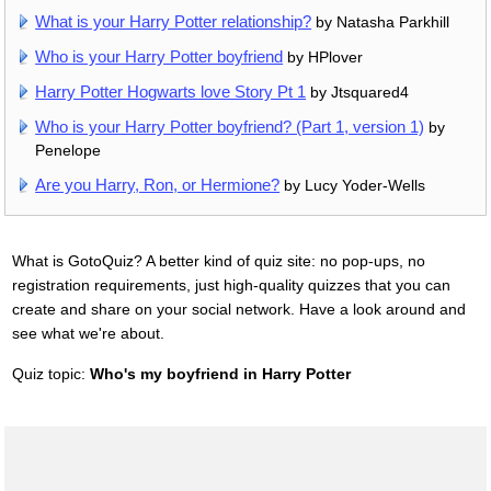
What is your Harry Potter relationship?
by Natasha Parkhill
Who is your Harry Potter boyfriend
by HPlover
Harry Potter Hogwarts love Story Pt 1
by Jtsquared4
Who is your Harry Potter boyfriend? (Part 1, version 1)
by
Penelope
Are you Harry, Ron, or Hermione?
by Lucy Yoder-Wells
What is GotoQuiz? A better kind of quiz site: no pop-ups, no
registration requirements, just high-quality quizzes that you can
create and share on your social network. Have a look around and
see what we're about.
Quiz topic:
Who's my boyfriend in Harry Potter