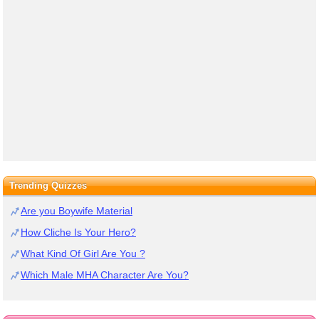
Trending Quizzes
Are you Boywife Material
How Cliche Is Your Hero?
What Kind Of Girl Are You ?
Which Male MHA Character Are You?