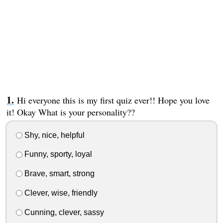
Hi everyone this is my first quiz ever!! Hope you love
it! Okay What is your personality??
Shy, nice, helpful
Funny, sporty, loyal
Brave, smart, strong
Clever, wise, friendly
Cunning, clever, sassy