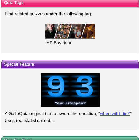
Quiz Tags
Find related quizzes under the following tag:
HP Boyfriend
Special Feature
A GoToQuiz original that answers the question, "
when will I die?
"
Uses real statistical data.