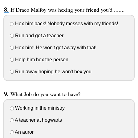
If Draco Malfoy was hexing your friend you'd .......
Hex him back! Nobody messes with my friends!
Run and get a teacher
Hex him! He won't get away with that!
Help him hex the person.
Run away hoping he won't hex you
What Job do you want to have?
Working in the ministry
A teacher at hogwarts
An auror