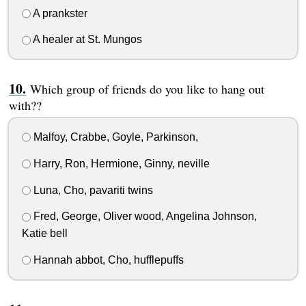
A prankster
A healer at St. Mungos
Which group of friends do you like to hang out
with??
Malfoy, Crabbe, Goyle, Parkinson,
Harry, Ron, Hermione, Ginny, neville
Luna, Cho, pavariti twins
Fred, George, Oliver wood, Angelina Johnson,
Katie bell
Hannah abbot, Cho, hufflepuffs