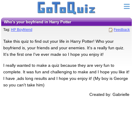
Who's your boyfriend in Harry Potter
Tag:
HP Boyfriend
Feedback
Take this quiz to find out your life in Harry Potter! Who your
boyfriend is, your friends and your enemies. It's a really fun quiz.
It's the first one I've ever made so I hope you enjoy it!
I really wanted to make a quiz because they are very fun to
complete. It was fun and challenging to make and I hope you like it!
I have ,ads long results and I hope you enjoy it! (My boy is George
so you can't take him)
Created by: Gabrielle