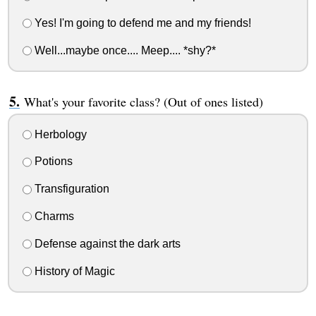
Yes! I'm going to defend me and my friends!
Well...maybe once.... Meep.... *shy?*
What's your favorite class? (Out of ones listed)
Herbology
Potions
Transfiguration
Charms
Defense against the dark arts
History of Magic