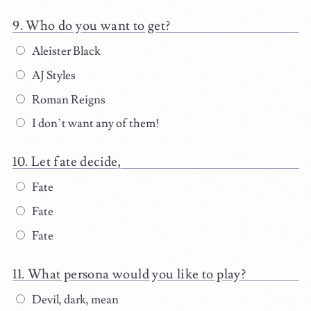
Who do you want to get?
Aleister Black
AJ Styles
Roman Reigns
I don’t want any of them!
Let fate decide,
Fate
Fate
Fate
What persona would you like to play?
Devil, dark, mean