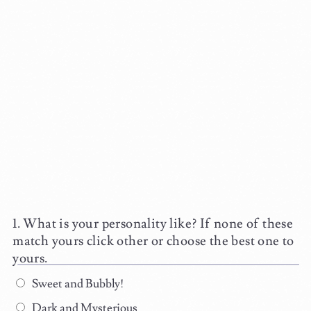
What is your personality like? If none of these
match yours click other or choose the best one to
yours.
Sweet and Bubbly!
Dark and Mysterious