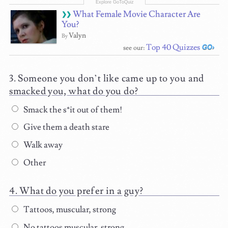
What Female Movie Character Are
You?
Valyn
By
Top 40 Quizzes
see our:
Someone you don’t like came up to you and
smacked you, what do you do?
Smack the s*it out of them!
Give them a death stare
Walk away
Other
What do you prefer in a guy?
Tattoos, muscular, strong
No tattoos muscular, strong