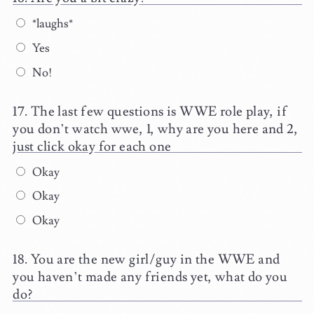
*laughs*
Yes
No!
The last few questions is WWE role play, if
you don’t watch wwe, 1, why are you here and 2,
just click okay for each one
Okay
Okay
Okay
You are the new girl/guy in the WWE and
you haven’t made any friends yet, what do you
do?