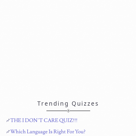
Trending Quizzes
THE I DON`T CARE QUIZ!!!
Which Language Is Right For You?