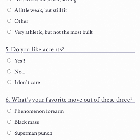
A little weak, but still fit
Other
Very athletic, but not the most built
Do you like accents?
Yes!!
No...
I don’t care
What’s your favorite move out of these three?
Phenomenon forearm
Black mass
Superman punch