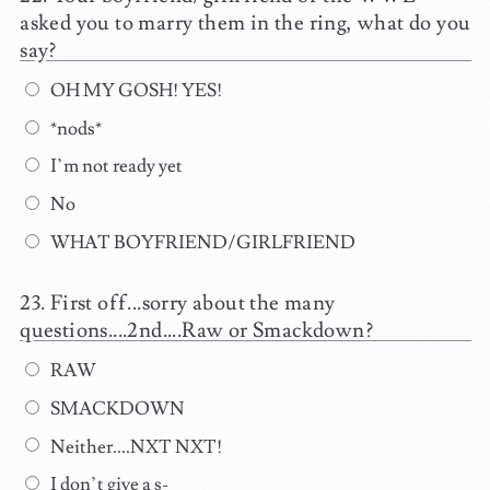
asked you to marry them in the ring, what do you
say?
OH MY GOSH! YES!
*nods*
I’m not ready yet
No
WHAT BOYFRIEND/GIRLFRIEND
First off...sorry about the many
questions....2nd....Raw or Smackdown?
RAW
SMACKDOWN
Neither....NXT NXT!
I don’t give a s-