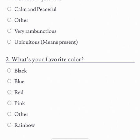
Calm and Peaceful
Other
Very rambunctious
Ubiquitous (Means present)
What’s your favorite color?
Black
Blue
Red
Pink
Other
Rainbow