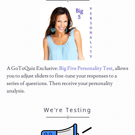
A GoToQuiz Exclusive:
Big Five Personality Test
, allows
you to adjust sliders to fine-tune your responses to a
series of questions. Then receive your personality
analysis.
We're Testing