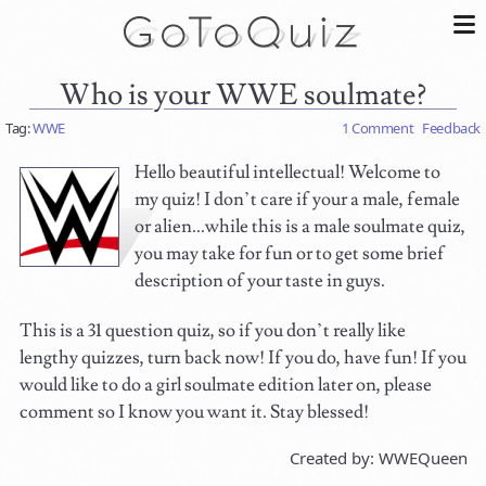
Who is your WWE soulmate?
Tag:
WWE
1 Comment
Feedback
Hello beautiful intellectual! Welcome to
my quiz! I don’t care if your a male, female
or alien...while this is a male soulmate quiz,
you may take for fun or to get some brief
description of your taste in guys.
This is a 31 question quiz, so if you don’t really like
lengthy quizzes, turn back now! If you do, have fun! If you
would like to do a girl soulmate edition later on, please
comment so I know you want it. Stay blessed!
Created by: WWEQueen