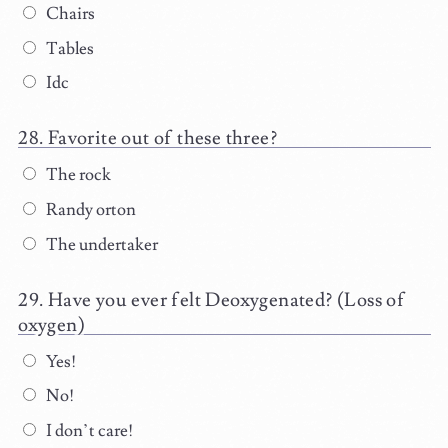
Chairs
Tables
Idc
Favorite out of these three?
The rock
Randy orton
The undertaker
Have you ever felt Deoxygenated? (Loss of
oxygen)
Yes!
No!
I don’t care!