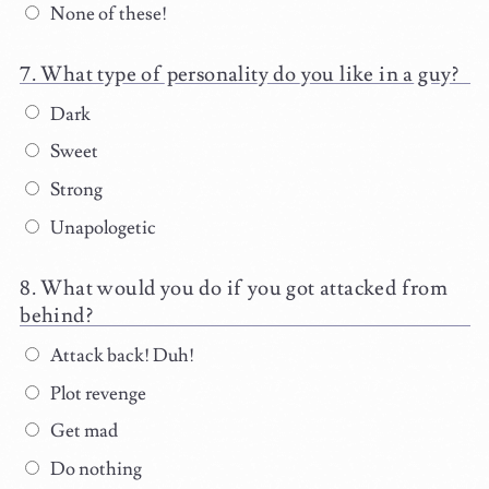
None of these!
What type of personality do you like in a guy?
Dark
Sweet
Strong
Unapologetic
What would you do if you got attacked from
behind?
Attack back! Duh!
Plot revenge
Get mad
Do nothing