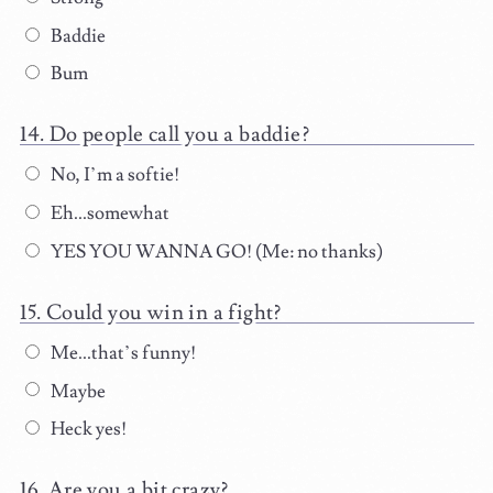
Baddie
Bum
Do people call you a baddie?
No, I’m a softie!
Eh...somewhat
YES YOU WANNA GO! (Me: no thanks)
Could you win in a fight?
Me...that’s funny!
Maybe
Heck yes!
Are you a bit crazy?