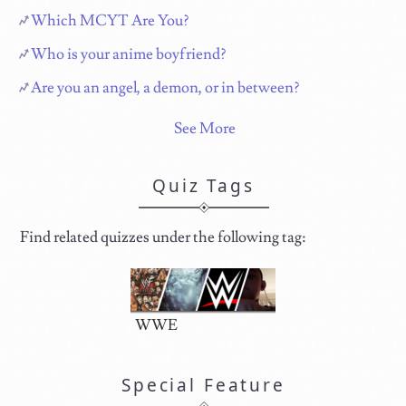
Which MCYT Are You?
Who is your anime boyfriend?
Are you an angel, a demon, or in between?
See More
Quiz Tags
Find related quizzes under the following tag:
WWE
Special Feature