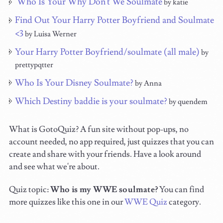
Who Is Your Why Don't We Soulmate
by katie
Find Out Your Harry Potter Boyfriend and Soulmate
<3
by Luisa Werner
Your Harry Potter Boyfriend/soulmate (all male)
by
prettypqtter
Who Is Your Disney Soulmate?
by Anna
Which Destiny baddie is your soulmate?
by quendem
What is GotoQuiz? A fun site without pop-ups, no
account needed, no app required, just quizzes that you can
create and share with your friends. Have a look around
and see what we're about.
Quiz topic:
Who is my WWE soulmate?
You can find
more quizzes like this one in our
WWE Quiz
category.