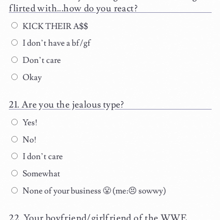
flirted with...how do you react?
KICK THEIR A$$
I don’t have a bf/gf
Don’t care
Okay
Are you the jealous type?
Yes!
No!
I don’t care
Somewhat
None of your business 😤 (me:😣 sowwy)
Your boyfriend/girlfriend of the WWE