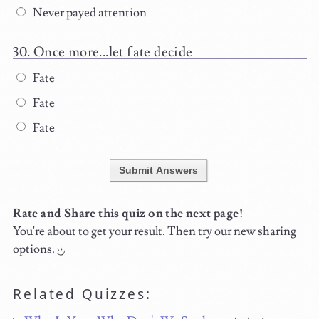
Never payed attention
Once more...let fate decide
Fate
Fate
Fate
Submit Answers
Rate and Share this quiz on the next page!
You're about to get your result. Then try our new sharing
options.
Related Quizzes: