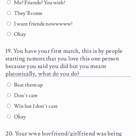
Me? Friends? You wish!
They’ll come
I want friends nowwwww!
Okay
You have your first match, this is by people
starting rumors that you love this one person
because you said you did but you meant
platonically, what do you do?
Beat them up
Don’t care
Win but I don’t care
Okay
Your wwe boyfriend/girlfriend was being