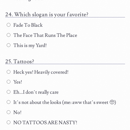
Which slogan is your favorite?
Fade To Black
The Face That Runs The Place
This is my Yard!
Tattoos?
Heck yes! Heavily covered!
Yes!
Eh...I don’t really care
It’s not about the looks (me: aww that’s sweet 🥺)
No!
NO TATTOOS ARE NASTY!