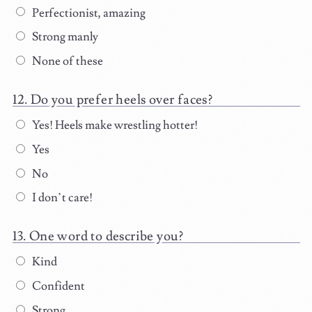
Perfectionist, amazing
Strong manly
None of these
Do you prefer heels over faces?
Yes! Heels make wrestling hotter!
Yes
No
I don’t care!
One word to describe you?
Kind
Confident
Strong