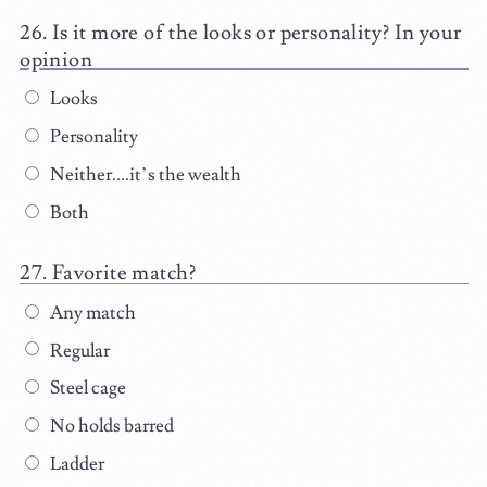
Is it more of the looks or personality? In your
opinion
Looks
Personality
Neither....it’s the wealth
Both
Favorite match?
Any match
Regular
Steel cage
No holds barred
Ladder