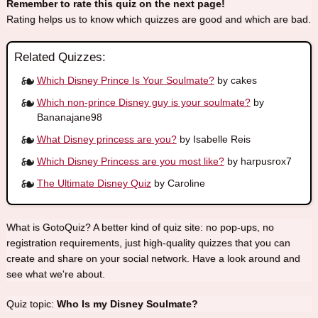
Remember to rate this quiz on the next page!
Rating helps us to know which quizzes are good and which are bad.
Related Quizzes:
Which Disney Prince Is Your Soulmate?
by cakes
Which non-prince Disney guy is your soulmate?
by
Bananajane98
What Disney princess are you?
by Isabelle Reis
Which Disney Princess are you most like?
by harpusrox7
The Ultimate Disney Quiz
by Caroline
What is GotoQuiz? A better kind of quiz site: no pop-ups, no
registration requirements, just high-quality quizzes that you can
create and share on your social network. Have a look around and
see what we're about.
Quiz topic:
Who Is my Disney Soulmate?