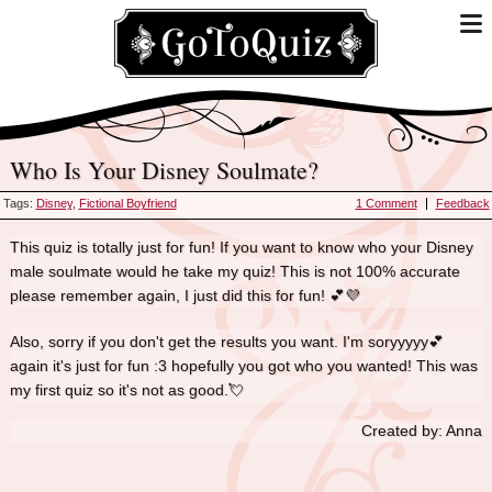
Who Is Your Disney Soulmate?
Tags:
Disney
,
Fictional Boyfriend
1 Comment
Feedback
This quiz is totally just for fun! If you want to know who your Disney
male soulmate would he take my quiz! This is not 100% accurate
please remember again, I just did this for fun! 💕💜
Also, sorry if you don't get the results you want. I'm soryyyyy💕
again it's just for fun :3 hopefully you got who you wanted! This was
my first quiz so it's not as good.💘
Created by: Anna