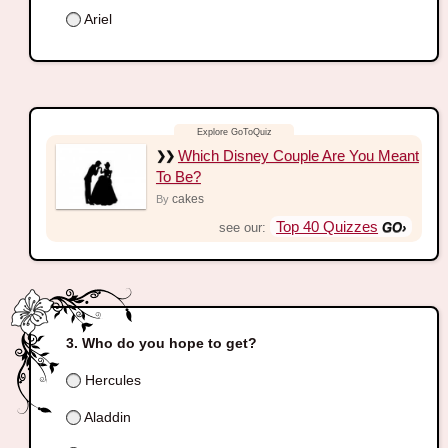
Ariel
Which Disney Couple Are You Meant
To Be?
cakes
By
Top 40 Quizzes
see our:
Who do you hope to get?
Hercules
Aladdin