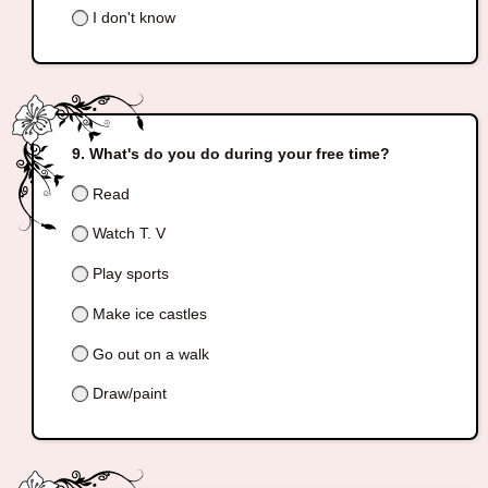
I don't know
What's do you do during your free time?
Read
Watch T. V
Play sports
Make ice castles
Go out on a walk
Draw/paint