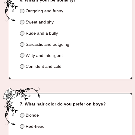
Outgoing and funny
Sweet and shy
Rude and a bully
Sarcastic and outgoing
Witty and intelligent
Confident and cold
What hair color do you prefer on boys?
Blonde
Red-head