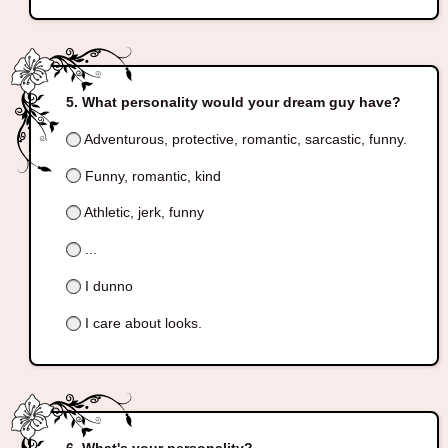
What personality would your dream guy have?
Adventurous, protective, romantic, sarcastic, funny.
Funny, romantic, kind
Athletic, jerk, funny
...
I dunno
I care about looks.
What's your personality?