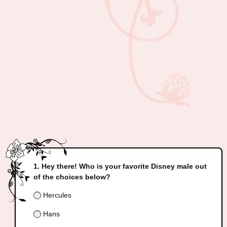
Hey there! Who is your favorite Disney male out
of the choices below?
Hercules
Hans