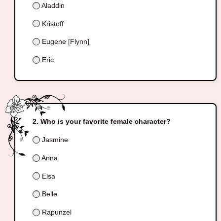
Aladdin
Kristoff
Eugene [Flynn]
Eric
Who is your favorite female character?
Jasmine
Anna
Elsa
Belle
Rapunzel