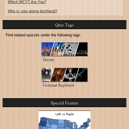
Which MCYT Are You?
Who is your anime boyfriend?
Quiz Tags
Find related quizzes under the following tags:
Disney
Fictional Boyfriend
Special Feature