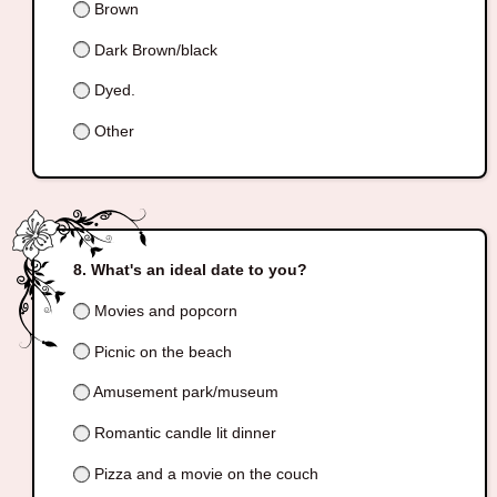
Brown
Dark Brown/black
Dyed.
Other
What's an ideal date to you?
Movies and popcorn
Picnic on the beach
Amusement park/museum
Romantic candle lit dinner
Pizza and a movie on the couch