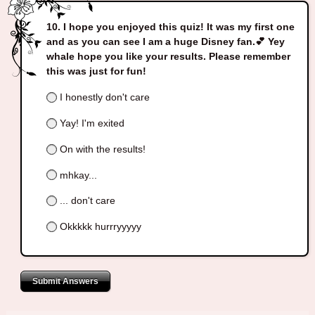
I hope you enjoyed this quiz! It was my first one
and as you can see I am a huge Disney fan.💕 Yey
whale hope you like your results. Please remember
this was just for fun!
I honestly don't care
Yay! I'm exited
On with the results!
mhkay...
... don't care
Okkkkk hurrryyyyy
Submit Answers