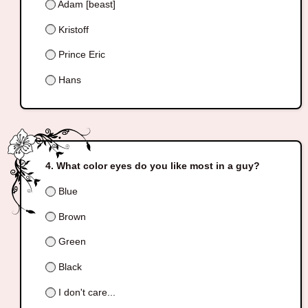
Adam [beast]
Kristoff
Prince Eric
Hans
What color eyes do you like most in a guy?
Blue
Brown
Green
Black
I don't care...