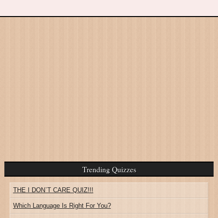
Trending Quizzes
THE I DON`T CARE QUIZ!!!
Which Language Is Right For You?