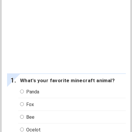
What's your favorite minecraft animal?
Panda
Fox
Bee
Ocelot