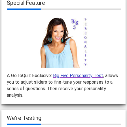
Special Feature
A GoToQuiz Exclusive:
Big Five Personality Test
, allows
you to adjust sliders to fine-tune your responses to a
series of questions. Then receive your personality
analysis.
We're Testing