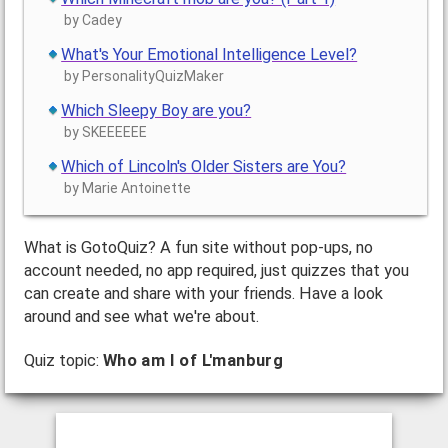
by Cadey
What's Your Emotional Intelligence Level?
by PersonalityQuizMaker
Which Sleepy Boy are you?
by SKEEEEEE
Which of Lincoln's Older Sisters are You?
by Marie Antoinette
What is GotoQuiz? A fun site without pop-ups, no
account needed, no app required, just quizzes that you
can create and share with your friends. Have a look
around and see what we're about.
Quiz topic:
Who am I of L'manburg