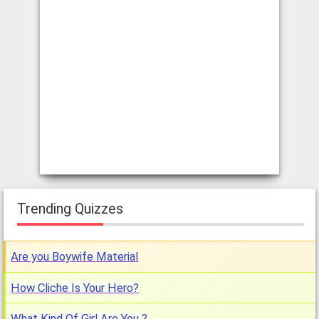
Trending Quizzes
Are you Boywife Material
How Cliche Is Your Hero?
What Kind Of Girl Are You ?