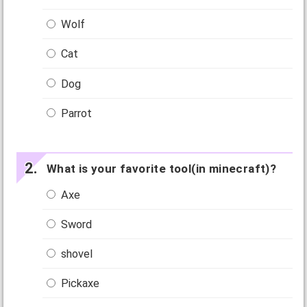
Wolf
Cat
Dog
Parrot
What is your favorite tool(in minecraft)?
Axe
Sword
shovel
Pickaxe