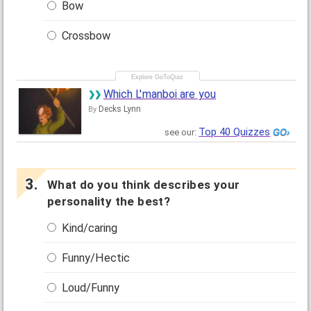
Bow
Crossbow
Which L'manboi are you
Decks Lynn
By
Top 40 Quizzes
see our:
What do you think describes your
personality the best?
Kind/caring
Funny/Hectic
Loud/Funny