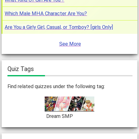
Which Male MHA Character Are You?
Are You a Girly Girl, Casual, or Tomboy? [girls Only]
See More
Quiz Tags
Find related quizzes under the following tag:
Dream SMP