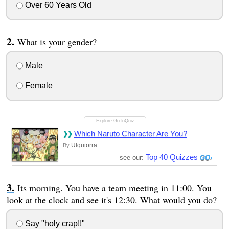
Over 60 Years Old
What is your gender?
Male
Female
Which Naruto Character Are You?
Ulquiorra
By
Top 40 Quizzes
see our:
Its morning. You have a team meeting in 11:00. You
look at the clock and see it's 12:30. What would you do?
Say "holy crap!!"