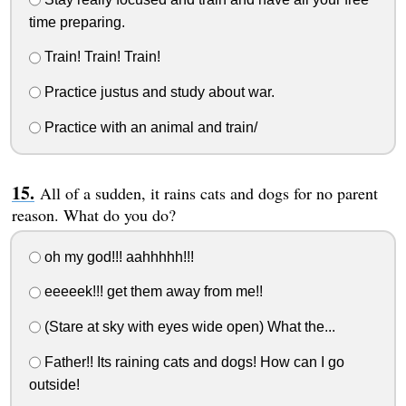
time preparing.
Train! Train! Train!
Practice justus and study about war.
Practice with an animal and train/
All of a sudden, it rains cats and dogs for no parent
reason. What do you do?
oh my god!!! aahhhhh!!!
eeeeek!!! get them away from me!!
(Stare at sky with eyes wide open) What the...
Father!! Its raining cats and dogs! How can I go
outside!