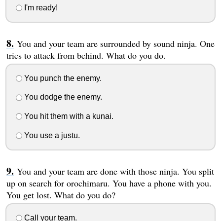
I'm ready!
You and your team are surrounded by sound ninja. One
tries to attack from behind. What do you do.
You punch the enemy.
You dodge the enemy.
You hit them with a kunai.
You use a justu.
You and your team are done with those ninja. You split
up on search for orochimaru. You have a phone with you.
You get lost. What do you do?
Call your team.