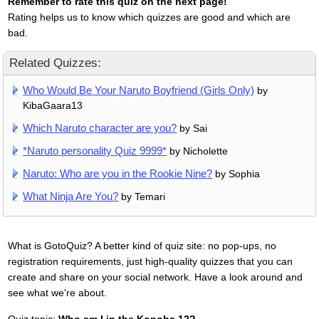
Remember to rate this quiz on the next page!
Rating helps us to know which quizzes are good and which are
bad.
Related Quizzes:
Who Would Be Your Naruto Boyfriend (Girls Only)
by
KibaGaara13
Which Naruto character are you?
by Sai
*Naruto personality Quiz 9999*
by Nicholette
Naruto: Who are you in the Rookie Nine?
by Sophia
What Ninja Are You?
by Temari
What is GotoQuiz? A better kind of quiz site: no pop-ups, no
registration requirements, just high-quality quizzes that you can
create and share on your social network. Have a look around and
see what we're about.
Quiz topic:
Who am I in the Konoha 12?