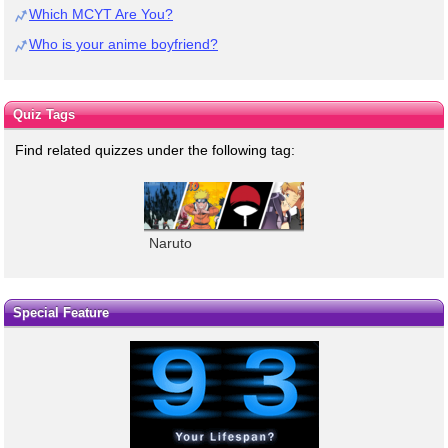
Which MCYT Are You?
Who is your anime boyfriend?
Quiz Tags
Find related quizzes under the following tag:
Naruto
Special Feature