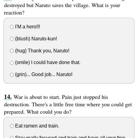
destroyed but Naruto saves the village. What is your
reaction?
I'M a hero!!!
(blush) Naruto-kun!
(hug) Thank you, Naruto!
(smile) I could have done that.
(grin)... Good job... Naruto!
War is about to start. Pain just stopped his
destruction. There's a little free time where you could get
prepared. What could you do?
Eat ramen and train.
Stay really focused and train and have all your free