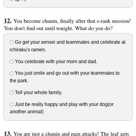
You become chunin, finally after that s-rank mission!
You don't find out until tonight. What do you do?
Go get your sensei and teammates and celebrate at
ichiraku's ramen.
You celebrate with your mom and dad.
You just smile and go out with your teammates to
the park.
Tell your whole family.
Just be really happy and play with your dog(or
another animal)
You are just a chunin and pain attacks! The leaf gets