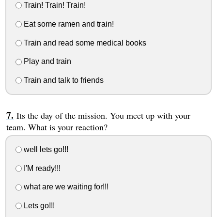
Train! Train! Train!
Eat some ramen and train!
Train and read some medical books
Play and train
Train and talk to friends
Its the day of the mission. You meet up with your
team. What is your reaction?
well lets go!!!
I'M ready!!!
what are we waiting for!!!
Lets go!!!