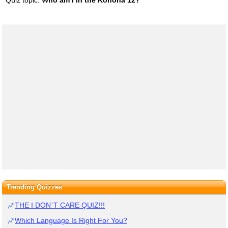
Trending Quizzes
THE I DON`T CARE QUIZ!!!
Which Language Is Right For You?