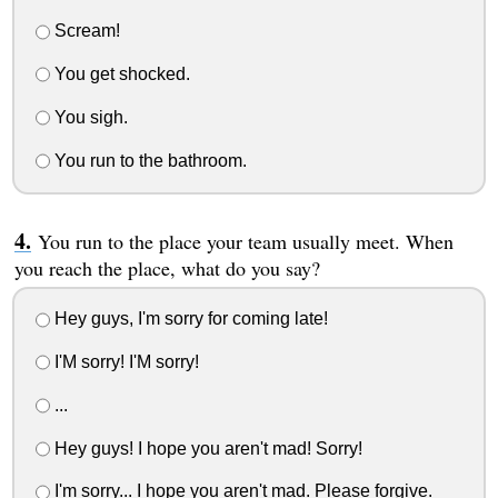
Scream!
You get shocked.
You sigh.
You run to the bathroom.
You run to the place your team usually meet. When
you reach the place, what do you say?
Hey guys, I'm sorry for coming late!
I'M sorry! I'M sorry!
...
Hey guys! I hope you aren't mad! Sorry!
I'm sorry... I hope you aren't mad. Please forgive.