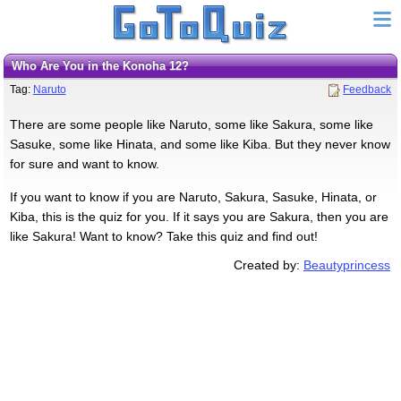
Who Are You in the Konoha 12?
Tag:
Naruto
Feedback
There are some people like Naruto, some like Sakura, some like
Sasuke, some like Hinata, and some like Kiba. But they never know
for sure and want to know.
If you want to know if you are Naruto, Sakura, Sasuke, Hinata, or
Kiba, this is the quiz for you. If it says you are Sakura, then you are
like Sakura! Want to know? Take this quiz and find out!
Created by:
Beautyprincess