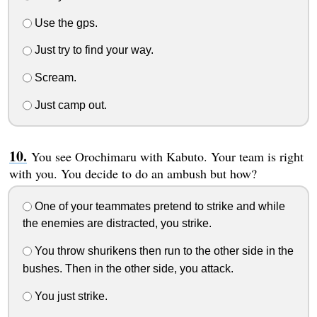
Use the gps.
Just try to find your way.
Scream.
Just camp out.
You see Orochimaru with Kabuto. Your team is right
with you. You decide to do an ambush but how?
One of your teammates pretend to strike and while
the enemies are distracted, you strike.
You throw shurikens then run to the other side in the
bushes. Then in the other side, you attack.
You just strike.