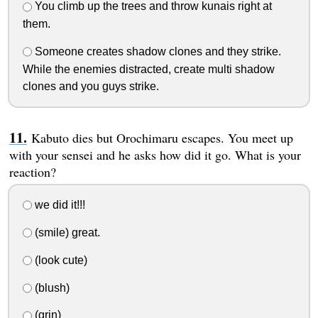
You climb up the trees and throw kunais right at
them.
Someone creates shadow clones and they strike.
While the enemies distracted, create multi shadow
clones and you guys strike.
Kabuto dies but Orochimaru escapes. You meet up
with your sensei and he asks how did it go. What is your
reaction?
we did it!!!
(smile) great.
(look cute)
(blush)
(grin)