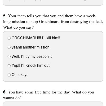
Your team tells you that you and them have a week-
long mission to stop Orochimaru from destroying the leaf.
What do you say?
OROCHIMARU!!! I'll kill him!!
yeah!! another mission!!
Well, I'll try my best on it!
Yep!! I'll Knock him out!!
Oh, okay.
You have some free time for the day. What do you
wanna do?