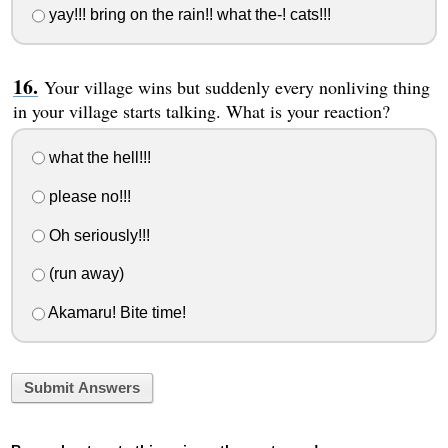
yay!!! bring on the rain!! what the-! cats!!!
Your village wins but suddenly every nonliving thing
in your village starts talking. What is your reaction?
what the hell!!!
please no!!!
Oh seriously!!!
(run away)
Akamaru! Bite time!
Submit Answers