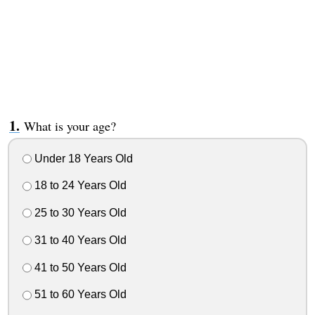
What is your age?
Under 18 Years Old
18 to 24 Years Old
25 to 30 Years Old
31 to 40 Years Old
41 to 50 Years Old
51 to 60 Years Old