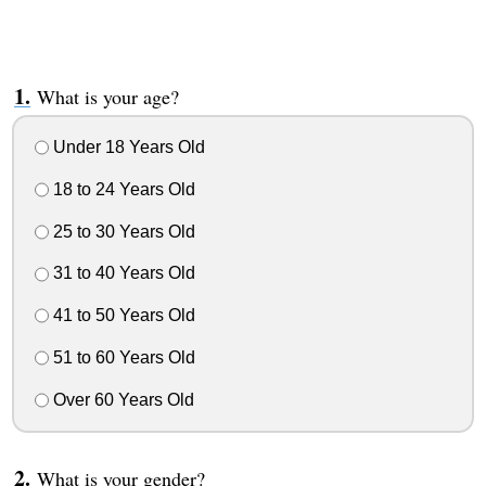
What is your age?
Under 18 Years Old
18 to 24 Years Old
25 to 30 Years Old
31 to 40 Years Old
41 to 50 Years Old
51 to 60 Years Old
Over 60 Years Old
What is your gender?