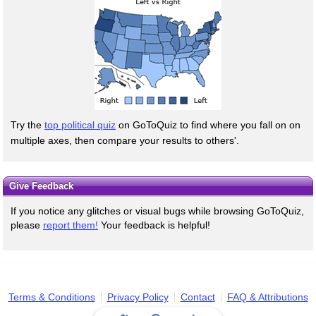
Try the
top political quiz
on GoToQuiz to find where you fall on on
multiple axes, then compare your results to others'.
Give Feedback
If you notice any glitches or visual bugs while browsing GoToQuiz,
please
report them!
Your feedback is helpful!
Terms & Conditions
Privacy Policy
Contact
FAQ & Attributions