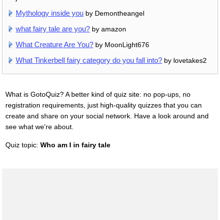
Mythology inside you
by Demontheangel
what fairy tale are you?
by amazon
What Creature Are You?
by MoonLight676
What Tinkerbell fairy category do you fall into?
by lovetakes2
What is GotoQuiz? A better kind of quiz site: no pop-ups, no
registration requirements, just high-quality quizzes that you can
create and share on your social network. Have a look around and
see what we're about.
Quiz topic:
Who am I in fairy tale