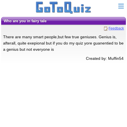
Who are you in fairy tale
Feedback
There are many smart people,but few true geniuses. Genius is,
afterall, quite exepional but if you do my quiz yore guanentied to be
a genius but not everyone is
Created by: Muffin54