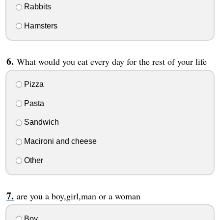
Rabbits
Hamsters
What would you eat every day for the rest of your life
Pizza
Pasta
Sandwich
Macironi and cheese
Other
are you a boy,girl,man or a woman
Boy