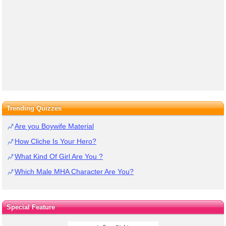
Trending Quizzes
Are you Boywife Material
How Cliche Is Your Hero?
What Kind Of Girl Are You ?
Which Male MHA Character Are You?
Special Feature