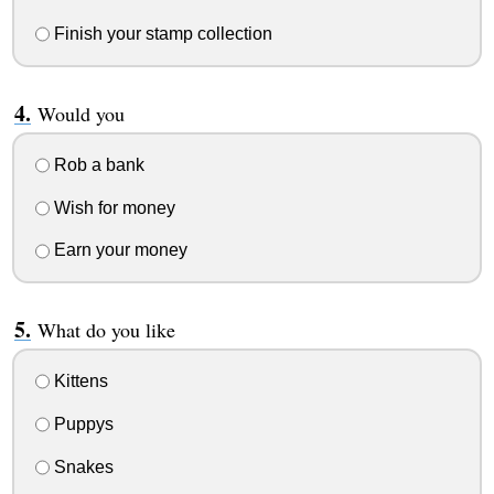
Finish your stamp collection
Would you
Rob a bank
Wish for money
Earn your money
What do you like
Kittens
Puppys
Snakes