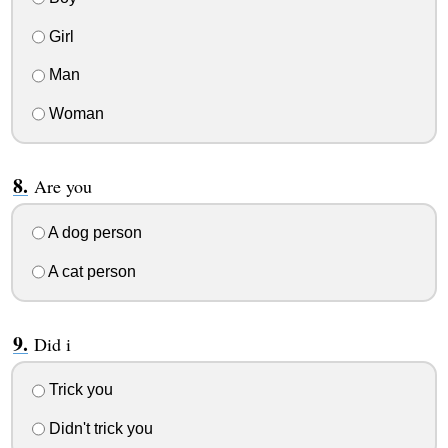
Girl
Man
Woman
Are you
A dog person
A cat person
Did i
Trick you
Didn't trick you