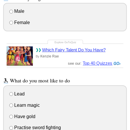
Male
Female
Which Fairy Talent Do You Have?
Kenzie Rae
By
Top 40 Quizzes
see our:
What do you most like to do
Lead
Learn magic
Have gold
Practise sword fighting