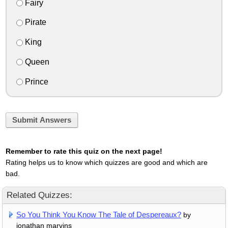
Fairy
Pirate
King
Queen
Prince
Submit Answers
Remember to rate this quiz on the next page!
Rating helps us to know which quizzes are good and which are
bad.
Related Quizzes:
So You Think You Know The Tale of Despereaux?
by
jonathan marvins