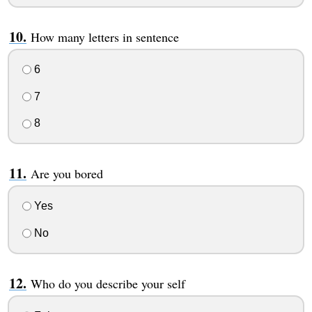
How many letters in sentence
6
7
8
Are you bored
Yes
No
Who do you describe your self