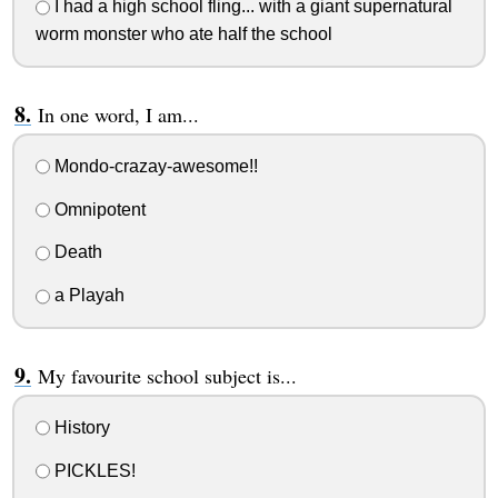
I had a high school fling... with a giant supernatural
worm monster who ate half the school
In one word, I am...
Mondo-crazay-awesome!!
Omnipotent
Death
a Playah
My favourite school subject is...
History
PICKLES!