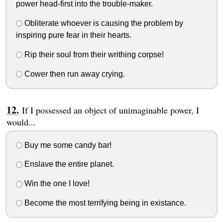
power head-first into the trouble-maker.
Obliterate whoever is causing the problem by
inspiring pure fear in their hearts.
Rip their soul from their writhing corpse!
Cower then run away crying.
If I possessed an object of unimaginable power, I
would...
Buy me some candy bar!
Enslave the entire planet.
Win the one I love!
Become the most terrifying being in existance.