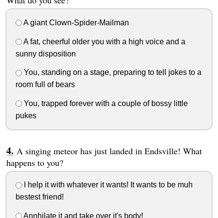
What do you see?
A giant Clown-Spider-Mailman
A fat, cheerful older you with a high voice and a
sunny disposition
You, standing on a stage, preparing to tell jokes to a
room full of bears
You, trapped forever with a couple of bossy little
pukes
A singing meteor has just landed in Endsville! What
happens to you?
I help it with whatever it wants! It wants to be muh
bestest friend!
Annhilate it and take over it's body!