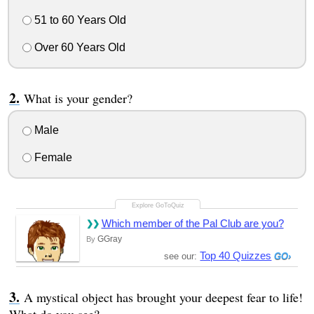
51 to 60 Years Old
Over 60 Years Old
What is your gender?
Male
Female
Which member of the Pal Club are you?
GGray
By
Top 40 Quizzes
see our:
A mystical object has brought your deepest fear to life!