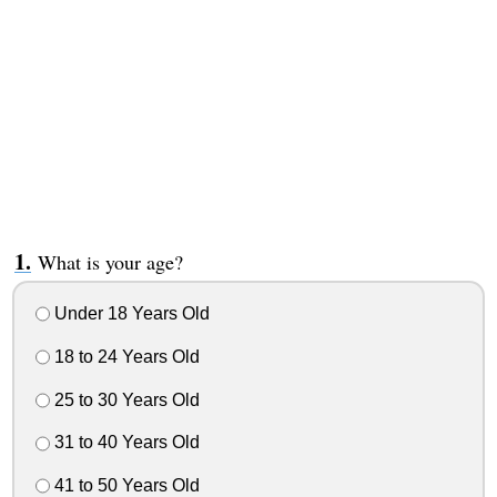
What is your age?
Under 18 Years Old
18 to 24 Years Old
25 to 30 Years Old
31 to 40 Years Old
41 to 50 Years Old