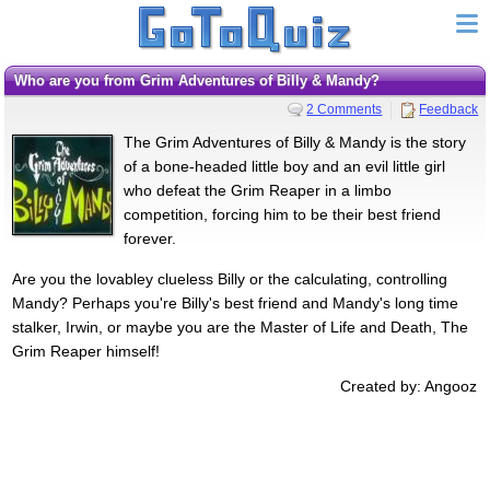
Who are you from Grim Adventures of Billy & Mandy?
2 Comments
Feedback
The Grim Adventures of Billy & Mandy is the story
of a bone-headed little boy and an evil little girl
who defeat the Grim Reaper in a limbo
competition, forcing him to be their best friend
forever.
Are you the lovabley clueless Billy or the calculating, controlling
Mandy? Perhaps you're Billy's best friend and Mandy's long time
stalker, Irwin, or maybe you are the Master of Life and Death, The
Grim Reaper himself!
Created by: Angooz