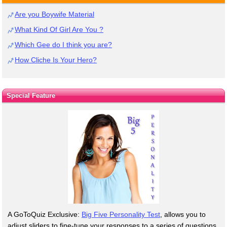
Are you Boywife Material
What Kind Of Girl Are You ?
Which Gee do I think you are?
How Cliche Is Your Hero?
Special Feature
A GoToQuiz Exclusive:
Big Five Personality Test
, allows you to
adjust sliders to fine-tune your responses to a series of questions.