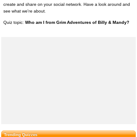
create and share on your social network. Have a look around and
see what we're about.
Quiz topic:
Who am I from Grim Adventures of Billy & Mandy?
Trending Quizzes