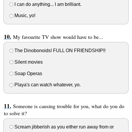
I can do anything... I am brilliant.
Music, yo!
My favourite TV show would have to be...
The Dinobonoids! FULL ON FRIENDSHIP!!
Silent movies
Soap Operas
Playa's can watch whatever, yo.
Someone is causing trouble for you, what do you do
to solve it?
Scream jibberish as you either run away from or