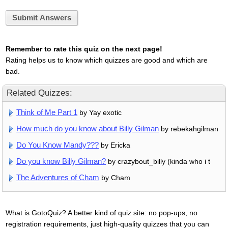
Submit Answers
Remember to rate this quiz on the next page!
Rating helps us to know which quizzes are good and which are
bad.
Related Quizzes:
Think of Me Part 1
by Yay exotic
How much do you know about Billy Gilman
by rebekahgilman
Do You Know Mandy???
by Ericka
Do you know Billy Gilman?
by crazybout_billy (kinda who i t
The Adventures of Cham
by Cham
What is GotoQuiz? A better kind of quiz site: no pop-ups, no
registration requirements, just high-quality quizzes that you can