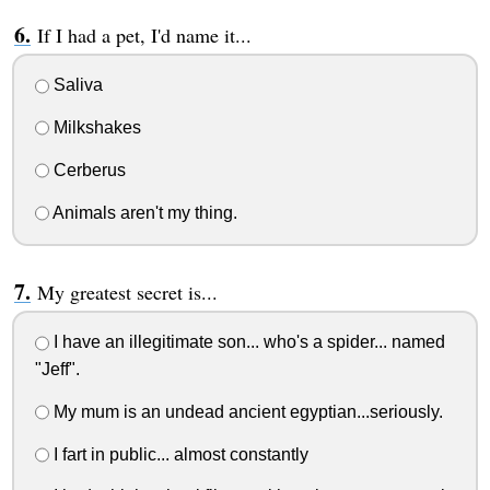
If I had a pet, I'd name it...
Saliva
Milkshakes
Cerberus
Animals aren't my thing.
My greatest secret is...
I have an illegitimate son... who's a spider... named
"Jeff".
My mum is an undead ancient egyptian...seriously.
I fart in public... almost constantly