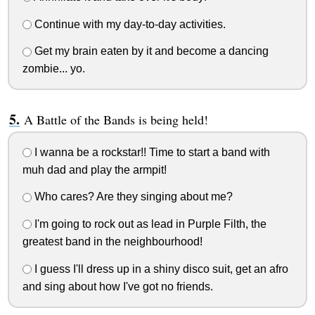
Continue with my day-to-day activities.
Get my brain eaten by it and become a dancing
zombie... yo.
A Battle of the Bands is being held!
I wanna be a rockstar!! Time to start a band with
muh dad and play the armpit!
Who cares? Are they singing about me?
I'm going to rock out as lead in Purple Filth, the
greatest band in the neighbourhood!
I guess I'll dress up in a shiny disco suit, get an afro
and sing about how I've got no friends.