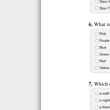
Stars I
Skys T
What is
Pink
Purple
Blue
Green
Red
Yellow
Which d
a walk
a night
a them