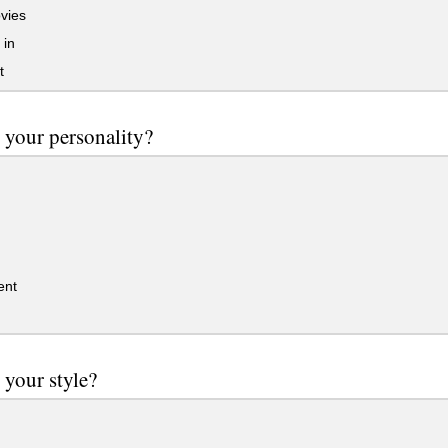
vies
 in
t
 your personality?
ent
 your style?