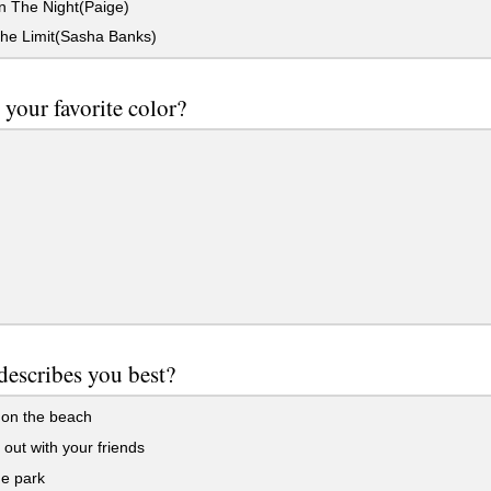
n The Night(Paige)
he Limit(Sasha Banks)
 your favorite color?
escribes you best?
 on the beach
 out with your friends
e park