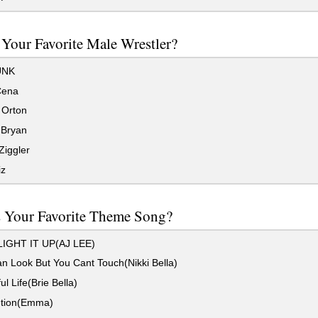
Your Favorite Male Wrestler?
UNK
Cena
Orton
 Bryan
Ziggler
z
s Your Favorite Theme Song?
IGHT IT UP(AJ LEE)
 Look But You Cant Touch(Nikki Bella)
ul Life(Brie Bella)
tion(Emma)