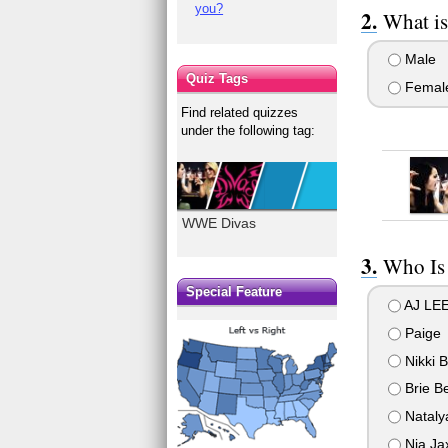
you?
What is
Male
Quiz Tags
Femal
Find related quizzes
under the following tag:
WWE Divas
Who Is 
Special Feature
AJ LE
Paige
Nikki B
Brie Be
Nataly
Nia Ja