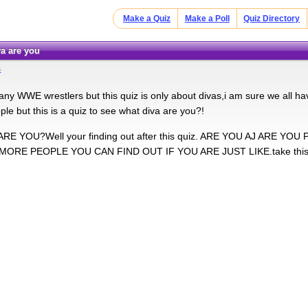
Make a Quiz
Make a Poll
Quiz Directory
va are you
s
ny WWE wrestlers but this quiz is only about divas,i am sure we all have
le but this is a quiz to see what diva are you?!
RE YOU?Well your finding out after this quiz. ARE YOU AJ ARE YO
ORE PEOPLE YOU CAN FIND OUT IF YOU ARE JUST LIKE.take this qu