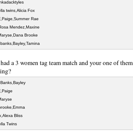
nkadacktyles
la twins,Alicia Fox
,Paige,Summer Rae
Rosa Mendez,Maxine
aryse,Dana Brooke
banks,Bayley,Tamina
 had a 3 women tag team match and your one of them
ing?
Banks,Bayley
,Paige
Maryse
brooke,Emma
,Alexa Bliss
lla Twins