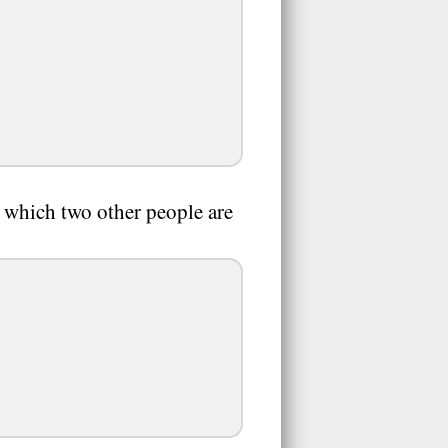
 which two other people are