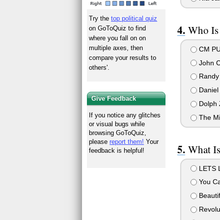
Try the
top political quiz
Who Is 
on GoToQuiz to find
where you fall on on
multiple axes, then
CM P
compare your results to
John 
others'.
Randy 
Daniel
Give Feedback
Dolph 
If you notice any glitches
The Mi
or visual bugs while
browsing GoToQuiz,
please
report them!
Your
What I
feedback is helpful!
LETS L
You Can
Beautif
Revolu