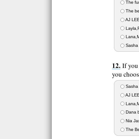
The fu
The bel
AJ LEE
Layla,
Lana,M
Sasha 
If you
you choos
Sasha 
AJ LEE
Lana,
Dana 
Nia Jax
The Be