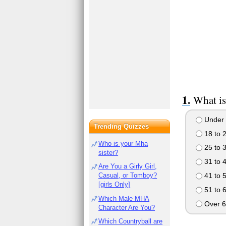
What is
Under 
Trending Quizzes
18 to 
Who is your Mha
25 to 
sister?
31 to 
Are You a Girly Girl,
41 to 
Casual, or Tomboy?
[girls Only]
51 to 
Which Male MHA
Over 6
Character Are You?
Which Countryball are