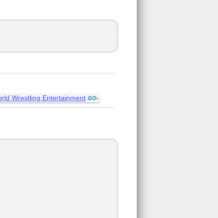
rld Wrestling Entertainment