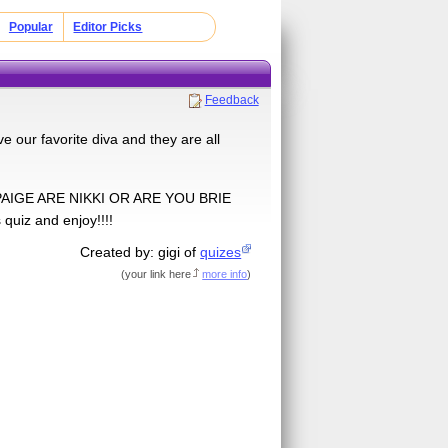
Popular
Editor Picks
Feedback
 our favorite diva and they are all
U PAIGE ARE NIKKI OR ARE YOU BRIE
iz and enjoy!!!!
Created by: gigi of
quizes
(
your link here
more info
)