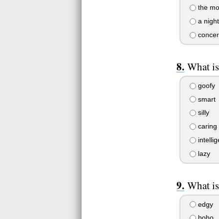
the mo
a night
concer
What is
goofy
smart
silly
caring
intellig
lazy
What is
edgy
boho