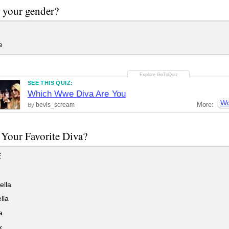
 your gender?
e
SEE THIS QUIZ:
Which Wwe Diva Are You
Wo
More:
bevis_scream
By
Your Favorite Diva?
E
ella
lla
a
x