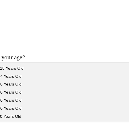
 your age?
18 Years Old
24 Years Old
30 Years Old
40 Years Old
50 Years Old
60 Years Old
0 Years Old