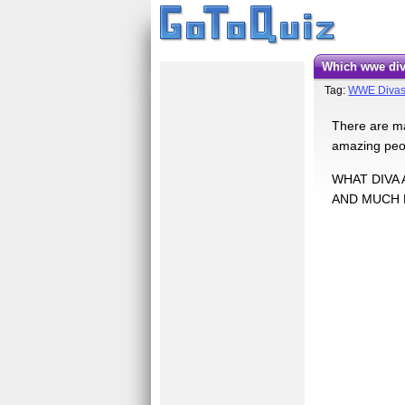
which wwe di
Tag:
WWE Diva
There are ma
amazing peop
WHAT DIVA A
AND MUCH M