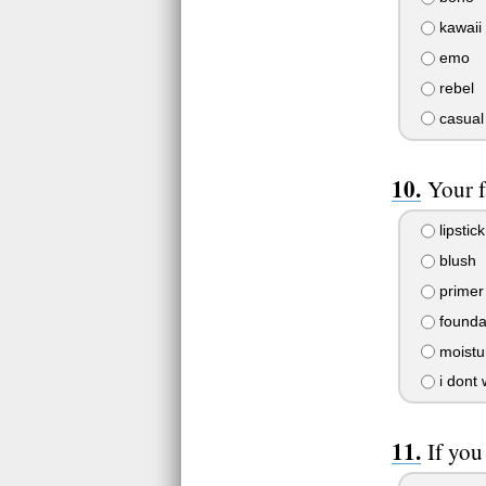
kawaii
emo
rebel
casual
Your 
lipstick
blush
primer
founda
moistur
i dont
If you