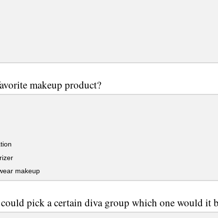
favorite makeup product?
tion
izer
 wear makeup
 could pick a certain diva group which one would it 