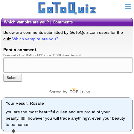
Which vampire are you? | Comments
Below are comments submitted by GoToQuiz.com users for the
quiz
Which vampire are you?
Post a comment:
Does not allow HTML or UBB code. 2,000 character limit.
Submit
new
Sorted by:
TOP
|
Your Result: Rosalie
you are the most beautiful cullen and are proud of your
beauty.!!!!!! however you will trade anything?, even your beauty
to be human