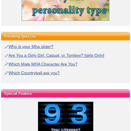
Trending Quizzes
Who is your Mha sister?
Are You a Girly Girl, Casual, or Tomboy? [girls Only]
Which Male MHA Character Are You?
Which Countryball are you?
Special Feature