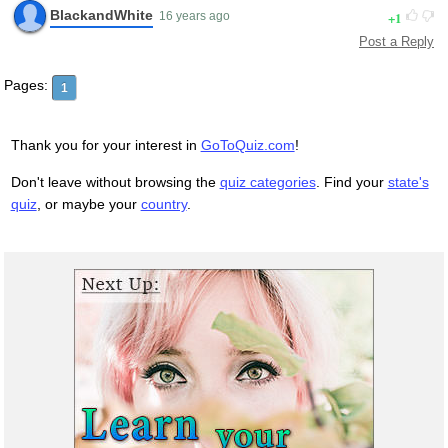
BlackandWhite
1
16 years ago
Post a Reply
Pages:
1
Thank you for your interest in
GoToQuiz.com
!
Don't leave without browsing the
quiz categories
. Find your
state's
quiz
, or maybe your
country
.