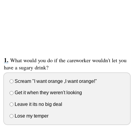
What would you do if the careworker wouldn't let you
have a sugary drink?
Scream "I want orange ,I want orange!"
Get it when they weren't looking
Leave it its no big deal
Lose my temper