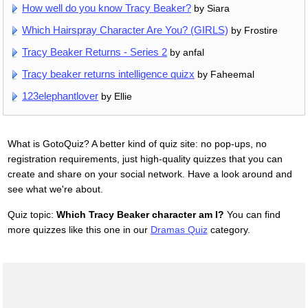
How well do you know Tracy Beaker?
by Siara
Which Hairspray Character Are You? (GIRLS)
by Frostire
Tracy Beaker Returns - Series 2
by anfal
Tracy beaker returns intelligence quizx
by Faheemal
123elephantlover
by Ellie
What is GotoQuiz? A better kind of quiz site: no pop-ups, no
registration requirements, just high-quality quizzes that you can
create and share on your social network. Have a look around and
see what we're about.
Quiz topic:
Which Tracy Beaker character am I?
You can find
more quizzes like this one in our
Dramas Quiz
category.