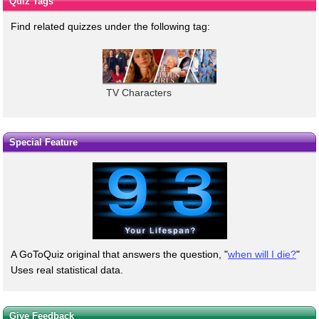
Quiz Tags
Find related quizzes under the following tag:
TV Characters
Special Feature
A GoToQuiz original that answers the question, "
when will I die?
"
Uses real statistical data.
Give Feedback