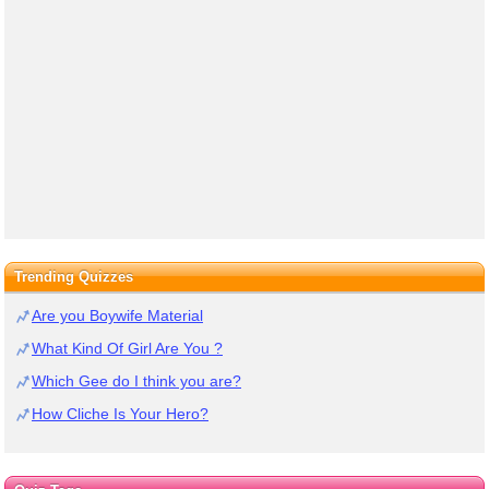
Trending Quizzes
Are you Boywife Material
What Kind Of Girl Are You ?
Which Gee do I think you are?
How Cliche Is Your Hero?