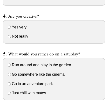
Are you creative?
Yes very
Not really
What would you rather do on a saturday?
Run around and play in the garden
Go somewhere like the cinema
Go to an adventure park
Just chill with mates