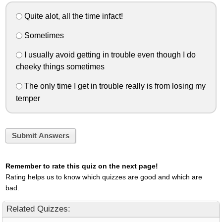
Quite alot, all the time infact!
Sometimes
I usually avoid getting in trouble even though I do
cheeky things sometimes
The only time I get in trouble really is from losing my
temper
Submit Answers
Remember to rate this quiz on the next page!
Rating helps us to know which quizzes are good and which are
bad.
Related Quizzes: