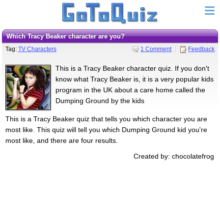
Which Tracy Beaker character are you?
Tag:
TV Characters
1 Comment
Feedback
This is a Tracy Beaker character quiz. If you don't
know what Tracy Beaker is, it is a very popular kids
program in the UK about a care home called the
Dumping Ground by the kids
This is a Tracy Beaker quiz that tells you which character you are
most like. This quiz will tell you which Dumping Ground kid you're
most like, and there are four results.
Created by: chocolatefrog