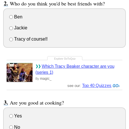
Who do you think you'd be best friends with?
Ben
Jackie
Tracy of course!!
Which Tracy Beaker character are you
(series 1)
magic_
By
Top 40 Quizzes
see our:
Are you good at cooking?
Yes
No