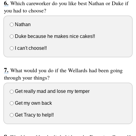
Which careworker do you like best Nathan or Duke if
you had to choose?
Nathan
Duke because he makes nice cakes!!
I can't choose!!
What would you do if the Wellards had been going
through your things?
Get really mad and lose my temper
Get my own back
Get Tracy to help!!