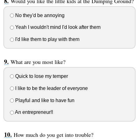
Would you like the little kids at the Dumping Ground?
No they'd be annoying
Yeah I wouldn't mind I'd look after them
I'd like them to play with them
What are you most like?
Quick to lose my temper
I like to be the leader of everyone
Playful and like to have fun
An entrepreneur!!
How much do you get into trouble?