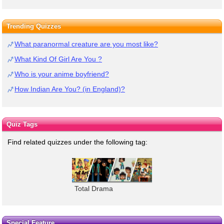
Trending Quizzes
What paranormal creature are you most like?
What Kind Of Girl Are You ?
Who is your anime boyfriend?
How Indian Are You? (in England)?
Quiz Tags
Find related quizzes under the following tag:
Total Drama
Special Feature