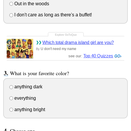
Out in the woods
I don't care as long as there's a buffet!
Which total drama island girl are you?
U don't need my name
By
Top 40 Quizzes
see our:
What is your favorite color?
anything dark
everything
anything bright
Choose one.