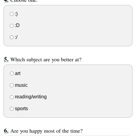
:)
:D
:/
Which subject are you better at?
art
music
reading/writing
sports
Are you happy most of the time?