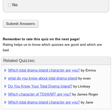
No
Submit Answers
Remember to rate this quiz on the next page!
Rating helps us to know which quizzes are good and which are
bad.
Related Quizzes:
Which total drama island character are you?
by Emma
what do you know about total drama island
by evan
Do You Know Your Total Drama Island?
by Lindsay
Which character of TDI/A/WT are you?
by James Roger
Which total drama island character are you?
by Jane