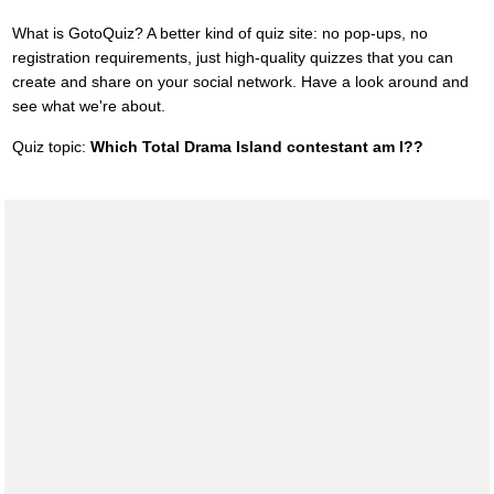
What is GotoQuiz? A better kind of quiz site: no pop-ups, no
registration requirements, just high-quality quizzes that you can
create and share on your social network. Have a look around and
see what we're about.
Quiz topic:
Which Total Drama Island contestant am I??