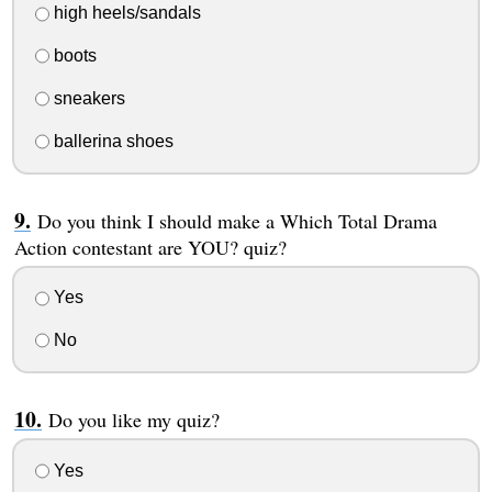
high heels/sandals
boots
sneakers
ballerina shoes
Do you think I should make a Which Total Drama
Action contestant are YOU? quiz?
Yes
No
Do you like my quiz?
Yes