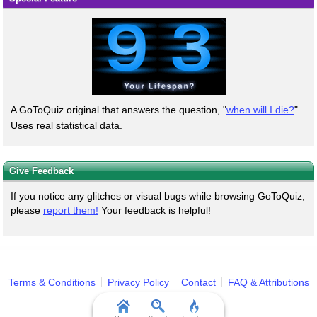
A GoToQuiz original that answers the question, "
when will I die?
"
Uses real statistical data.
Give Feedback
If you notice any glitches or visual bugs while browsing GoToQuiz,
please
report them!
Your feedback is helpful!
Terms & Conditions
Privacy Policy
Contact
FAQ & Attributions