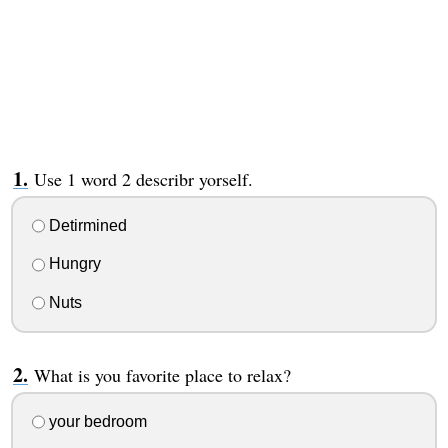
Use 1 word 2 describr yorself.
Detirmined
Hungry
Nuts
What is you favorite place to relax?
your bedroom