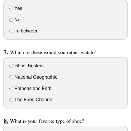
Yes
No
In- between
Which of these would you rather watch?
Ghost Busters
National Geographic
Phineas and Ferb
The Food Channel
What is your favorite type of shoe?