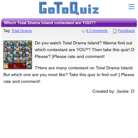
Which Total Drama Island contestant are YOU??
Tag:
Total Drama
6 Comments
Feedback
Do you watch Total Drama Island? Wanna find out
which contestant are YOU?? Then take this quiz!:D
Please?:)Please rate and comment!
THere are many contestant on Total Drama Island.
But which one are you most like? Take this quiz to find out!:] Please
rate and comment!
Created by: Jackie :D