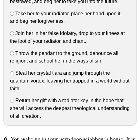
bestowed, and beg her to take you into the future.
Take her to your radiator, place her hand upon it,
and beg her forgiveness.
Join her in her false idolatry, drop to your knees at
the foot of your radiator, and chant.
Throw the pendant to the ground, denounce all
religion, and school her in the ways of sin.
Steal her crystal tiara and jump through the
quantum vortex, leaving her trapped in a world without
faith.
Return her gift with a radiator key in the hope that
she will access the deepest theological understanding
of all creation.
You wake up in your next-door-neighbour's house. It is