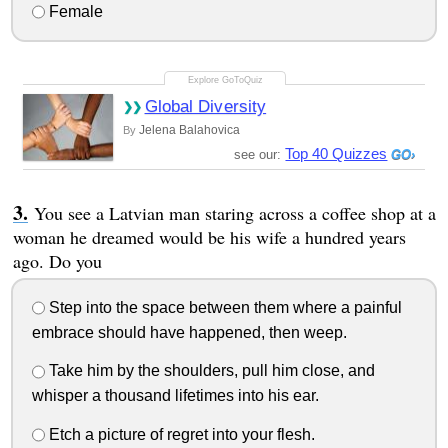
Female
Global Diversity
Jelena Balahovica
By
Top 40 Quizzes
see our:
You see a Latvian man staring across a coffee shop at a
woman he dreamed would be his wife a hundred years
ago. Do you
Step into the space between them where a painful
embrace should have happened, then weep.
Take him by the shoulders, pull him close, and
whisper a thousand lifetimes into his ear.
Etch a picture of regret into your flesh.