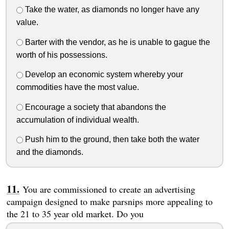
Take the water, as diamonds no longer have any
value.
Barter with the vendor, as he is unable to gague the
worth of his possessions.
Develop an economic system whereby your
commodities have the most value.
Encourage a society that abandons the
accumulation of individual wealth.
Push him to the ground, then take both the water
and the diamonds.
You are commissioned to create an advertising
campaign designed to make parsnips more appealing to
the 21 to 35 year old market. Do you