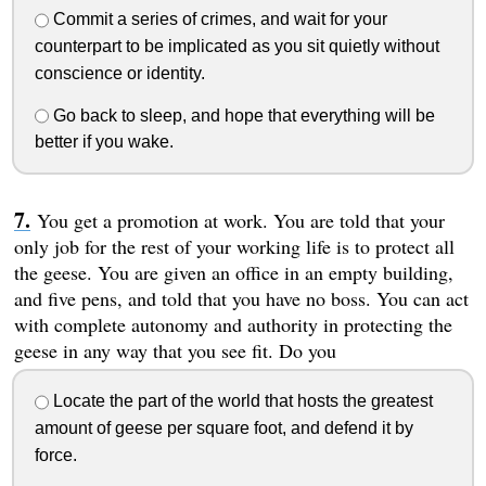
Commit a series of crimes, and wait for your
counterpart to be implicated as you sit quietly without
conscience or identity.
Go back to sleep, and hope that everything will be
better if you wake.
You get a promotion at work. You are told that your
only job for the rest of your working life is to protect all
the geese. You are given an office in an empty building,
and five pens, and told that you have no boss. You can act
with complete autonomy and authority in protecting the
geese in any way that you see fit. Do you
Locate the part of the world that hosts the greatest
amount of geese per square foot, and defend it by
force.