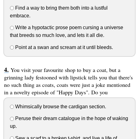
Find a way to bring them both into a lustful
embrace.
Write a hypotactic prose poem cursing a universe
that breeds so much love, and lets it all die.
Point at a swan and scream at it until bleeds.
You visit your favourite shop to buy a coat, but a
grinning lady festooned with lipstick tells you that there's
no such thing as coats, coats were just a joke mentioned
in a novelty episode of "Happy Days". Do you
Whimsically browse the cardigan section.
Peruse their dream catalogue in the hope of waking
up.
Sew a scarf to a broken t-shirt, and live a life of