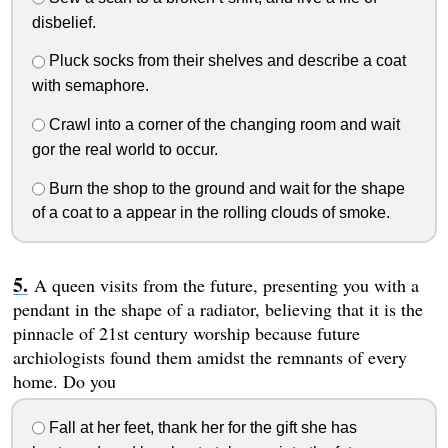
disbelief.
Pluck socks from their shelves and describe a coat
with semaphore.
Crawl into a corner of the changing room and wait
gor the real world to occur.
Burn the shop to the ground and wait for the shape
of a coat to a appear in the rolling clouds of smoke.
A queen visits from the future, presenting you with a
pendant in the shape of a radiator, believing that it is the
pinnacle of 21st century worship because future
archiologists found them amidst the remnants of every
home. Do you
Fall at her feet, thank her for the gift she has