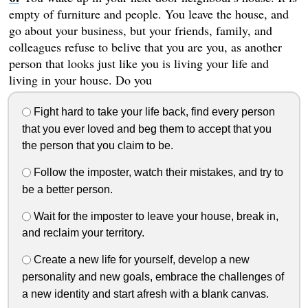
empty of furniture and people. You leave the house, and
go about your business, but your friends, family, and
colleagues refuse to belive that you are you, as another
person that looks just like you is living your life and
living in your house. Do you
Fight hard to take your life back, find every person
that you ever loved and beg them to accept that you
the person that you claim to be.
Follow the imposter, watch their mistakes, and try to
be a better person.
Wait for the imposter to leave your house, break in,
and reclaim your territory.
Create a new life for yourself, develop a new
personality and new goals, embrace the challenges of
a new identity and start afresh with a blank canvas.