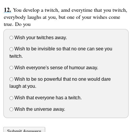
You develop a twitch, amd everytime that you twitch,
everybody laughs at you, but one of your wishes come
true. Do you
Wish your twitches away.
Wish to be invisible so that no one can see you
twitch.
Wish everyone's sense of humour away.
Wish to be so powerful that no one would dare
laugh at you.
Wish that everyone has a twitch.
Wish the universe away.
Submit Answers