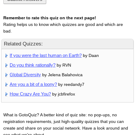
Remember to rate this quiz on the next page!
Rating helps us to know which quizzes are good and which are
bad.
Related Quizzes:
If you were the last human on Earth?
by Daan
Do you think rationally?
by RVN
Global Diversity
by Jelena Balahovica
Are you a bit of a loony?
by reedandy7
How Crazy Are You?
by jcbfirefox
What is GotoQuiz? A better kind of quiz site: no pop-ups, no
registration requirements, just high-quality quizzes that you can
create and share on your social network. Have a look around and
see what we're about.