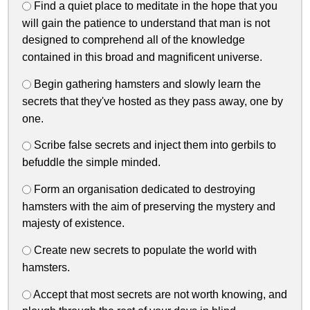
Find a quiet place to meditate in the hope that you
will gain the patience to understand that man is not
designed to comprehend all of the knowledge
contained in this broad and magnificent universe.
Begin gathering hamsters and slowly learn the
secrets that they've hosted as they pass away, one by
one.
Scribe false secrets and inject them into gerbils to
befuddle the simple minded.
Form an organisation dedicated to destroying
hamsters with the aim of preserving the mystery and
majesty of existence.
Create new secrets to populate the world with
hamsters.
Accept that most secrets are not worth knowing, and