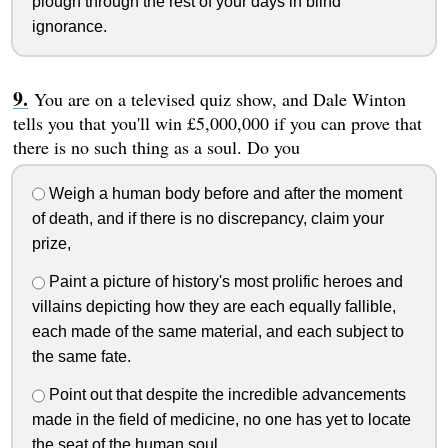
plough through the rest of your days in blind
ignorance.
You are on a televised quiz show, and Dale Winton
tells you that you'll win £5,000,000 if you can prove that
there is no such thing as a soul. Do you
Weigh a human body before and after the moment
of death, and if there is no discrepancy, claim your
prize,
Paint a picture of history's most prolific heroes and
villains depicting how they are each equally fallible,
each made of the same material, and each subject to
the same fate.
Point out that despite the incredible advancements
made in the field of medicine, no one has yet to locate
the seat of the human soul.