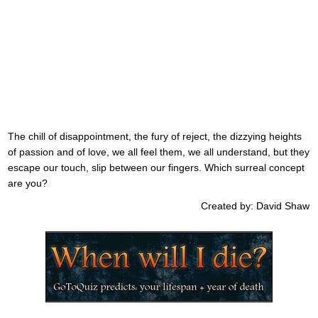
The chill of disappointment, the fury of reject, the dizzying heights
of passion and of love, we all feel them, we all understand, but they
escape our touch, slip between our fingers. Which surreal concept
are you?
Created by: David Shaw