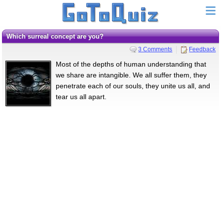
Which surreal concept are you?
3 Comments
Feedback
Most of the depths of human understanding that
we share are intangible. We all suffer them, they
penetrate each of our souls, they unite us all, and
tear us all apart.