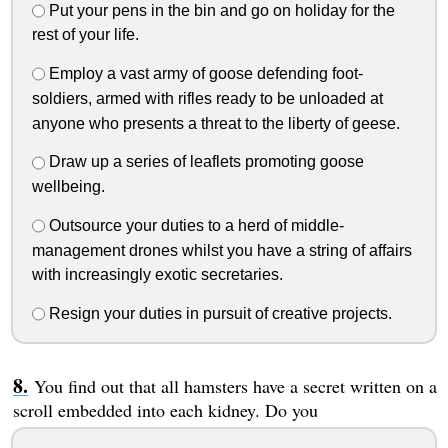
Put your pens in the bin and go on holiday for the
rest of your life.
Employ a vast army of goose defending foot-
soldiers, armed with rifles ready to be unloaded at
anyone who presents a threat to the liberty of geese.
Draw up a series of leaflets promoting goose
wellbeing.
Outsource your duties to a herd of middle-
management drones whilst you have a string of affairs
with increasingly exotic secretaries.
Resign your duties in pursuit of creative projects.
You find out that all hamsters have a secret written on a
scroll embedded into each kidney. Do you