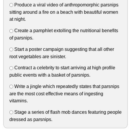
Produce a viral video of anthropomorphic parsnips
sitting around a fire on a beach with beautiful women
at night.
Create a pamphlet extolling the nutritional benefits
of parsnips.
Start a poster campaign suggesting that all other
root vegetables are sinister.
Contract a celebrity to start arriving at high profile
public events with a basket of parsnips.
Write a jingle which repeatedly states that parsnips
are the most cost effective means of ingesting
vitamins.
Stage a series of flash mob dances featuring people
dressed as parsnips.