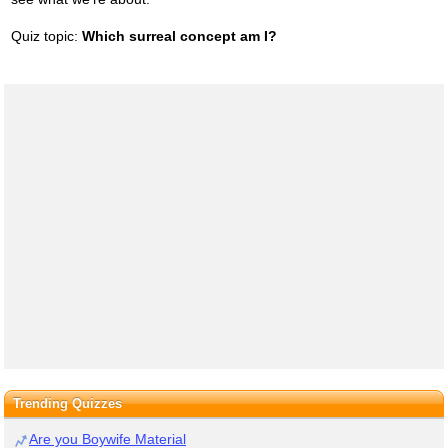
Quiz topic:
Which surreal concept am I?
Trending Quizzes
Are you Boywife Material