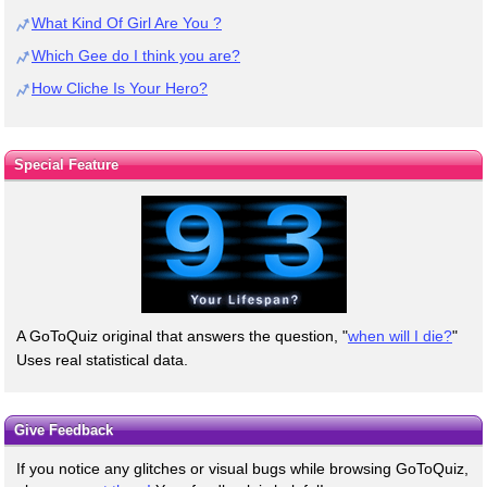
What Kind Of Girl Are You ?
Which Gee do I think you are?
How Cliche Is Your Hero?
Special Feature
A GoToQuiz original that answers the question, "
when will I die?
"
Uses real statistical data.
Give Feedback
If you notice any glitches or visual bugs while browsing GoToQuiz,