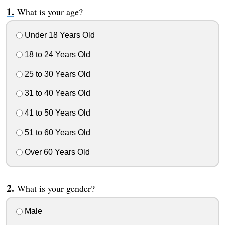
What is your age?
Under 18 Years Old
18 to 24 Years Old
25 to 30 Years Old
31 to 40 Years Old
41 to 50 Years Old
51 to 60 Years Old
Over 60 Years Old
What is your gender?
Male