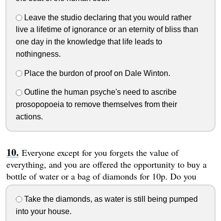
Leave the studio declaring that you would rather
live a lifetime of ignorance or an eternity of bliss than
one day in the knowledge that life leads to
nothingness.
Place the burdon of proof on Dale Winton.
Outline the human psyche's need to ascribe
prosopopoeia to remove themselves from their
actions.
Everyone except for you forgets the value of
everything, and you are offered the opportunity to buy a
bottle of water or a bag of diamonds for 10p. Do you
Take the diamonds, as water is still being pumped
into your house.