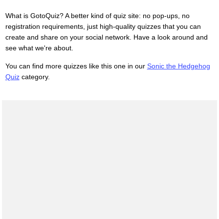
What is GotoQuiz? A better kind of quiz site: no pop-ups, no
registration requirements, just high-quality quizzes that you can
create and share on your social network. Have a look around and
see what we're about.
You can find more quizzes like this one in our
Sonic the Hedgehog
Quiz
category.