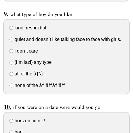
what type of boy do you like
kind, respectful.
quiet and doesn`t like talking face to face with girls.
i don`t care
(i`m lazi) any type
all of the â†‘â†‘
none of the â†‘â†‘â†‘â†‘
if you were on a date were would you go.
horizon picnic!
bar!