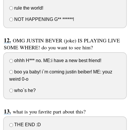
rule the world!
NOT HAPPENING G** ******!
OMG JUSTIN BEVER (joke) IS PLAYING LIVE
SOME WHERE! do you want to see him?
ohhh H*** no. ME:i have a new best friend!
boo ya baby! i`m coming justin beiber! ME: youz
weird 0-o
who`s he?
what is you favrite part about this?
THE END :D