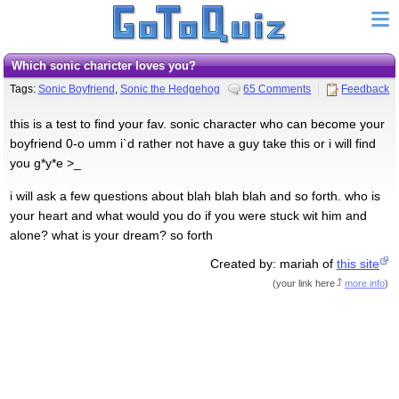
which sonic charicter loves you?
Tags:
Sonic Boyfriend
,
Sonic the Hedgehog
65 Comments
Feedback
this is a test to find your fav. sonic character who can become your
boyfriend 0-o umm i`d rather not have a guy take this or i will find
you g*y*e >_
i will ask a few questions about blah blah blah and so forth. who is
your heart and what would you do if you were stuck wit him and
alone? what is your dream? so forth
Created by: mariah of
this site
(
your link here
more info
)