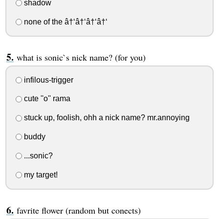
shadow
none of the â†‘â†‘â†‘â†‘
what is sonic`s nick name? (for you)
infilous-trigger
cute ''o'' rama
stuck up, foolish, ohh a nick name? mr.annoying
buddy
...sonic?
my target!
favrite flower (random but conects)