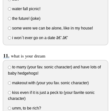
water fall picnic!
the future! (joke)
some were we can be alone, like in my house!
i won`t ever go on a date ã€’.ã€’
what is your dream
to marry (your fav. sonic character) and have lots of
baby hedgehogs!
makeout with (your you fav. sonic character)
kiss even if it is just a peck to (your favrite sonic
character)
umm, to be rich?