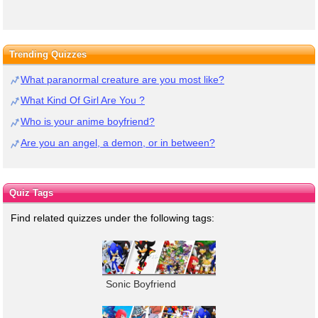
Trending Quizzes
What paranormal creature are you most like?
What Kind Of Girl Are You ?
Who is your anime boyfriend?
Are you an angel, a demon, or in between?
Quiz Tags
Find related quizzes under the following tags:
Sonic Boyfriend