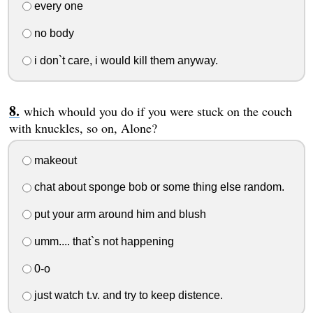
every one
no body
i don`t care, i would kill them anyway.
which whould you do if you were stuck on the couch
with knuckles, so on, Alone?
makeout
chat about sponge bob or some thing else random.
put your arm around him and blush
umm.... that`s not happening
0-o
just watch t.v. and try to keep distence.