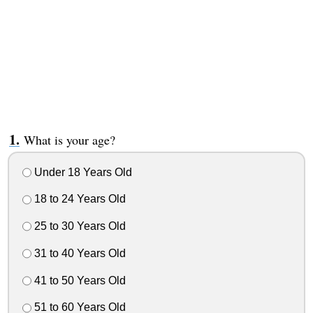
What is your age?
Under 18 Years Old
18 to 24 Years Old
25 to 30 Years Old
31 to 40 Years Old
41 to 50 Years Old
51 to 60 Years Old