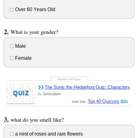
Over 60 Years Old
What is your gender?
Male
Female
The Sonic the Hedgehog Quiz: Characters
QUIZ
Sonication
By
Top 40 Quizzes
see our:
what do you smell like?
a mist of roses and rare flowers