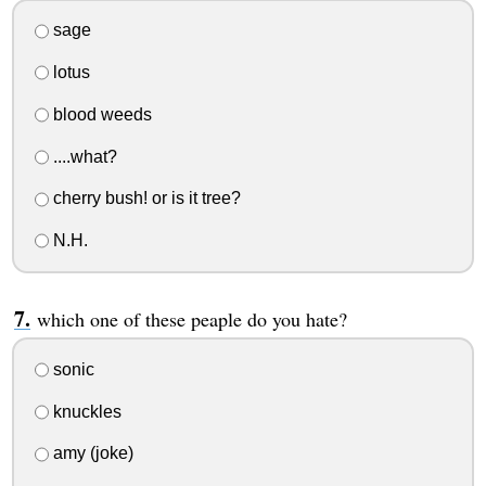
sage
lotus
blood weeds
....what?
cherry bush! or is it tree?
N.H.
which one of these peaple do you hate?
sonic
knuckles
amy (joke)