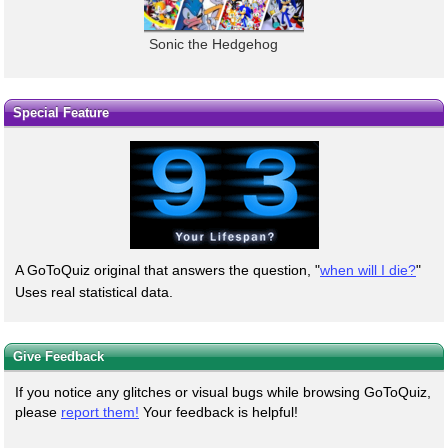
Sonic the Hedgehog
Special Feature
A GoToQuiz original that answers the question, "
when will I die?
"
Uses real statistical data.
Give Feedback
If you notice any glitches or visual bugs while browsing GoToQuiz,
please
report them!
Your feedback is helpful!