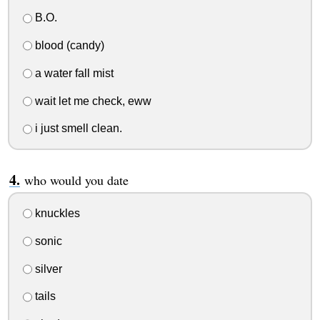
B.O.
blood (candy)
a water fall mist
wait let me check, eww
i just smell clean.
who would you date
knuckles
sonic
silver
tails