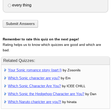
every thing
Submit Answers
Remember to rate this quiz on the next page!
Rating helps us to know which quizzes are good and which are
bad.
Related Quizzes:
Your Sonic romance story (part I)
by Zosonils
Which Sonic character are you?
by Em
Which Sonic Character Are You?
by ICEE CHILL
Which Sonic the Hedgehog Character are You?
by Dan
Which Naruto charicter are you?!
by hinata