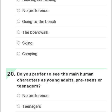
No preference
Going to the beach
The boardwalk
Skiing
Camping
Do you prefer to see the main human
characters as young adults, pre-teens or
teenagers?
No preference
Teenagers