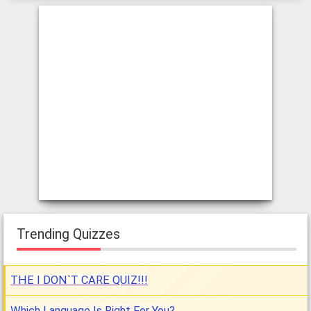
Trending Quizzes
THE I DON`T CARE QUIZ!!!
Which Language Is Right For You?