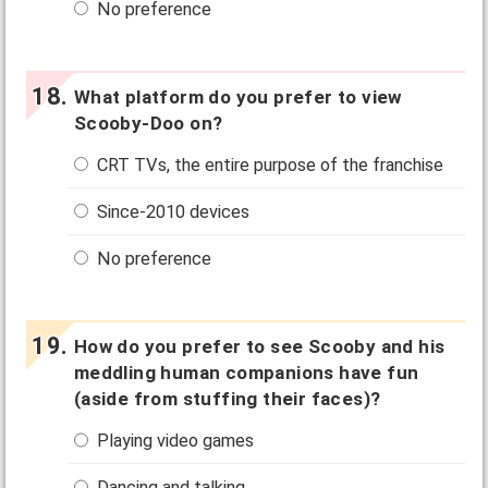
No preference
What platform do you prefer to view
Scooby-Doo on?
CRT TVs, the entire purpose of the franchise
Since-2010 devices
No preference
How do you prefer to see Scooby and his
meddling human companions have fun
(aside from stuffing their faces)?
Playing video games
Dancing and talking