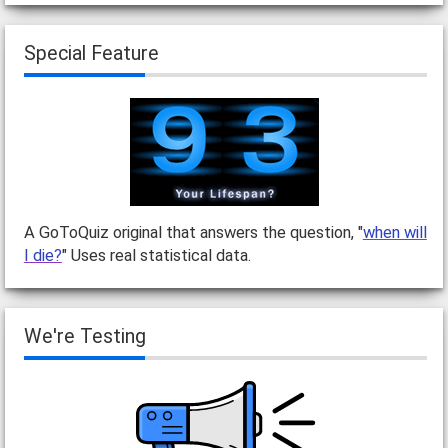
Special Feature
A GoToQuiz original that answers the question, "
when will
I die?
" Uses real statistical data.
We're Testing