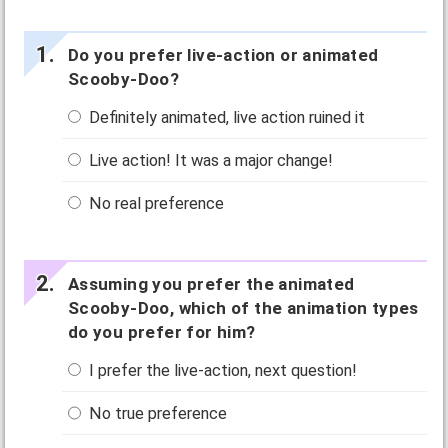
Do you prefer live-action or animated
Scooby-Doo?
Definitely animated, live action ruined it
Live action! It was a major change!
No real preference
Assuming you prefer the animated
Scooby-Doo, which of the animation types
do you prefer for him?
I prefer the live-action, next question!
No true preference