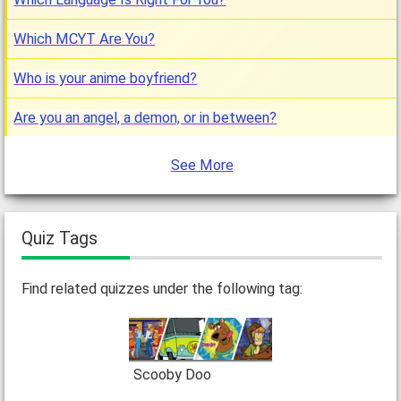
Which MCYT Are You?
Who is your anime boyfriend?
Are you an angel, a demon, or in between?
See More
Quiz Tags
Find related quizzes under the following tag:
Scooby Doo