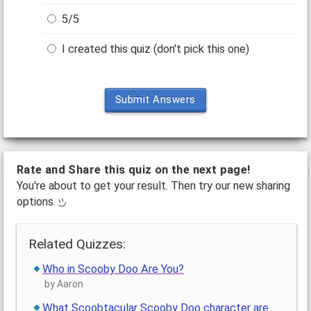
5/5
I created this quiz (don't pick this one)
Submit Answers
Rate and Share this quiz on the next page!
You're about to get your result. Then try our new sharing
options.
Related Quizzes:
Who in Scooby Doo Are You?
by Aaron
What Scoobtacular Scooby Doo character are