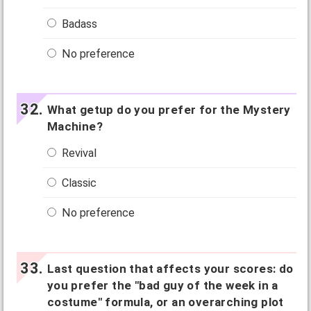
Badass
No preference
What getup do you prefer for the Mystery
Machine?
Revival
Classic
No preference
Last question that affects your scores: do
you prefer the "bad guy of the week in a
costume" formula, or an overarching plot