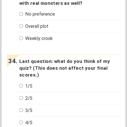
with real monsters as well?
No preference
Overall plot
Weekly crook
Last question: what do you think of my
quiz? (This does not affect your final
scores.)
1/5
2/5
3/5
4/5