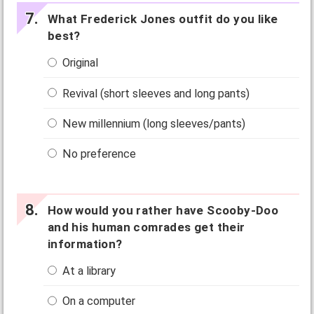
What Frederick Jones outfit do you like
best?
Original
Revival (short sleeves and long pants)
New millennium (long sleeves/pants)
No preference
How would you rather have Scooby-Doo
and his human comrades get their
information?
At a library
On a computer