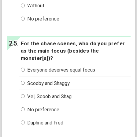
Without
No preference
For the chase scenes, who do you prefer
as the main focus (besides the
monster[s])?
Everyone deserves equal focus
Scooby and Shaggy
Vel, Scoob and Shag
No preference
Daphne and Fred