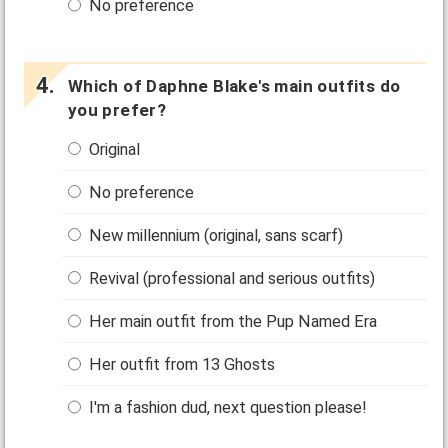
No preference
Which of Daphne Blake's main outfits do
you prefer?
Original
No preference
New millennium (original, sans scarf)
Revival (professional and serious outfits)
Her main outfit from the Pup Named Era
Her outfit from 13 Ghosts
I'm a fashion dud, next question please!