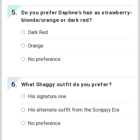
Do you prefer Daphne's hair as strawberry-
blonde/orange or dark red?
Dark Red
Orange
No preference
What Shaggy outfit do you prefer?
His signature one
His alternate outfit from the Scrappy Era
No preference