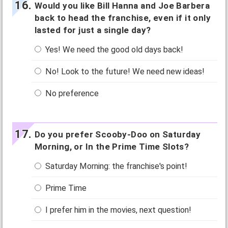
Would you like Bill Hanna and Joe Barbera
back to head the franchise, even if it only
lasted for just a single day?
Yes! We need the good old days back!
No! Look to the future! We need new ideas!
No preference
Do you prefer Scooby-Doo on Saturday
Morning, or In the Prime Time Slots?
Saturday Morning: the franchise's point!
Prime Time
I prefer him in the movies, next question!