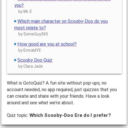
you?
by Mr. E
Which main character on Scooby-Doo do you
most relate to?
by SomeGuy365
How good are you at school?
by EmraldYE
Scooby Doo Quiz
by Clara Jade
What is GotoQuiz? A fun site without pop-ups, no
account needed, no app required, just quizzes that you
can create and share with your friends. Have a look
around and see what we're about.
Quiz topic:
Which Scooby-Doo Era do I prefer?