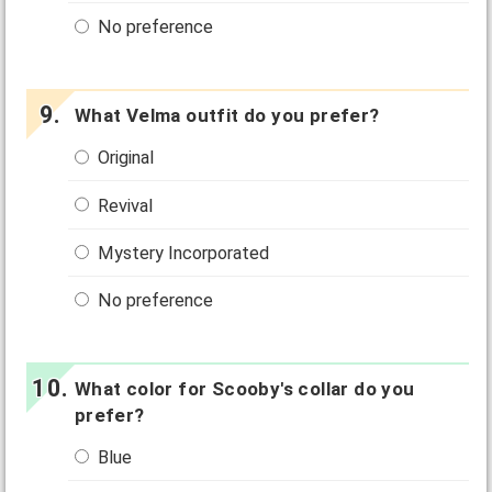
No preference
What Velma outfit do you prefer?
Original
Revival
Mystery Incorporated
No preference
What color for Scooby's collar do you
prefer?
Blue