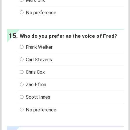
Marc Silk
No preference
Who do you prefer as the voice of Fred?
Frank Welker
Carl Stevens
Chris Cox
Zac Efron
Scott Innes
No preference