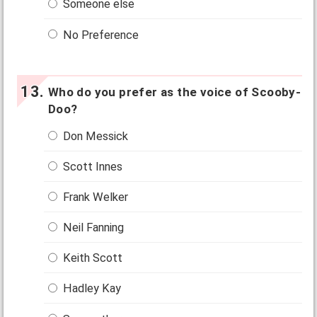
Someone else
No Preference
Who do you prefer as the voice of Scooby-
Doo?
Don Messick
Scott Innes
Frank Welker
Neil Fanning
Keith Scott
Hadley Kay