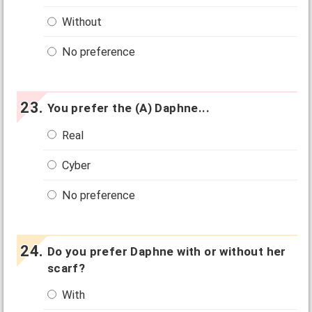
Without
No preference
You prefer the (A) Daphne...
Real
Cyber
No preference
Do you prefer Daphne with or without her
scarf?
With