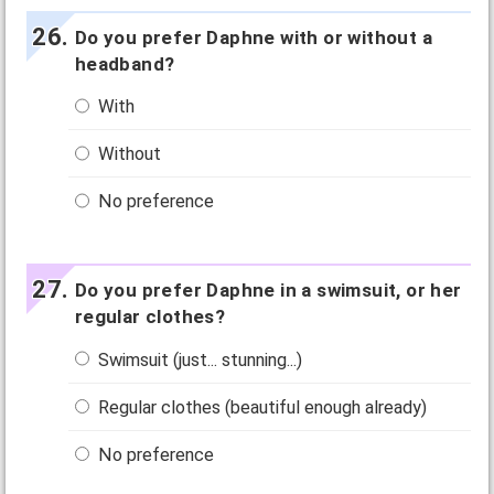
Do you prefer Daphne with or without a
headband?
With
Without
No preference
Do you prefer Daphne in a swimsuit, or her
regular clothes?
Swimsuit (just... stunning...)
Regular clothes (beautiful enough already)
No preference