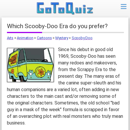
Which Scooby-Doo Era do you prefer?
Arts
>
Animation
>
Cartoons
>
Mystery
>
Scooby Doo
Since his debut in good old
1969, Scooby-Doo has seen
many redoes and makeovers,
from the Scrappy Era to the
present day. The many eras of
the canine super-sleuth and his
human companions are a varied lot, often adding in new
characters to the main cast and/or removing some of
the original characters. Sometimes, the old school "bad
guy in a mask of the week" formula is scrapped in favor
of an overarching plot with real monsters who truly mean
business.