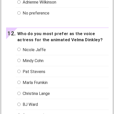
Adrienne Wilkinson
No preference
Who do you most prefer as the voice
actress for the animated Velma Dinkley?
Nicole Jaffe
Mindy Cohn
Pat Stevens
Marla Frumkin
Christina Lange
BJ Ward