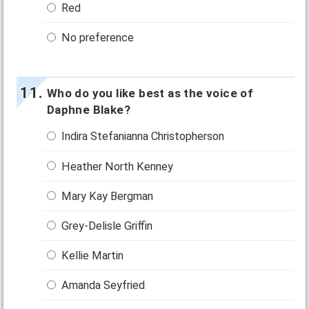
Red
No preference
Who do you like best as the voice of
Daphne Blake?
Indira Stefanianna Christopherson
Heather North Kenney
Mary Kay Bergman
Grey-Delisle Griffin
Kellie Martin
Amanda Seyfried