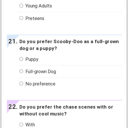
Young Adults
Preteens
Do you prefer Scooby-Doo as a full-grown
dog or a puppy?
Puppy
Full-grown Dog
No preference
Do you prefer the chase scenes with or
without cool music?
With