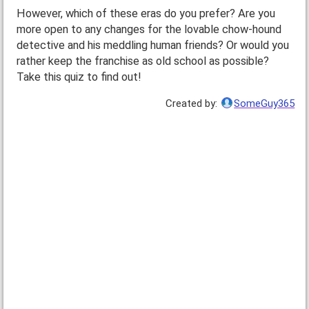
However, which of these eras do you prefer? Are you
more open to any changes for the lovable chow-hound
detective and his meddling human friends? Or would you
rather keep the franchise as old school as possible?
Take this quiz to find out!
Created by:
SomeGuy365