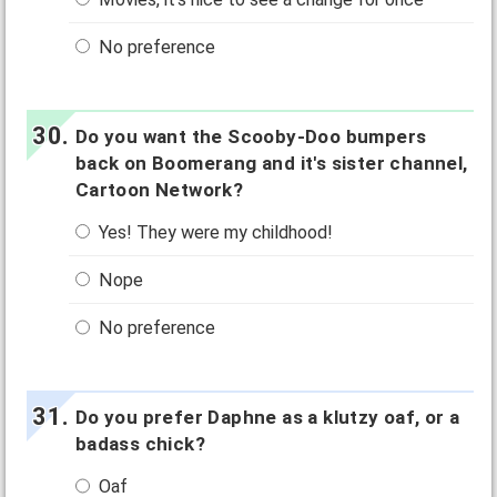
No preference
Do you want the Scooby-Doo bumpers
back on Boomerang and it's sister channel,
Cartoon Network?
Yes! They were my childhood!
Nope
No preference
Do you prefer Daphne as a klutzy oaf, or a
badass chick?
Oaf