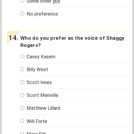
Some other guy
No preference
Who do you prefer as the voice of Shaggy
Rogers?
Casey Kasem
Billy West
Scott Innes
Scott Menville
Matthew Lillard
Will Forte