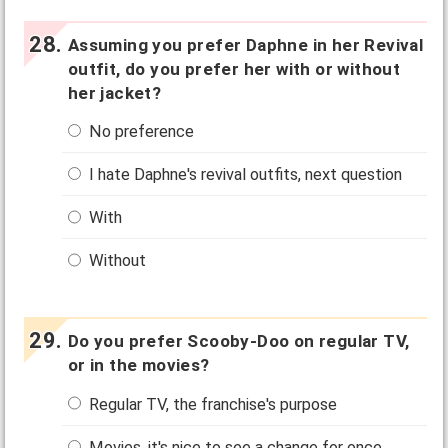
Assuming you prefer Daphne in her Revival
outfit, do you prefer her with or without
her jacket?
No preference
I hate Daphne's revival outfits, next question
With
Without
Do you prefer Scooby-Doo on regular TV,
or in the movies?
Regular TV, the franchise's purpose
Movies, it's nice to see a change for once