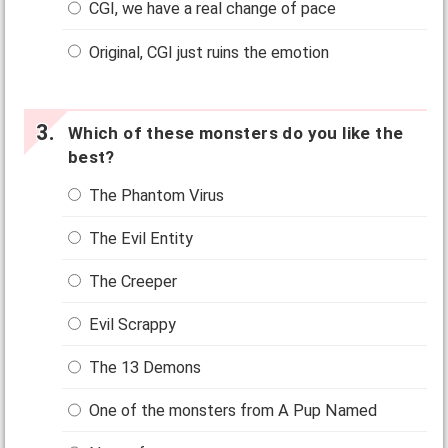
CGI, we have a real change of pace
Original, CGI just ruins the emotion
Which of these monsters do you like the
best?
The Phantom Virus
The Evil Entity
The Creeper
Evil Scrappy
The 13 Demons
One of the monsters from A Pup Named