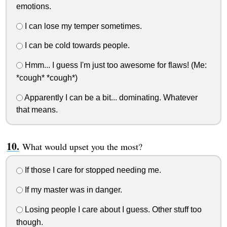
emotions.
I can lose my temper sometimes.
I can be cold towards people.
Hmm... I guess I'm just too awesome for flaws! (Me:
*cough* *cough*)
Apparently I can be a bit... dominating. Whatever
that means.
What would upset you the most?
If those I care for stopped needing me.
If my master was in danger.
Losing people I care about I guess. Other stuff too
though.