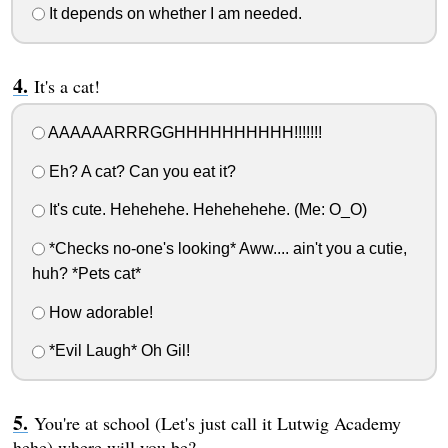
It depends on whether I am needed.
It's a cat!
AAAAAARRRGGHHHHHHHHHH!!!!!!!
Eh? A cat? Can you eat it?
It's cute. Hehehehe. Hehehehehe. (Me: O_O)
*Checks no-one's looking* Aww.... ain't you a cutie,
huh? *Pets cat*
How adorable!
*Evil Laugh* Oh Gil!
You're at school (Let's just call it Lutwig Academy
hehe) where will you be?