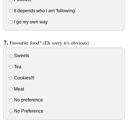
It depends who I am 'following'
I go my own way
Favourite food? (Eh sorry it's obvious)
Sweets
Tea
Cookies!!!
Meat
No preference
No Preference