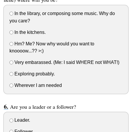
In the library, or composing some music. Why do
you care?
In the kitchens.
Hm? Me? Now why would you want to
knoooow...?? >:)
Very embarassed. (Me: I said WHERE not WHAT!)
Exploring probably.
Wherever I am needed
Are you a leader or a follower?
Leader.
Follower