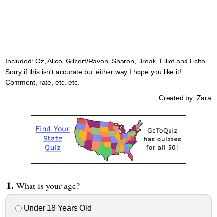
Included: Oz, Alice, Gilbert/Raven, Sharon, Break, Elliot and Echo.
Sorry if this isn't accurate but either way I hope you like it!
Comment, rate, etc. etc.
Created by: Zara
What is your age?
Under 18 Years Old