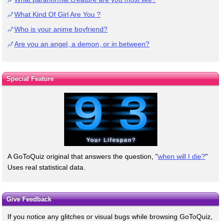
What Kind Of Girl Are You ?
Who is your anime boyfriend?
Are you an angel, a demon, or in between?
Special Feature
A GoToQuiz original that answers the question, "
when will I die?
"
Uses real statistical data.
Give Feedback
If you notice any glitches or visual bugs while browsing GoToQuiz,