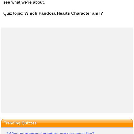
see what we're about.
Quiz topic:
Which Pandora Hearts Character am I?
Trending Quizzes
What paranormal creature are you most like?