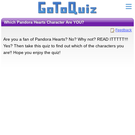
Which Pandora Hearts Character Are YOU?
Feedback
Are you a fan of Pandora Hearts? No? Why not? READ ITTTTT!!!
Yes? Then take this quiz to find out which of the characters you
are!! Hope you enjoy the quiz!