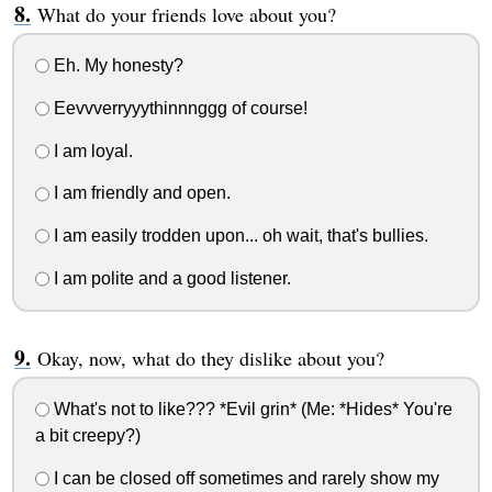
What do your friends love about you?
Eh. My honesty?
Eevvverryyythinnnggg of course!
I am loyal.
I am friendly and open.
I am easily trodden upon... oh wait, that's bullies.
I am polite and a good listener.
Okay, now, what do they dislike about you?
What's not to like??? *Evil grin* (Me: *Hides* You're
a bit creepy?)
I can be closed off sometimes and rarely show my