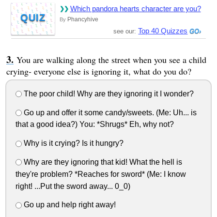
Which pandora hearts character are you?
QUIZ
Phancyhive
By
Top 40 Quizzes
see our:
You are walking along the street when you see a child
crying- everyone else is ignoring it, what do you do?
The poor child! Why are they ignoring it I wonder?
Go up and offer it some candy/sweets. (Me: Uh... is
that a good idea?) You: *Shrugs* Eh, why not?
Why is it crying? Is it hungry?
Why are they ignoring that kid! What the hell is
they're problem? *Reaches for sword* (Me: I know
right! ...Put the sword away... 0_0)
Go up and help right away!