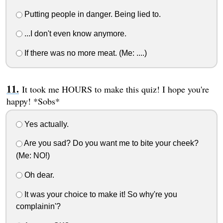
Putting people in danger. Being lied to.
...I don't even know anymore.
If there was no more meat. (Me: ....)
It took me HOURS to make this quiz! I hope you're
happy! *Sobs*
Yes actually.
Are you sad? Do you want me to bite your cheek?
(Me: NO!)
Oh dear.
It was your choice to make it! So why're you
complainin'?