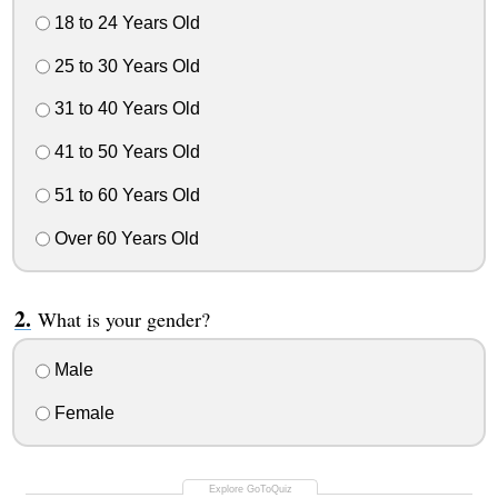
18 to 24 Years Old
25 to 30 Years Old
31 to 40 Years Old
41 to 50 Years Old
51 to 60 Years Old
Over 60 Years Old
What is your gender?
Male
Female