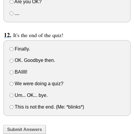
Are you OK?
....
It's the end of the quiz!
Finally.
OK. Goodbye then.
BAIIII!
We were doing a quiz?
Um... OK... bye.
This is not the end. (Me: *blinks*)
Submit Answers