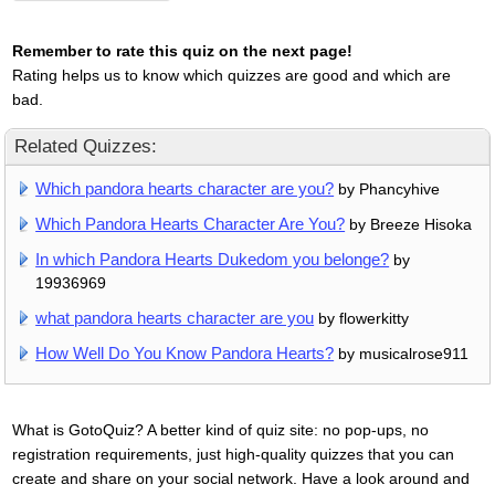
Remember to rate this quiz on the next page!
Rating helps us to know which quizzes are good and which are
bad.
Related Quizzes:
Which pandora hearts character are you?
by Phancyhive
Which Pandora Hearts Character Are You?
by Breeze Hisoka
In which Pandora Hearts Dukedom you belonge?
by
19936969
what pandora hearts character are you
by flowerkitty
How Well Do You Know Pandora Hearts?
by musicalrose911
What is GotoQuiz? A better kind of quiz site: no pop-ups, no
registration requirements, just high-quality quizzes that you can
create and share on your social network. Have a look around and