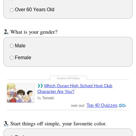
Over 60 Years Old
What is your gender?
Male
Female
Which Ouran High School Host Club
Character Are You?
Tamaki
By
Top 40 Quizzes
see our:
Start things off simple, your favourite color.