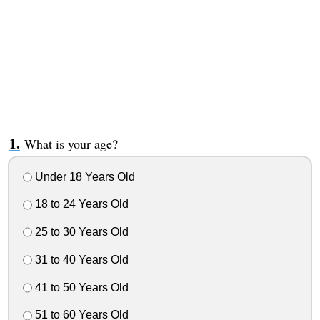
What is your age?
Under 18 Years Old
18 to 24 Years Old
25 to 30 Years Old
31 to 40 Years Old
41 to 50 Years Old
51 to 60 Years Old