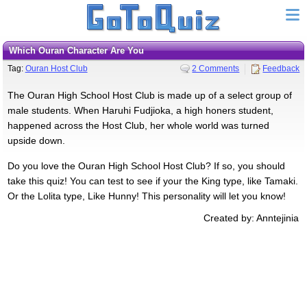
Which Ouran Character Are You
Tag:
Ouran Host Club
2 Comments
Feedback
The Ouran High School Host Club is made up of a select group of
male students. When Haruhi Fudjioka, a high honers student,
happened across the Host Club, her whole world was turned
upside down.
Do you love the Ouran High School Host Club? If so, you should
take this quiz! You can test to see if your the King type, like Tamaki.
Or the Lolita type, Like Hunny! This personality will let you know!
Created by: Anntejinia