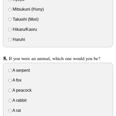
Mitsukuni (Huny)
Takashi (Mori)
Hikaru/Kaoru
Haruhi
If you were an animal, which one would you be?
A serpent
A fox
A peacock
A rabbit
A rat