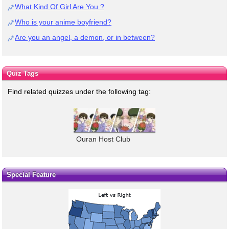
What Kind Of Girl Are You ?
Who is your anime boyfriend?
Are you an angel, a demon, or in between?
Quiz Tags
Find related quizzes under the following tag:
Ouran Host Club
Special Feature