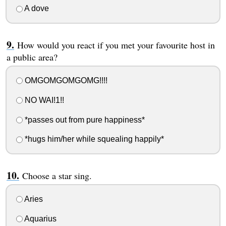
A dove
How would you react if you met your favourite host in
a public area?
OMGOMGOMGOMG!!!!
NO WAI!1!!
*passes out from pure happiness*
*hugs him/her while squealing happily*
Choose a star sing.
Aries
Aquarius