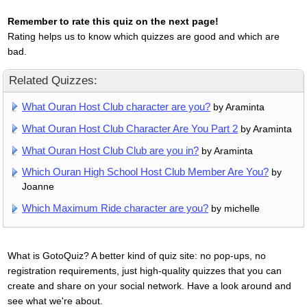
Remember to rate this quiz on the next page!
Rating helps us to know which quizzes are good and which are
bad.
Related Quizzes:
What Ouran Host Club character are you?
by Araminta
What Ouran Host Club Character Are You Part 2
by Araminta
What Ouran Host Club Club are you in?
by Araminta
Which Ouran High School Host Club Member Are You?
by
Joanne
Which Maximum Ride character are you?
by michelle
What is GotoQuiz? A better kind of quiz site: no pop-ups, no
registration requirements, just high-quality quizzes that you can
create and share on your social network. Have a look around and
see what we're about.