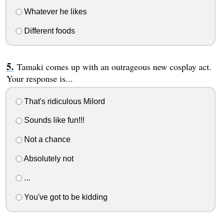
Whatever he likes
Different foods
Tamaki comes up with an outrageous new cosplay act.
Your response is...
That's ridiculous Milord
Sounds like fun!!!
Not a chance
Absolutely not
...
You've got to be kidding