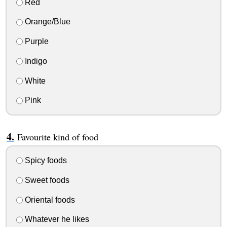
Red
Orange/Blue
Purple
Indigo
White
Pink
Favourite kind of food
Spicy foods
Sweet foods
Oriental foods
Whatever he likes