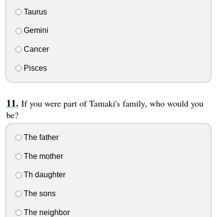
Taurus
Gemini
Cancer
Pisces
If you were part of Tamaki's family, who would you
be?
The father
The mother
Th daughter
The sons
The neighbor