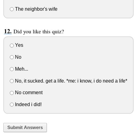
The neighbor's wife
Did you like this quiz?
Yes
No
Meh...
No, it sucked. get a life. *me: i know, i do need a life*
No comment
Indeed i did!
Submit Answers