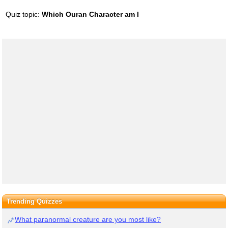
Quiz topic:
Which Ouran Character am I
Trending Quizzes
What paranormal creature are you most like?