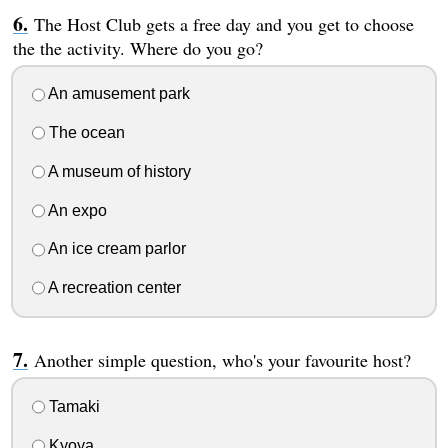
The Host Club gets a free day and you get to choose
the the activity. Where do you go?
An amusement park
The ocean
A museum of history
An expo
An ice cream parlor
A recreation center
Another simple question, who's your favourite host?
Tamaki
Kyoya