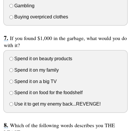
Gambling
Buying overpriced clothes
If you found $1,000 in the garbage, what would you do
with it?
Spend it on beauty products
Spend it on my family
Spend it on a big TV
Spend it on food for the foodshelf
Use it to get my enemy back...REVENGE!
Which of the following words describes you THE