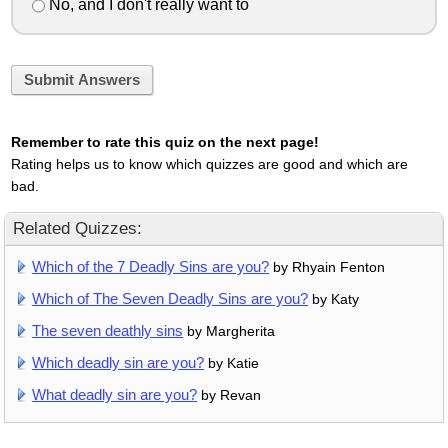
No, and I don't really want to
Submit Answers
Remember to rate this quiz on the next page!
Rating helps us to know which quizzes are good and which are
bad.
Related Quizzes:
Which of the 7 Deadly Sins are you?
by Rhyain Fenton
Which of The Seven Deadly Sins are you?
by Katy
The seven deathly sins
by Margherita
Which deadly sin are you?
by Katie
What deadly sin are you?
by Revan