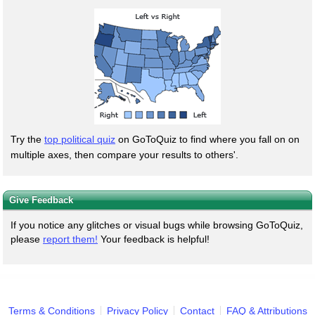
Try the
top political quiz
on GoToQuiz to find where you fall on on
multiple axes, then compare your results to others'.
Give Feedback
If you notice any glitches or visual bugs while browsing GoToQuiz,
please
report them!
Your feedback is helpful!
Terms & Conditions
Privacy Policy
Contact
FAQ & Attributions