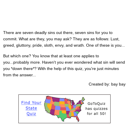
There are seven deadly sins out there, seven sins for you to
commit. What are they, you may ask? They are as follows: Lust,
greed, gluttony, pride, sloth, envy, and wrath. One of these is you...
But which one? You know that at least one applies to
you...probably more. Haven't you ever wondered what sin will send
you *down there*? With the help of this quiz, you're just minutes
from the answer...
Created by: bay bay