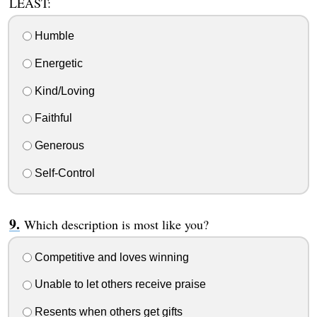
LEAST:
Humble
Energetic
Kind/Loving
Faithful
Generous
Self-Control
Which description is most like you?
Competitive and loves winning
Unable to let others receive praise
Resents when others get gifts