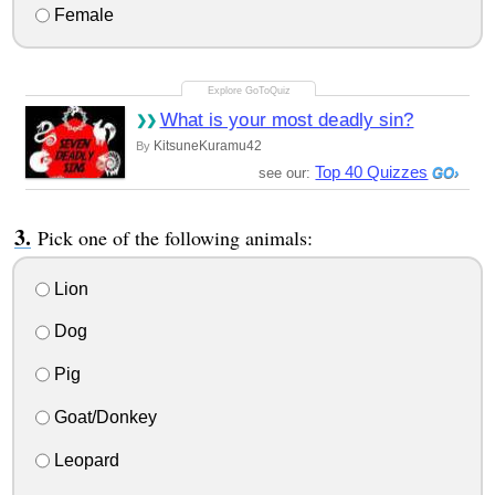
Female
What is your most deadly sin?
KitsuneKuramu42
By
Top 40 Quizzes
see our:
Pick one of the following animals:
Lion
Dog
Pig
Goat/Donkey
Leopard