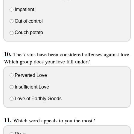
Impatient
Out of control
Couch potato
The 7 sins have been considered offenses against love.
Which group does your love fall under?
Perverted Love
Insufficient Love
Love of Earthly Goods
Which word appeals to you the most?
Pizza