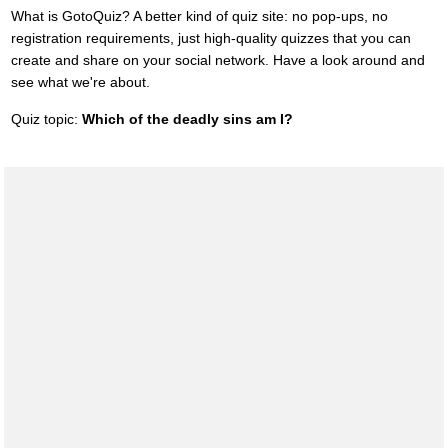
What is GotoQuiz? A better kind of quiz site: no pop-ups, no
registration requirements, just high-quality quizzes that you can
create and share on your social network. Have a look around and
see what we're about.
Quiz topic:
Which of the deadly sins am I?