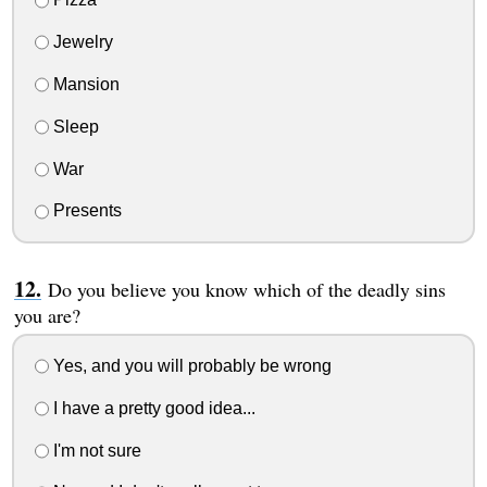
Jewelry
Mansion
Sleep
War
Presents
Do you believe you know which of the deadly sins
you are?
Yes, and you will probably be wrong
I have a pretty good idea...
I'm not sure