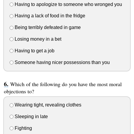
Having to apologize to someone who wronged you
Having a lack of food in the fridge
Being terribly defeated in game
Losing money in a bet
Having to get a job
Someone having nicer possessions than you
Which of the following do you have the most moral
objections to?
Wearing tight, revealing clothes
Sleeping in late
Fighting