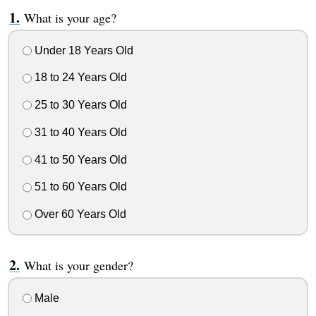
What is your age?
Under 18 Years Old
18 to 24 Years Old
25 to 30 Years Old
31 to 40 Years Old
41 to 50 Years Old
51 to 60 Years Old
Over 60 Years Old
What is your gender?
Male