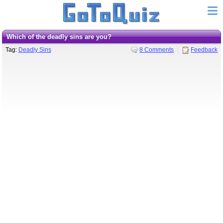
Which of the deadly sins are you?
Tag:
Deadly Sins
8 Comments
Feedback