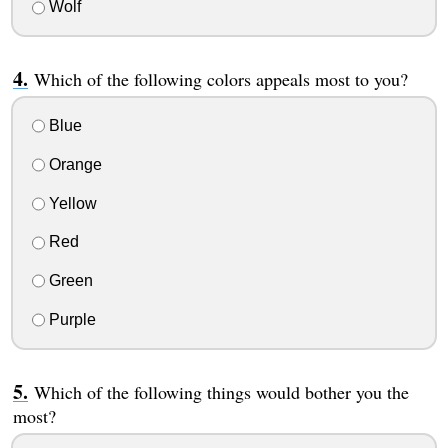
Wolf
Which of the following colors appeals most to you?
Blue
Orange
Yellow
Red
Green
Purple
Which of the following things would bother you the
most?