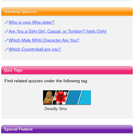
Trending Quizzes
Who is your Mha sister?
Are You a Girly Girl, Casual, or Tomboy? [girls Only]
Which Male MHA Character Are You?
Which Countryball are you?
Quiz Tags
Find related quizzes under the following tag:
Deadly Sins
Special Feature