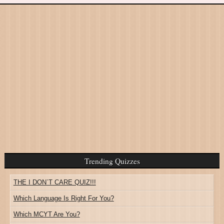
Trending Quizzes
THE I DON`T CARE QUIZ!!!
Which Language Is Right For You?
Which MCYT Are You?