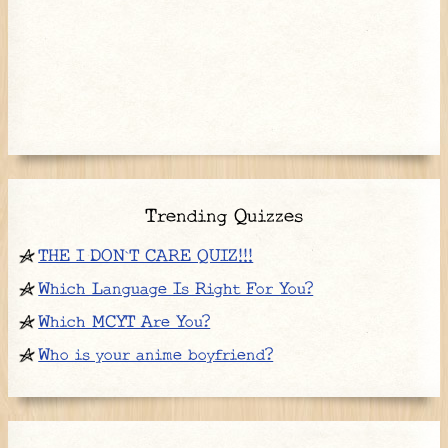
Trending Quizzes
THE I DON`T CARE QUIZ!!!
Which Language Is Right For You?
Which MCYT Are You?
Who is your anime boyfriend?