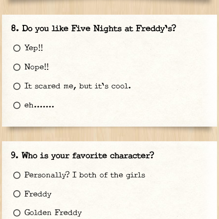
Do you like Five Nights at Freddy's?
Yep!!
Nope!!
It scared me, but it's cool.
eh.......
Who is your favorite character?
Personally? I both of the girls
Freddy
Golden Freddy