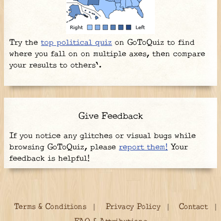
Try the
top political quiz
on GoToQuiz to find
where you fall on on multiple axes, then compare
your results to others'.
Give Feedback
If you notice any glitches or visual bugs while
browsing GoToQuiz, please
report them!
Your
feedback is helpful!
Terms & Conditions
Privacy Policy
Contact