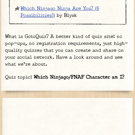
Which Ninjago Ninja Are You? (6
Possibilities!)
by Blysk
What is GotoQuiz? A better kind of quiz site: no
pop-ups, no registration requirements, just high-
quality quizzes that you can create and share on
your social network. Have a look around and see
what we're about.
Quiz topic:
Which Ninjago/FNAF Character am I?