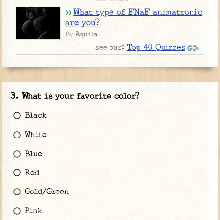
What type of FNaF animatronic
are you?
Aquila
By
Top 40 Quizzes
see our:
What is your favorite color?
Black
White
Blue
Red
Gold/Green
Pink