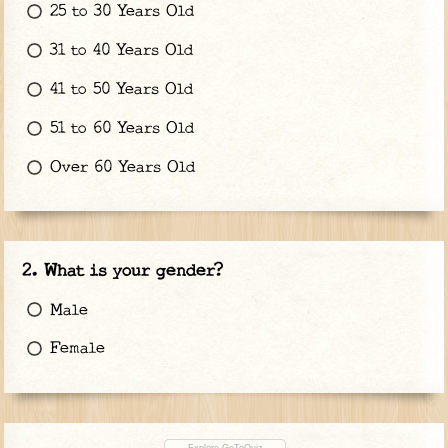
25 to 30 Years Old
31 to 40 Years Old
41 to 50 Years Old
51 to 60 Years Old
Over 60 Years Old
What is your gender?
Male
Female