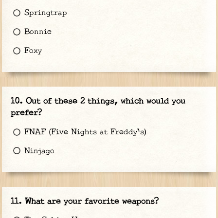
Springtrap
Bonnie
Foxy
Out of these 2 things, which would you
prefer?
FNAF (Five Nights at Freddy's)
Ninjago
What are your favorite weapons?