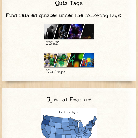
Quiz Tags
Find related quizzes under the following tags:
FNaF
Ninjago
Special Feature