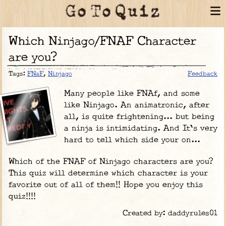
Which Ninjago/FNAF Character
are you?
Tags:
FNaF
,
Ninjago
Feedback
Many people like FNAf, and some
like Ninjago. An animatronic, after
all, is quite frightening... but being
a ninja is intimidating. And It's very
hard to tell which side your on...
Which of the FNAF of Ninjago characters are you?
This quiz will determine which character is your
favorite out of all of them!! Hope you enjoy this
quiz!!!!
Created by: daddyrules01