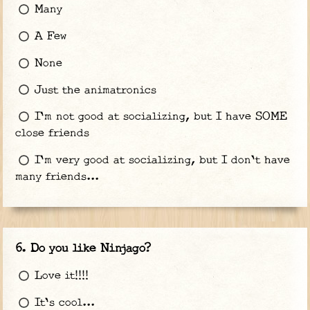
Many
A Few
None
Just the animatronics
I'm not good at socializing, but I have SOME
close friends
I'm very good at socializing, but I don't have
many friends...
Do you like Ninjago?
Love it!!!!
It's cool...