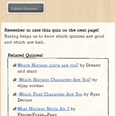
Submit Answers
Remember to rate this quiz on the next page!
Rating helps us to know which quizzes are good
and which are bad.
Related Quizzes:
Which Ninjago ninja are you?
by Dreamz
and starz
Which Ninjago Character Are You?
by
eljay wockan
Which Fnaf Character Are You
by Ryan
Devine
What Ninjago Ninja Am I
by
FennecFoxie_Paws