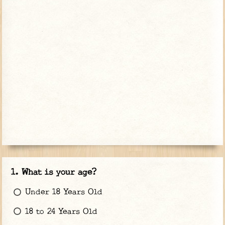
What is your age?
Under 18 Years Old
18 to 24 Years Old