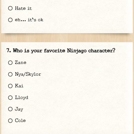
Hate it
eh... it's ok
Who is your favorite Ninjago character?
Zane
Nya/Skylor
Kai
Lloyd
Jay
Cole