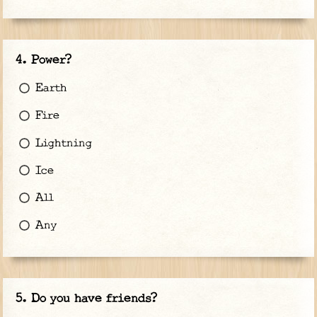
Power?
Earth
Fire
Lightning
Ice
All
Any
Do you have friends?