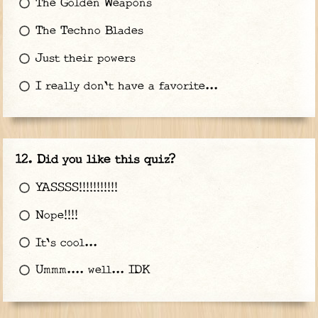
The Golden Weapons
The Techno Blades
Just their powers
I really don't have a favorite...
Did you like this quiz?
YASSSS!!!!!!!!!!!
Nope!!!!
It's cool...
Ummm.... well... IDK