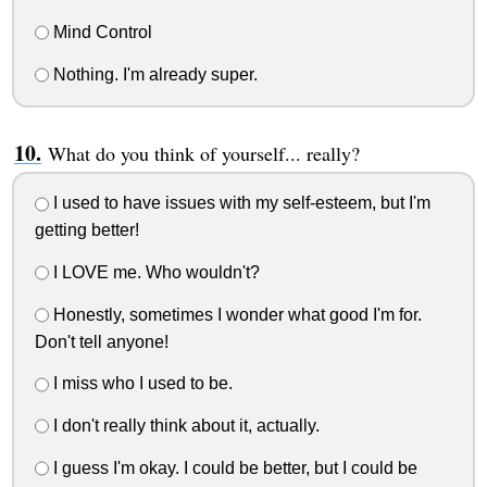
Mind Control
Nothing. I'm already super.
What do you think of yourself... really?
I used to have issues with my self-esteem, but I'm
getting better!
I LOVE me. Who wouldn't?
Honestly, sometimes I wonder what good I'm for.
Don't tell anyone!
I miss who I used to be.
I don't really think about it, actually.
I guess I'm okay. I could be better, but I could be