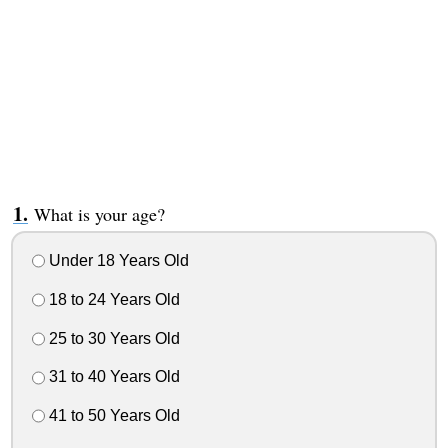
What is your age?
Under 18 Years Old
18 to 24 Years Old
25 to 30 Years Old
31 to 40 Years Old
41 to 50 Years Old