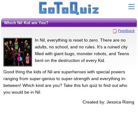
Which Nil Kid are You?
Feedback
In Nil, everything is reset to zero. There are no
adults, no school, and no rules. It's a ruined city
filled with giant bugs, monster robots, and Teens
bent on the destruction of every Kid.
Good thing the kids of Nil are superheroes with special powers
ranging from super-genius to super-strength and everything in-
between! Which kind are you? Take this fun quiz to find out who
you would be in Nil.
Created by: Jessica Rising