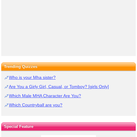
Trending Quizzes
Who is your Mha sister?
Are You a Girly Girl, Casual, or Tomboy? [girls Only]
Which Male MHA Character Are You?
Which Countryball are you?
Special Feature