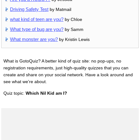
Driving Safety Test
by Matmail
what kind of teen are you?
by Chloe
What type of bug are you?
by Samm
What monster are you?
by Kristin Lewis
What is GotoQuiz? A better kind of quiz site: no pop-ups, no
registration requirements, just high-quality quizzes that you can
create and share on your social network. Have a look around and
see what we're about.
Quiz topic:
Which Nil Kid am I?