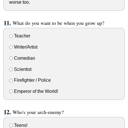
worse too.
What do you want to be when you grow up?
Teacher
Writer/Artist
Comedian
Scientist
Firefighter / Police
Emperor of the World!
Who's your arch-enemy?
Teens!