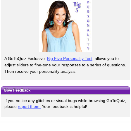
A GoToQuiz Exclusive:
Big Five Personality Test
, allows you to
adjust sliders to fine-tune your responses to a series of questions.
Then receive your personality analysis.
Give Feedback
If you notice any glitches or visual bugs while browsing GoToQuiz,
please
report them!
Your feedback is helpful!