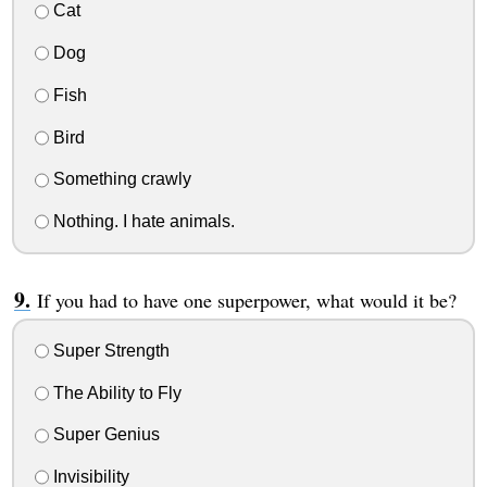
Cat
Dog
Fish
Bird
Something crawly
Nothing. I hate animals.
If you had to have one superpower, what would it be?
Super Strength
The Ability to Fly
Super Genius
Invisibility