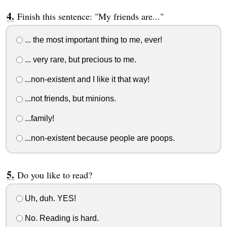
Finish this sentence: "My friends are..."
... the most important thing to me, ever!
... very rare, but precious to me.
...non-existent and I like it that way!
...not friends, but minions.
...family!
...non-existent because people are poops.
Do you like to read?
Uh, duh. YES!
No. Reading is hard.