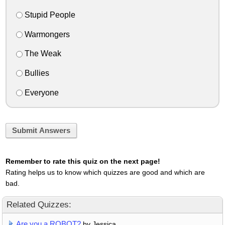
Stupid People
Warmongers
The Weak
Bullies
Everyone
Submit Answers
Remember to rate this quiz on the next page!
Rating helps us to know which quizzes are good and which are
bad.
Related Quizzes:
Are you a ROBOT?
by Jessica