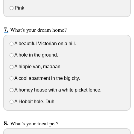
Pink
What's your dream home?
A beautiful Victorian on a hill.
A hole in the ground.
A hippie van, maaaan!
A cool apartment in the big city.
A homey house with a white picket fence.
A Hobbit hole. Duh!
What's your ideal pet?