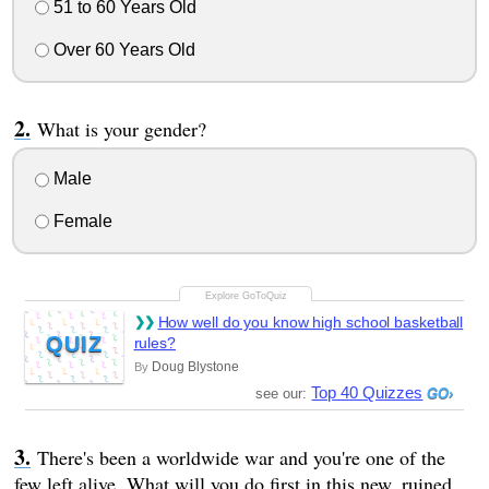
51 to 60 Years Old
Over 60 Years Old
What is your gender?
Male
Female
How well do you know high school basketball
QUIZ
rules?
Doug Blystone
By
Top 40 Quizzes
see our:
There's been a worldwide war and you're one of the
few left alive. What will you do first in this new, ruined