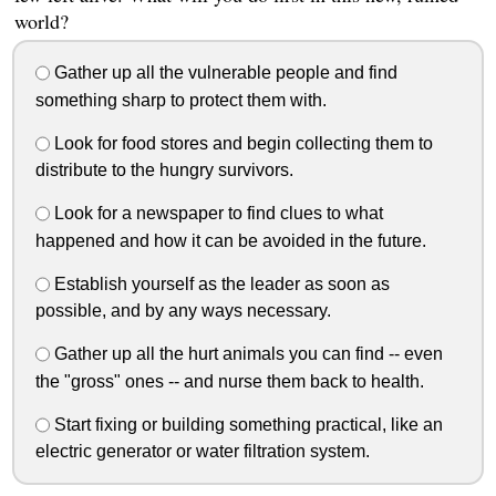
world?
Gather up all the vulnerable people and find
something sharp to protect them with.
Look for food stores and begin collecting them to
distribute to the hungry survivors.
Look for a newspaper to find clues to what
happened and how it can be avoided in the future.
Establish yourself as the leader as soon as
possible, and by any ways necessary.
Gather up all the hurt animals you can find -- even
the "gross" ones -- and nurse them back to health.
Start fixing or building something practical, like an
electric generator or water filtration system.