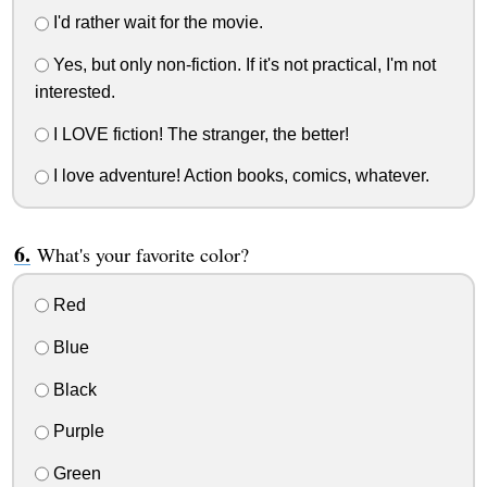
I'd rather wait for the movie.
Yes, but only non-fiction. If it's not practical, I'm not
interested.
I LOVE fiction! The stranger, the better!
I love adventure! Action books, comics, whatever.
What's your favorite color?
Red
Blue
Black
Purple
Green