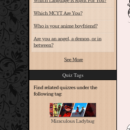
Which Language Is Right For You?
Which MCYT Are You?
Who is your anime boyfriend?
Are you an angel, a demon, or in
between?
See More
Quiz Tags
Find related quizzes under the
following tag:
Miraculous Ladybug