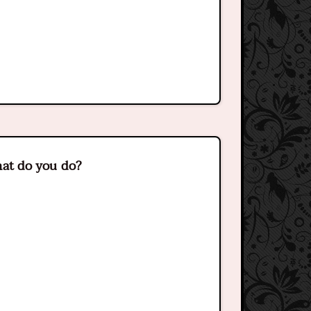
what do you do?