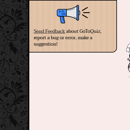
Send Feedback
about GoToQuiz,
report a bug or error, make a
suggestion!