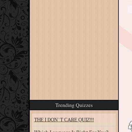
Trending Quizzes
THE I DON`T CARE QUIZ!!!