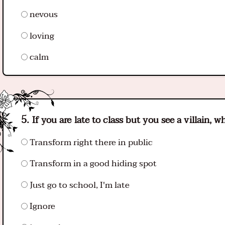
nevous
loving
calm
If you are late to class but you see a villain, 
Transform right there in public
Transform in a good hiding spot
Just go to school, I'm late
Ignore