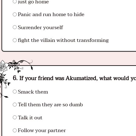
just go home
Panic and run home to hide
Surrender yourself
fight the villain without transforming
If your friend was Akumatized, what would y
Smack them
Tell them they are so dumb
Talk it out
Follow your partner