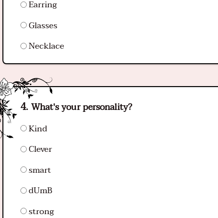
Earring
Glasses
Necklace
What's your personality?
Kind
Clever
smart
dUmB
strong