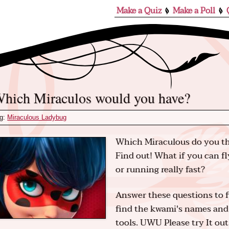
Make a Quiz
Make a Poll
Which Miraculos would you have?
g:
Miraculous Ladybug
Which Miraculous do you thi
Find out! What if you can fl
or running really fast?
Answer these questions to 
find the kwami's names and 
tools. UWU Please try It out