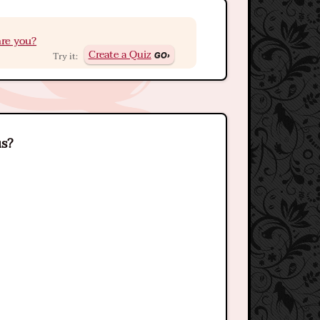
re you?
Create a Quiz
Try it:
us?