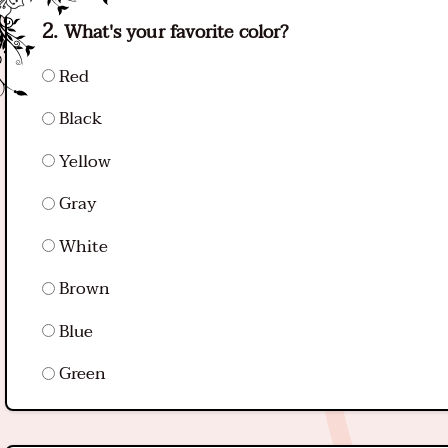
What's your favorite color?
Red
Black
Yellow
Gray
White
Brown
Blue
Green