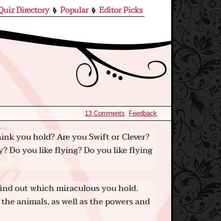
Quiz Directory
Popular
Editor Picks
13 Comments
Feedback
nk you hold? Are you Swift or Clever?
y? Do you like flying? Do you like flying
find out which miraculous you hold.
the animals, as well as the powers and