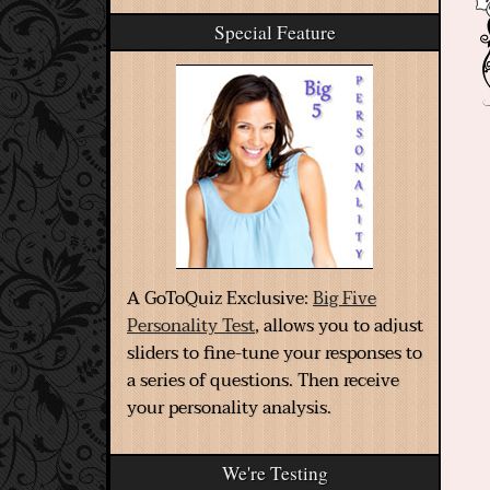
Special Feature
A GoToQuiz Exclusive:
Big Five
Personality Test
, allows you to adjust
sliders to fine-tune your responses to
a series of questions. Then receive
your personality analysis.
We're Testing