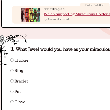
SEE THIS QUIZ:
Which Supporting Miraculous Holder a
ArcaneAsteroid
By
What Jewel would you have as your miraculo
Choker
Ring
Braclet
Pin
Glove