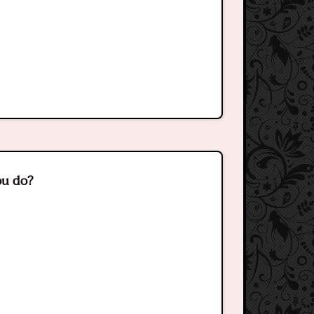
ou do?