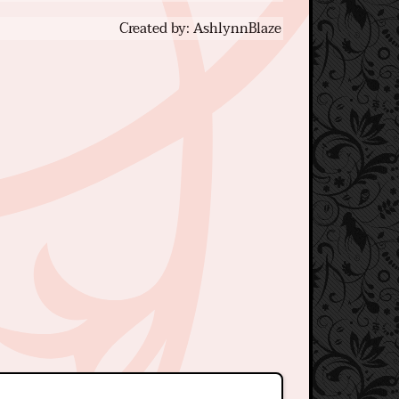
Created by: AshlynnBlaze