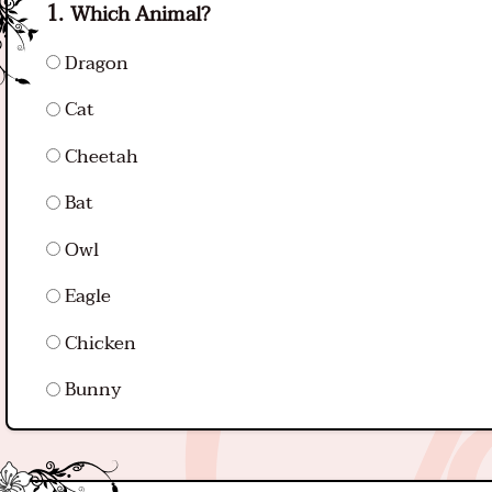
Which Animal?
Dragon
Cat
Cheetah
Bat
Owl
Eagle
Chicken
Bunny