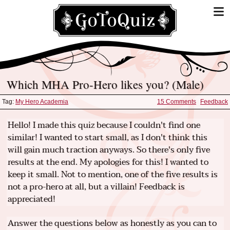
Which MHA Pro-Hero likes you? (Male)
Tag:
My Hero Academia
15 Comments
Feedback
Hello! I made this quiz because I couldn't find one
similar! I wanted to start small, as I don't think this
will gain much traction anyways. So there's only five
results at the end. My apologies for this! I wanted to
keep it small. Not to mention, one of the five results is
not a pro-hero at all, but a villain! Feedback is
appreciated!
Answer the questions below as honestly as you can to