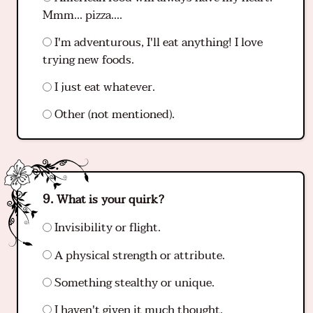
Mmm... pizza....
I'm adventurous, I'll eat anything! I love
trying new foods.
I just eat whatever.
Other (not mentioned).
What is your quirk?
Invisibility or flight.
A physical strength or attribute.
Something stealthy or unique.
I haven't given it much thought.