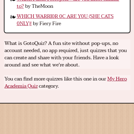
to?
by TheMoon
WHICH WARRI0R 0C ARE Y0U (SHE CATS
0NLY)!
by Fiery Fire
What is GotoQuiz? A fun site without pop-ups, no
account needed, no app required, just quizzes that you
can create and share with your friends. Have a look
around and see what we're about.
You can find more quizzes like this one in our
My Hero
Academia Quiz
category.