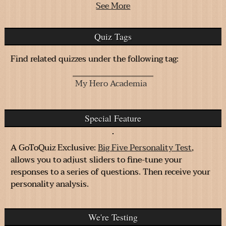
See More
Quiz Tags
Find related quizzes under the following tag:
My Hero Academia
Special Feature