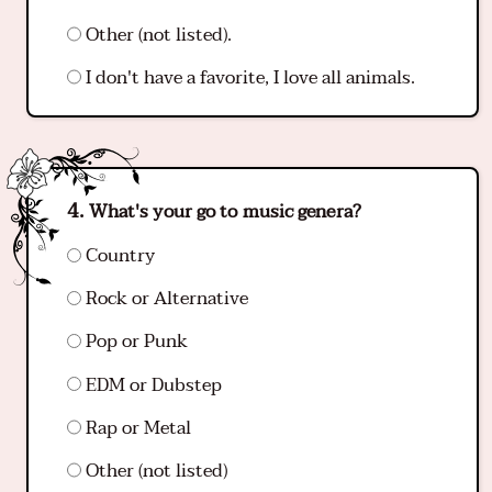
Other (not listed).
I don't have a favorite, I love all animals.
What's your go to music genera?
Country
Rock or Alternative
Pop or Punk
EDM or Dubstep
Rap or Metal
Other (not listed)