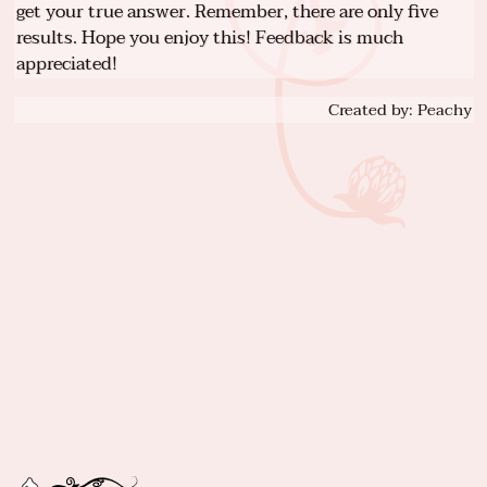
get your true answer. Remember, there are only five
results. Hope you enjoy this! Feedback is much
appreciated!
Created by: Peachy