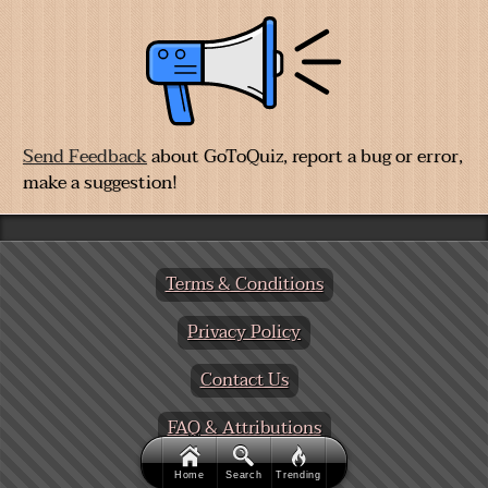
A GoToQuiz Exclusive:
Big Five Personality Test
,
allows you to adjust sliders to fine-tune your
responses to a series of questions. Then receive your
personality analysis.
We're Testing
Send Feedback
about GoToQuiz, report a bug or error,
make a suggestion!
Home
Search
Trending