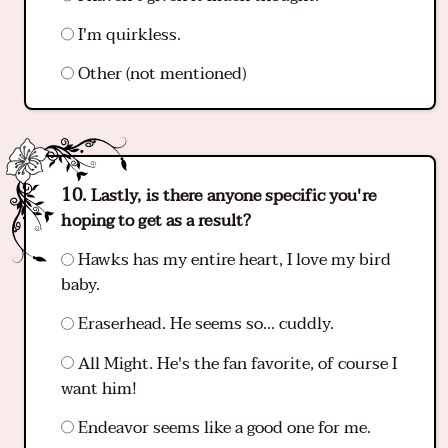
I'm quirkless.
Other (not mentioned)
Lastly, is there anyone specific you're
hoping to get as a result?
Hawks has my entire heart, I love my bird
baby.
Eraserhead. He seems so... cuddly.
All Might. He's the fan favorite, of course I
want him!
Endeavor seems like a good one for me.