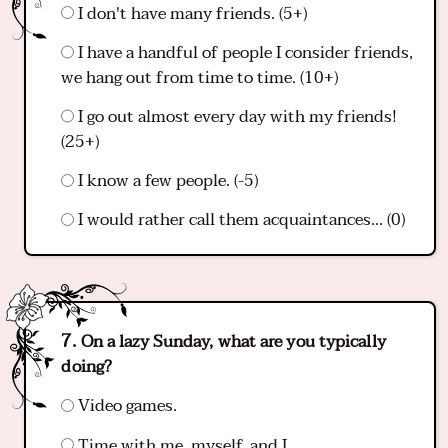
I don't have many friends. (5+)
I have a handful of people I consider friends,
we hang out from time to time. (10+)
I go out almost every day with my friends!
(25+)
I know a few people. (-5)
I would rather call them acquaintances... (0)
On a lazy Sunday, what are you typically
doing?
Video games.
Time with me, myself, and I.