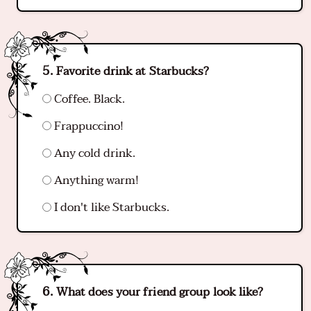
Favorite drink at Starbucks?
Coffee. Black.
Frappuccino!
Any cold drink.
Anything warm!
I don't like Starbucks.
What does your friend group look like?