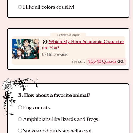
I like all colors equally!
Which My Hero Academia Character
are You?
Mintvoyager
By
Top 40 Quizzes
see our:
How about a favorite animal?
Dogs or cats.
Amphibians like lizards and frogs!
Snakes and birds are hella cool.