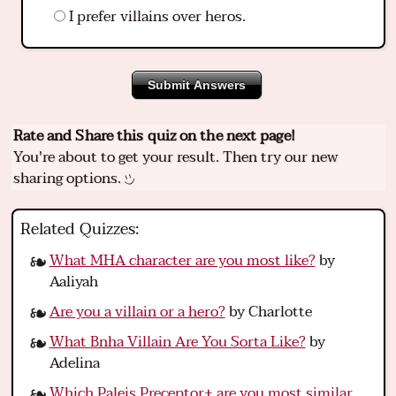
I prefer villains over heros.
Submit Answers
Rate and Share this quiz on the next page!
You're about to get your result. Then try our new
sharing options.
Related Quizzes:
What MHA character are you most like?
by
Aaliyah
Are you a villain or a hero?
by Charlotte
What Bnha Villain Are You Sorta Like?
by
Adelina
Which Paleis Preceptor+ are you most similar