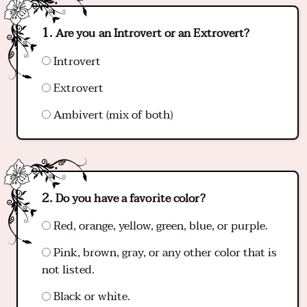
Are you an Introvert or an Extrovert?
Introvert
Extrovert
Ambivert (mix of both)
Do you have a favorite color?
Red, orange, yellow, green, blue, or purple.
Pink, brown, gray, or any other color that is
not listed.
Black or white.