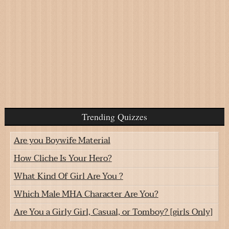
Trending Quizzes
Are you Boywife Material
How Cliche Is Your Hero?
What Kind Of Girl Are You ?
Which Male MHA Character Are You?
Are You a Girly Girl, Casual, or Tomboy? [girls Only]