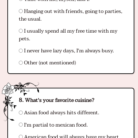
Hanging out with friends, going to parties,
the usual.
I usually spend all my free time with my
pets.
I never have lazy days, I'm always busy.
Other (not mentioned)
What's your favorite cuisine?
Asian food always hits different.
I'm partial to mexican food.
American food will always have my heart.