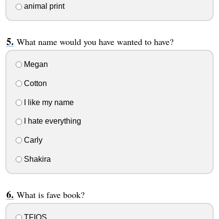
animal print
What name would you have wanted to have?
Megan
Cotton
I like my name
I hate everything
Carly
Shakira
What is fave book?
TFIOS