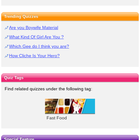
Trending Quizzes
Are you Boywife Material
What Kind Of Girl Are You ?
Which Gee do I think you are?
How Cliche Is Your Hero?
Quiz Tags
Find related quizzes under the following tag:
Fast Food
Special Feature