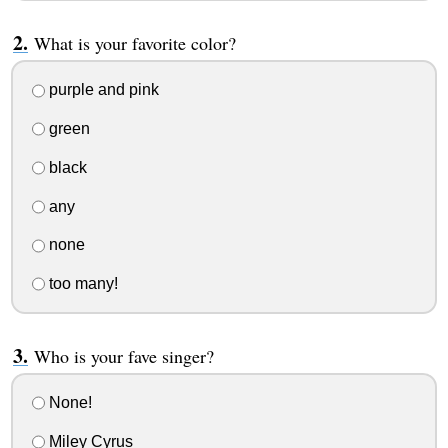
What is your favorite color?
purple and pink
green
black
any
none
too many!
Who is your fave singer?
None!
Miley Cyrus