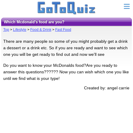
Which Mcdonald's food are you?
Top
>
Lifestyle
>
Food & Drink
>
Fast Food
There are many people so some of you might probably get a drink
a dessert or a drink etc. So if you are ready and want to see which
one you will be get ready to find out and now we'll see
Do you want to know your McDonalds food?Are you ready to
answer this questions?????? Now you can wish which one you like
until we find what is your type!
Created by: angel carrie