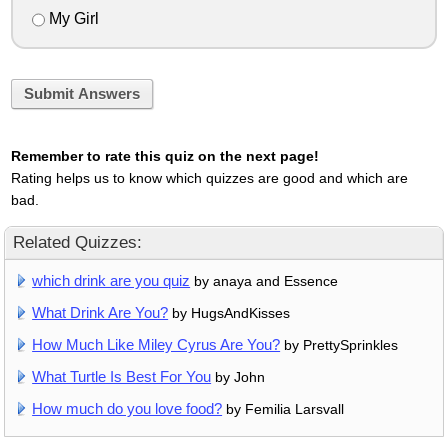
My Girl
Submit Answers
Remember to rate this quiz on the next page!
Rating helps us to know which quizzes are good and which are
bad.
Related Quizzes:
which drink are you quiz
by anaya and Essence
What Drink Are You?
by HugsAndKisses
How Much Like Miley Cyrus Are You?
by PrettySprinkles
What Turtle Is Best For You
by John
How much do you love food?
by Femilia Larsvall