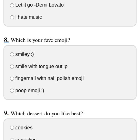
Let it go -Demi Lovato
I hate music
Which is your fave emoji?
smiley :)
smile with tongue out :p
fingernail with nail polish emoji
poop emoji :)
Which dessert do you like best?
cookies
cupcakes