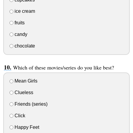
ice cream
fruits
candy
chocolate
Which of these movies/series do you like best?
Mean Girls
Clueless
Friends (series)
Click
Happy Feet