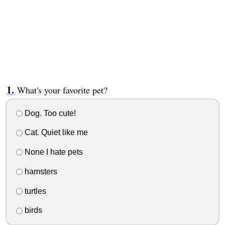
What's your favorite pet?
Dog. Too cute!
Cat. Quiet like me
None I hate pets
hamsters
turtles
birds