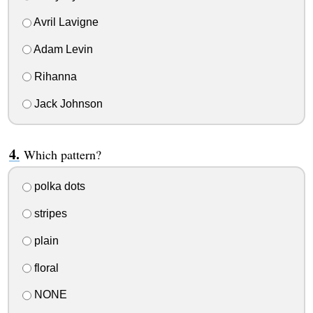
Avril Lavigne
Adam Levin
Rihanna
Jack Johnson
Which pattern?
polka dots
stripes
plain
floral
NONE