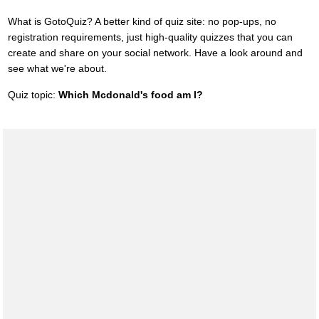
What is GotoQuiz? A better kind of quiz site: no pop-ups, no
registration requirements, just high-quality quizzes that you can
create and share on your social network. Have a look around and
see what we're about.
Quiz topic:
Which Mcdonald's food am I?