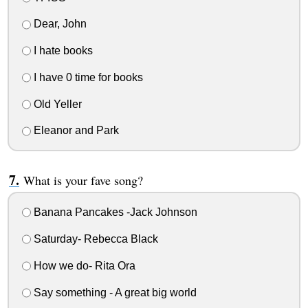
Dear, John
I hate books
I have 0 time for books
Old Yeller
Eleanor and Park
What is your fave song?
Banana Pancakes -Jack Johnson
Saturday- Rebecca Black
How we do- Rita Ora
Say something - A great big world