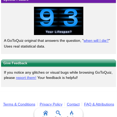
A GoToQuiz original that answers the question, "
when will I die?
"
Uses real statistical data.
Give Feedback
If you notice any glitches or visual bugs while browsing GoToQuiz,
please
report them!
Your feedback is helpful!
Terms & Conditions
Privacy Policy
Contact
FAQ & Attributions