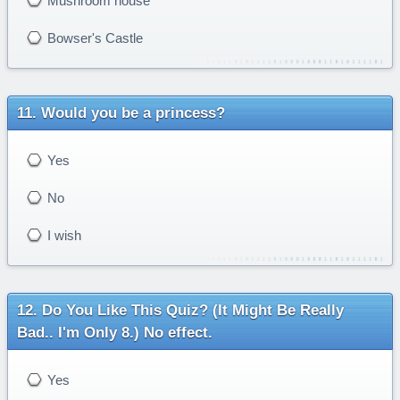
Mushroom house
Bowser's Castle
Would you be a princess?
Yes
No
I wish
Do You Like This Quiz? (It Might Be Really
Bad.. I'm Only 8.) No effect.
Yes