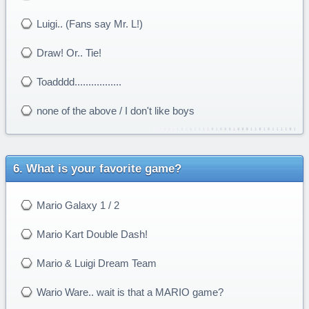
Luigi.. (Fans say Mr. L!)
Draw! Or.. Tie!
Toadddd.................
none of the above / I don't like boys
What is your favorite game?
Mario Galaxy 1 / 2
Mario Kart Double Dash!
Mario & Luigi Dream Team
Wario Ware.. wait is that a MARIO game?