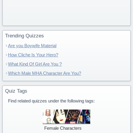
Trending Quizzes
Are you Boywife Material
How Cliche Is Your Hero?
What Kind Of Girl Are You ?
Which Male MHA Character Are You?
Quiz Tags
Find related quizzes under the following tags:
Female Characters