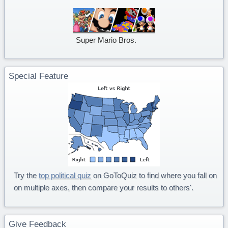
Super Mario Bros.
Special Feature
Try the
top political quiz
on GoToQuiz to find where you fall on
on multiple axes, then compare your results to others'.
Give Feedback