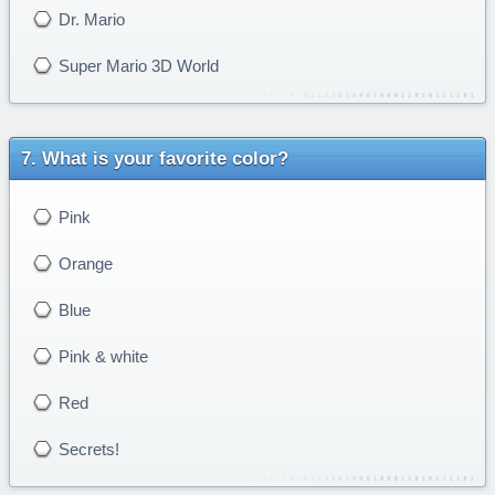
Dr. Mario
Super Mario 3D World
What is your favorite color?
Pink
Orange
Blue
Pink & white
Red
Secrets!