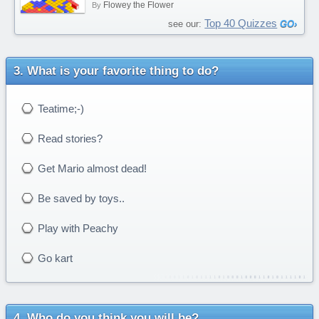
Flowey the Flower
By
Top 40 Quizzes
see our:
What is your favorite thing to do?
Teatime;-)
Read stories?
Get Mario almost dead!
Be saved by toys..
Play with Peachy
Go kart
Who do you think you will be?