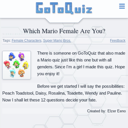
Which Mario Female Are You?
Tags:
Female Characters
,
Super Mario Bros.
Feedback
There is someone on GoToQuiz that also made
a Mario quiz just like this one but with all
genders. Since I'm a girl I made this quiz. Hope
you enjoy it!
Before we get started I will say the possibilities:
Peach Toadstool, Daisy, Rosalina, Toadette, Wendy and Pauline.
Now I shall let these 12 questions decide your fate.
Created by: Elzer Eeno