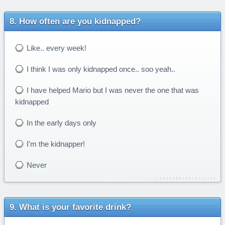
How often are you kidnapped?
Like.. every week!
I think I was only kidnapped once.. soo yeah..
I have helped Mario but I was never the one that was
kidnapped
In the early days only
I'm the kidnapper!
Never
What is your favorite drink?