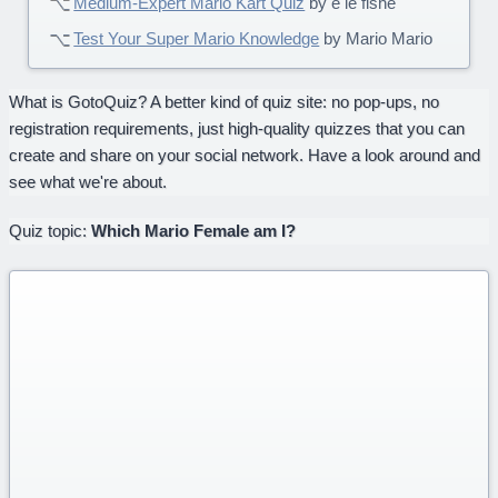
Medium-Expert Mario Kart Quiz
by e le fishe
Test Your Super Mario Knowledge
by Mario Mario
What is GotoQuiz? A better kind of quiz site: no pop-ups, no
registration requirements, just high-quality quizzes that you can
create and share on your social network. Have a look around and
see what we're about.
Quiz topic:
Which Mario Female am I?