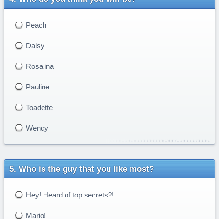
Peach
Daisy
Rosalina
Pauline
Toadette
Wendy
Who is the guy that you like most?
Hey! Heard of top secrets?!
Mario!