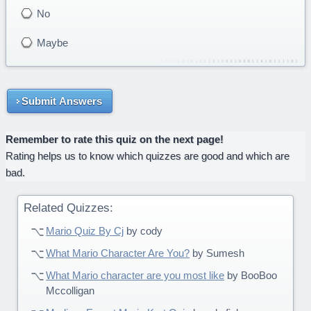
No
Maybe
Submit Answers
Remember to rate this quiz on the next page!
Rating helps us to know which quizzes are good and which are
bad.
Related Quizzes:
Mario Quiz By Cj
by cody
What Mario Character Are You?
by Sumesh
What Mario character are you most like
by BooBoo
Mccolligan