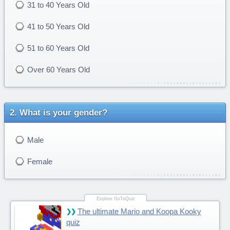
31 to 40 Years Old
41 to 50 Years Old
51 to 60 Years Old
Over 60 Years Old
What is your gender?
Male
Female
The ultimate Mario and Koopa Kooky
quiz