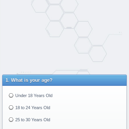
What is your age?
Under 18 Years Old
18 to 24 Years Old
25 to 30 Years Old