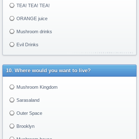
TEA! TEA! TEA!
ORANGE juice
Mushroom drinks
Evil Drinks
Where would you want to live?
Mushroom Kingdom
Sarasaland
Outer Space
Brooklyn