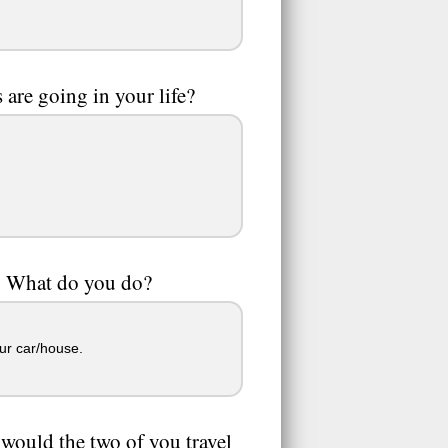
are going in your life?
2! What do you do?
ur car/house.
 would the two of you travel