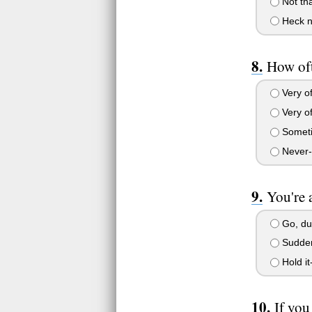
Not tha
Heck no
How oft
Very of
Very of
Sometim
Never--I
You're 
Go, du
Suddenl
Hold it
If you