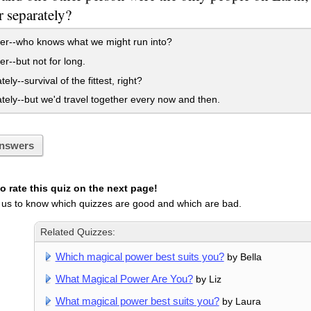
r separately?
er--who knows what we might run into?
r--but not for long.
ly--survival of the fittest, right?
ely--but we'd travel together every now and then.
nswers
 rate this quiz on the next page!
 us to know which quizzes are good and which are bad.
Related Quizzes:
Which magical power best suits you?
by Bella
What Magical Power Are You?
by Liz
What magical power best suits you?
by Laura