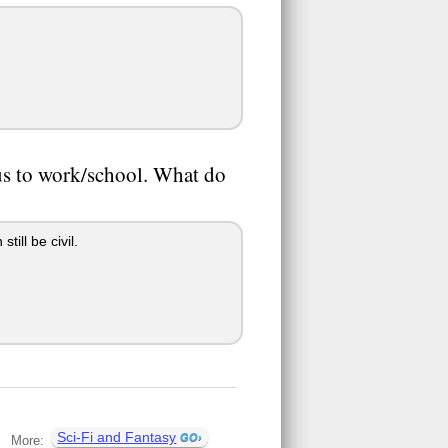
bus to work/school. What do
ill be civil.
Sci-Fi and Fantasy
More: