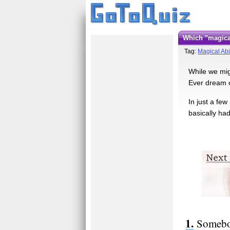
Which "magic
Tag:
Magical Abil
While we mig
Ever dream of
In just a fe
basically ha
Somebod