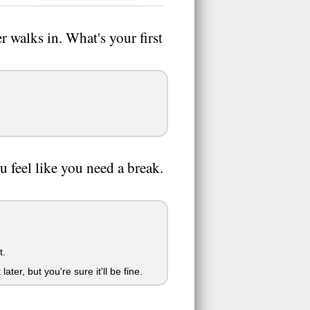
 walks in. What's your first
ou feel like you need a break.
t.
ter, but you're sure it'll be fine.