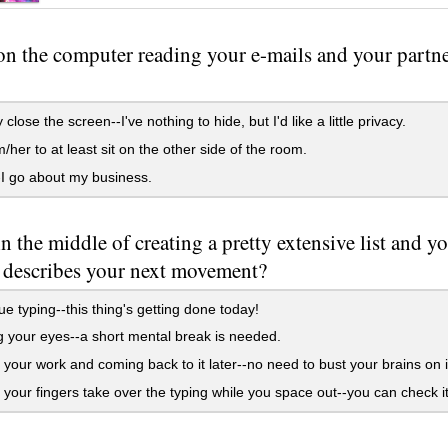
on the computer reading your e-mails and your partner
close the screen--I've nothing to hide, but I'd like a little privacy.
m/her to at least sit on the other side of the room.
I go about my business.
in the middle of creating a pretty extensive list and y
 describes your next movement?
e typing--this thing's getting done today!
 your eyes--a short mental break is needed.
your work and coming back to it later--no need to bust your brains on i
 your fingers take over the typing while you space out--you can check it la