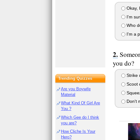
Okay, I 
I'm sur
Who do 
I'm a p
Someone
you do?
Strike 
Trending Quizzes
Scoot c
Are you Boywife
Squeeze
Material
Don't m
What Kind Of Girl Are
You ?
Which Gee do I think
you are?
How Cliche Is Your
Hero?