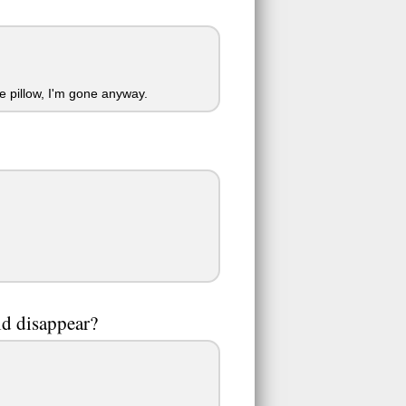
e pillow, I'm gone anyway.
ld disappear?