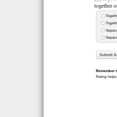
together o
Togeth
Togethe
Separate
Separat
Submit A
Remember to
Rating helps