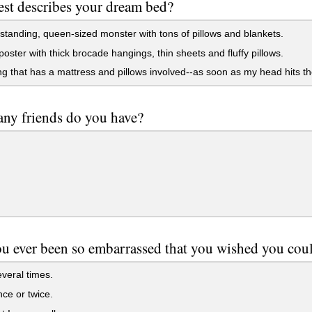
st describes your dream bed?
standing, queen-sized monster with tons of pillows and blankets.
poster with thick brocade hangings, thin sheets and fluffy pillows.
g that has a mattress and pillows involved--as soon as my head hits th
ny friends do you have?
u ever been so embarrassed that you wished you cou
veral times.
ce or twice.