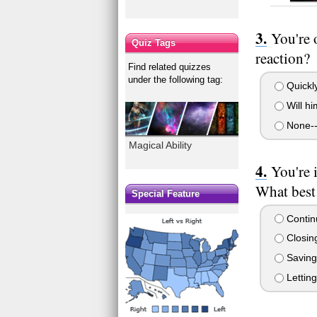
You're 
Quiz Tags
reaction?
Find related quizzes
under the following tag:
Quickly 
Will hi
None--
Magical Ability
You're 
What best
Special Feature
Continu
Closing
Saving 
Letting