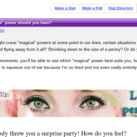
Make a Quiz
Make a Poll
Quiz Directory
al" power should you have?
ity
ht crave "magical" powers at some point in our lives, certain situations
 flying away from it all? Shrinking down to the size of a penny? Or do y
w moments, you'll be able to see which "magical" power best suits you, 
d to squeeze out of ear because I'm so tired and not even really entirel
y threw you a surprise party! How do you feel?