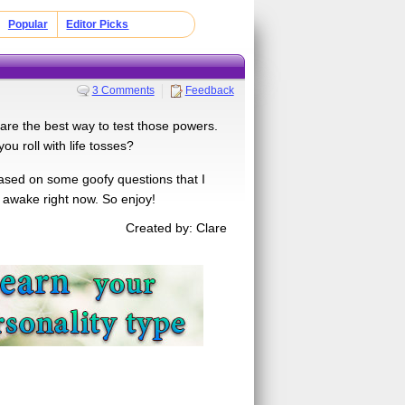
Popular
Editor Picks
3 Comments
Feedback
 are the best way to test those powers.
ou roll with life tosses?
based on some goofy questions that I
y awake right now. So enjoy!
Created by: Clare