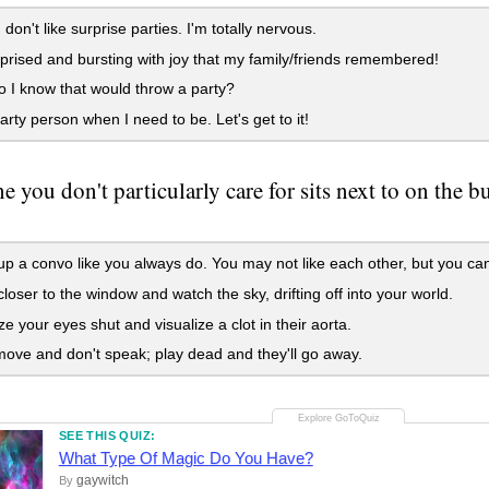
don't like surprise parties. I'm totally nervous.
prised and bursting with joy that my family/friends remembered!
I know that would throw a party?
arty person when I need to be. Let's get to it!
 you don't particularly care for sits next to on the 
up a convo like you always do. You may not like each other, but you can st
loser to the window and watch the sky, drifting off into your world.
 your eyes shut and visualize a clot in their aorta.
ove and don't speak; play dead and they'll go away.
SEE THIS QUIZ:
What Type Of Magic Do You Have?
gaywitch
By