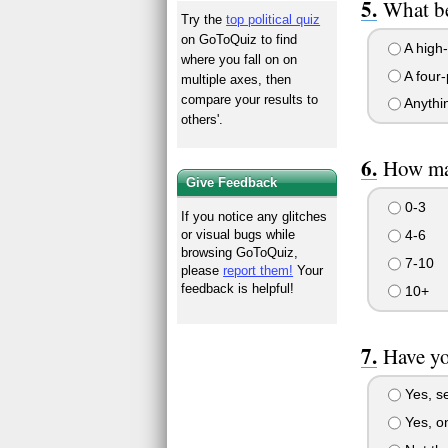
What be
Try the
top political quiz
on GoToQuiz to find
A high-
where you fall on on
A four-
multiple axes, then
compare your results to
Anythin
others'.
How ma
Give Feedback
0-3
If you notice any glitches
4-6
or visual bugs while
browsing GoToQuiz,
7-10
please
report them!
Your
feedback is helpful!
10+
Have yo
Yes, se
Yes, on