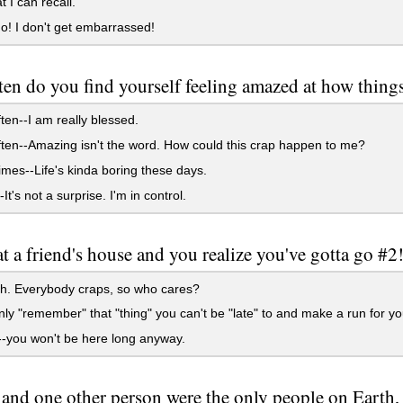
t I can recall.
! I don't get embarrassed!
en do you find yourself feeling amazed at how things 
ten--I am really blessed.
ten--Amazing isn't the word. How could this crap happen to me?
es--Life's kinda boring these days.
t's not a surprise. I'm in control.
at a friend's house and you realize you've gotta go #
h. Everybody craps, so who cares?
y "remember" that "thing" you can't be "late" to and make a run for yo
--you won't be here long anyway.
 and one other person were the only people on Earth,