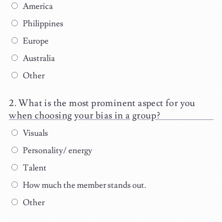
America
Philippines
Europe
Australia
Other
What is the most prominent aspect for you
when choosing your bias in a group?
Visuals
Personality/ energy
Talent
How much the member stands out.
Other