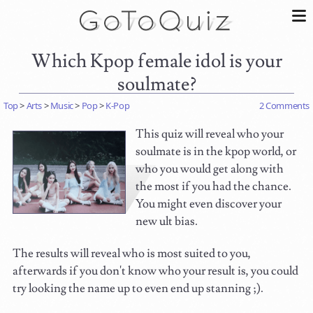
Which Kpop female idol is your
soulmate?
Top
>
Arts
>
Music
>
Pop
>
K-Pop
2 Comments
This quiz will reveal who your
soulmate is in the kpop world, or
who you would get along with
the most if you had the chance.
You might even discover your
new ult bias.
The results will reveal who is most suited to you,
afterwards if you don't know who your result is, you could
try looking the name up to even end up stanning ;).