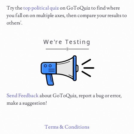
Try the
top political quiz
on GoToQuiz to find where
you fall on on multiple axes, then compare your results to
others'.
We're Testing
Send Feedback
about GoToQuiz, report a bug or error,
make a suggestion!
Terms & Conditions