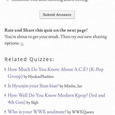
Submit Answers
Rate and Share this quiz on the next page!
You're about to get your result. Then try our new sharing
options.
Related Quizzes:
How Much Do You Know About A.C.E? (K-Pop
Group)
by HyukasPlushies
Is Hyunjin your Stan bias?
by Minhx_luv
How Well Do You Know Modern Kpop? (3rd and
4th Gen)
by S1gh
Who is your WWE soulmate?
by WWEQueen