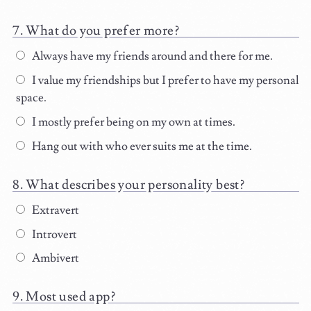
What do you prefer more?
Always have my friends around and there for me.
I value my friendships but I prefer to have my personal
space.
I mostly prefer being on my own at times.
Hang out with who ever suits me at the time.
What describes your personality best?
Extravert
Introvert
Ambivert
Most used app?