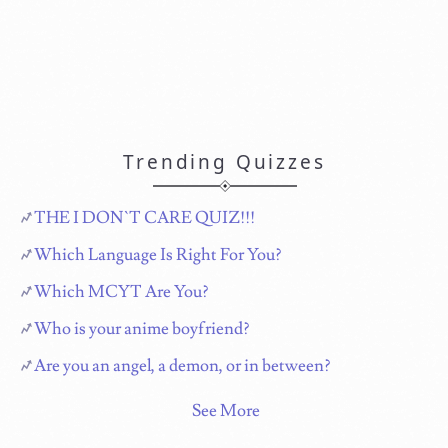
Trending Quizzes
THE I DON`T CARE QUIZ!!!
Which Language Is Right For You?
Which MCYT Are You?
Who is your anime boyfriend?
Are you an angel, a demon, or in between?
See More