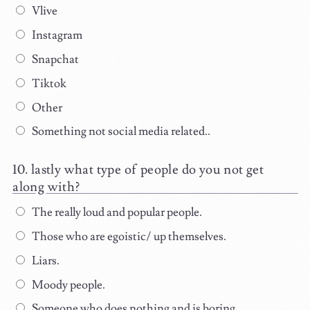
Vlive
Instagram
Snapchat
Tiktok
Other
Something not social media related..
lastly what type of people do you not get
along with?
The really loud and popular people.
Those who are egoistic/ up themselves.
Liars.
Moody people.
Someone who does nothing and is boring.