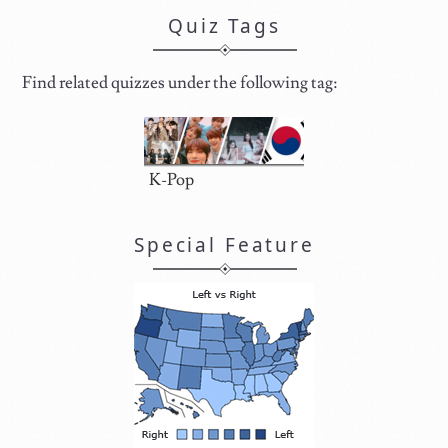
Quiz Tags
Find related quizzes under the following tag:
K-Pop
Special Feature