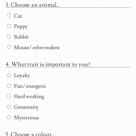
Choose an animal..
Cat
Puppy
Rabbit
Mouse/ other rodent
What trait is important to you?
Loyalty
Fun/ energetic
Hard working
Generosity
Mysterious
Choose a colour..