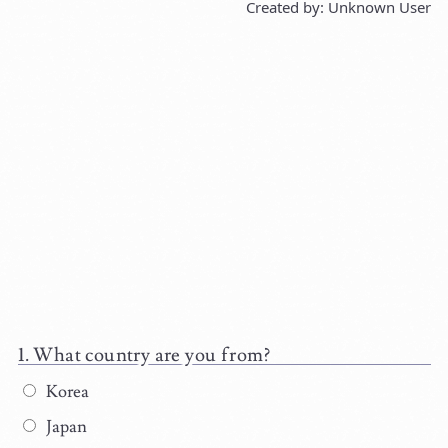
Created by: Unknown User
What country are you from?
Korea
Japan