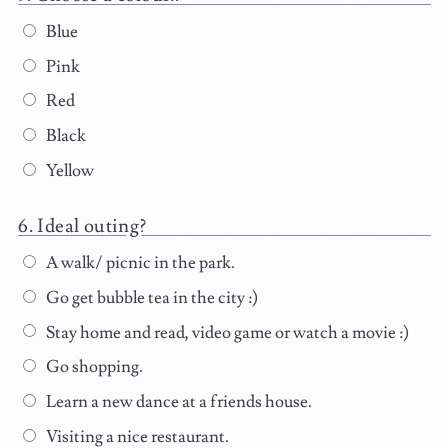
Blue
Pink
Red
Black
Yellow
Ideal outing?
A walk/ picnic in the park.
Go get bubble tea in the city :)
Stay home and read, video game or watch a movie :)
Go shopping.
Learn a new dance at a friends house.
Visiting a nice restaurant.