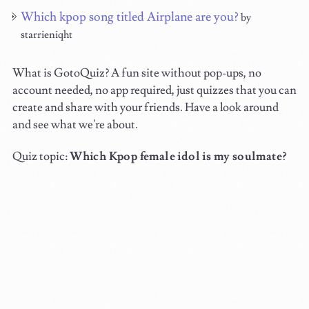
Which kpop song titled Airplane are you?
by
starrieniqht
What is GotoQuiz? A fun site without pop-ups, no
account needed, no app required, just quizzes that you can
create and share with your friends. Have a look around
and see what we're about.
Quiz topic:
Which Kpop female idol is my soulmate?