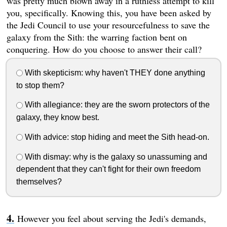
was pretty much blown away in a ruthless attempt to kill
you, specifically. Knowing this, you have been asked by
the Jedi Council to use your resourcefulness to save the
galaxy from the Sith: the warring faction bent on
conquering. How do you choose to answer their call?
With skepticism: why haven't THEY done anything
to stop them?
With allegiance: they are the sworn protectors of the
galaxy, they know best.
With advice: stop hiding and meet the Sith head-on.
With dismay: why is the galaxy so unassuming and
dependent that they can't fight for their own freedom
themselves?
However you feel about serving the Jedi's demands,