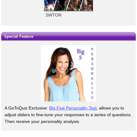
SWTOR
Special Feature
A GoToQuiz Exclusive:
Big Five Personality Test
, allows you to
adjust sliders to fine-tune your responses to a series of questions.
Then receive your personality analysis.