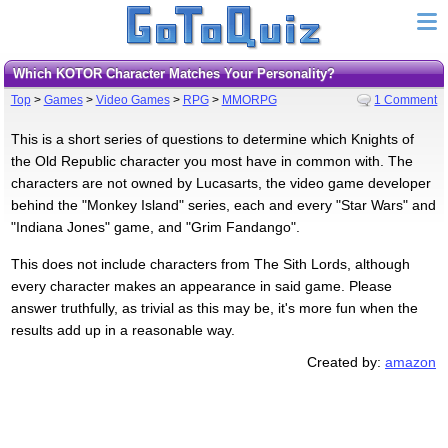
Which KOTOR Character Matches Your Personality?
Top
>
Games
>
Video Games
>
RPG
>
MMORPG
1 Comment
This is a short series of questions to determine which Knights of
the Old Republic character you most have in common with. The
characters are not owned by Lucasarts, the video game developer
behind the "Monkey Island" series, each and every "Star Wars" and
"Indiana Jones" game, and "Grim Fandango".
This does not include characters from The Sith Lords, although
every character makes an appearance in said game. Please
answer truthfully, as trivial as this may be, it's more fun when the
results add up in a reasonable way.
Created by:
amazon