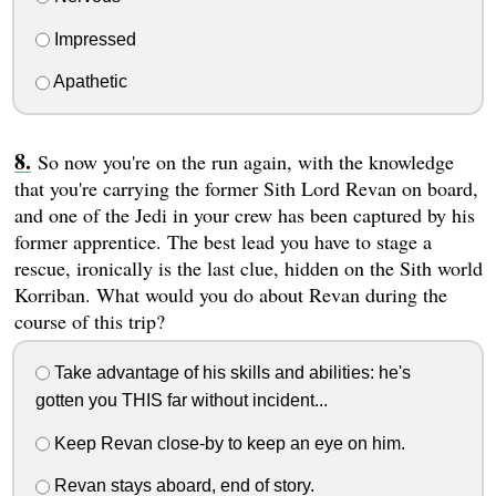
Impressed
Apathetic
So now you're on the run again, with the knowledge
that you're carrying the former Sith Lord Revan on board,
and one of the Jedi in your crew has been captured by his
former apprentice. The best lead you have to stage a
rescue, ironically is the last clue, hidden on the Sith world
Korriban. What would you do about Revan during the
course of this trip?
Take advantage of his skills and abilities: he's
gotten you THIS far without incident...
Keep Revan close-by to keep an eye on him.
Revan stays aboard, end of story.