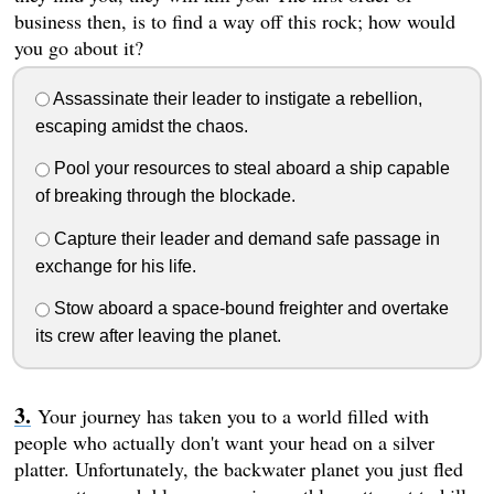
business then, is to find a way off this rock; how would
you go about it?
Assassinate their leader to instigate a rebellion,
escaping amidst the chaos.
Pool your resources to steal aboard a ship capable
of breaking through the blockade.
Capture their leader and demand safe passage in
exchange for his life.
Stow aboard a space-bound freighter and overtake
its crew after leaving the planet.
Your journey has taken you to a world filled with
people who actually don't want your head on a silver
platter. Unfortunately, the backwater planet you just fled