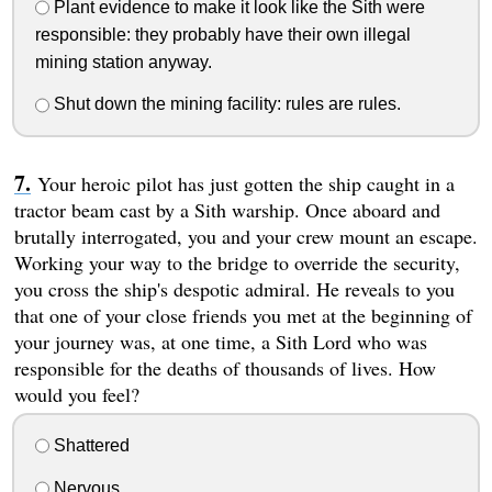
Plant evidence to make it look like the Sith were
responsible: they probably have their own illegal
mining station anyway.
Shut down the mining facility: rules are rules.
Your heroic pilot has just gotten the ship caught in a
tractor beam cast by a Sith warship. Once aboard and
brutally interrogated, you and your crew mount an escape.
Working your way to the bridge to override the security,
you cross the ship's despotic admiral. He reveals to you
that one of your close friends you met at the beginning of
your journey was, at one time, a Sith Lord who was
responsible for the deaths of thousands of lives. How
would you feel?
Shattered
Nervous