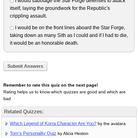
I would sabotage the Star Forge defenses to attack
itself, laying the groundwork for the Republic's
crippling assault.
I would be on the front lines aboard the Star Forge,
taking down as many Sith as I could and if I had to die,
it would be an honorable death.
Submit Answers
Remember to rate this quiz on the next page!
Rating helps us to know which quizzes are good and which are
bad.
Related Quizzes:
Which Legend of Korra Character Are You?
by the avatara
Tom's Personality Quiz
by Alicia Heston