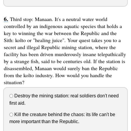
Third stop: Manaan. It's a neutral water world
controlled by an indigenous aquatic species that holds a
key to winning the war between the Republic and the
Sith: kolto or "healing juice". Your quest takes you to a
secret and illegal Republic mining station, where the
facility has been driven murderously insane telepathically
by a strange fish, said to be centuries old. If the station is
disassembled, Manaan would surely ban the Republic
from the kolto industry. How would you handle the
situation?
Destroy the mining station: real soldiers don't need
first aid.
Kill the creature behind the chaos: its life can't be
more important than the Republic.