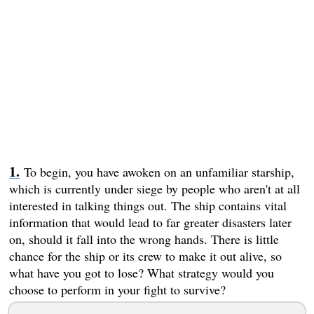
To begin, you have awoken on an unfamiliar starship,
which is currently under siege by people who aren't at all
interested in talking things out. The ship contains vital
information that would lead to far greater disasters later
on, should it fall into the wrong hands. There is little
chance for the ship or its crew to make it out alive, so
what have you got to lose? What strategy would you
choose to perform in your fight to survive?