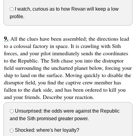
I watch, curious as to how Revan will keep a low
profile.
All the clues have been assembled; the directions lead
to a colossal factory in space. It is crawling with Sith
forces, and your pilot immediately sends the coordinates
to the Republic. The Sith chase you into the distruptor
field surrounding the uncharted planet below, forcing your
ship to land on the surface. Moving quickly to disable the
disruptor field, you find the captive crew member has
fallen to the dark side, and has been ordered to kill you
and your friends. Describe your reaction.
Unsurprised: the odds were against the Republic
and the Sith promised greater power.
Shocked: where's her loyalty?