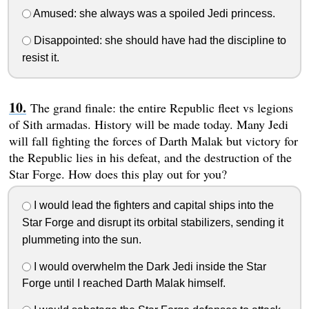
Amused: she always was a spoiled Jedi princess.
Disappointed: she should have had the discipline to
resist it.
The grand finale: the entire Republic fleet vs legions
of Sith armadas. History will be made today. Many Jedi
will fall fighting the forces of Darth Malak but victory for
the Republic lies in his defeat, and the destruction of the
Star Forge. How does this play out for you?
I would lead the fighters and capital ships into the
Star Forge and disrupt its orbital stabilizers, sending it
plummeting into the sun.
I would overwhelm the Dark Jedi inside the Star
Forge until I reached Darth Malak himself.