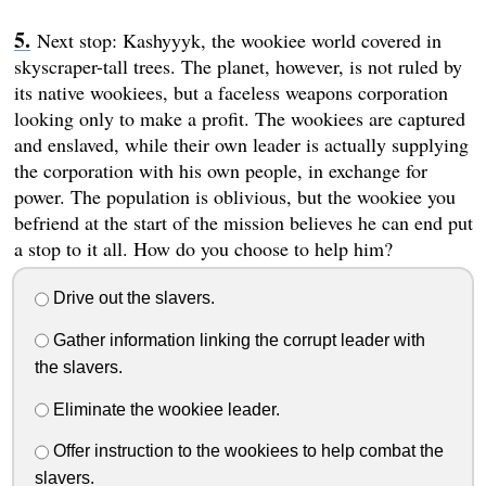
Next stop: Kashyyyk, the wookiee world covered in
skyscraper-tall trees. The planet, however, is not ruled by
its native wookiees, but a faceless weapons corporation
looking only to make a profit. The wookiees are captured
and enslaved, while their own leader is actually supplying
the corporation with his own people, in exchange for
power. The population is oblivious, but the wookiee you
befriend at the start of the mission believes he can end put
a stop to it all. How do you choose to help him?
Drive out the slavers.
Gather information linking the corrupt leader with
the slavers.
Eliminate the wookiee leader.
Offer instruction to the wookiees to help combat the
slavers.