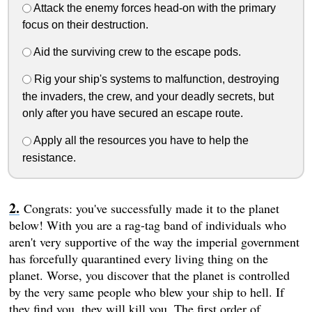
Attack the enemy forces head-on with the primary
focus on their destruction.
Aid the surviving crew to the escape pods.
Rig your ship's systems to malfunction, destroying
the invaders, the crew, and your deadly secrets, but
only after you have secured an escape route.
Apply all the resources you have to help the
resistance.
Congrats: you've successfully made it to the planet
below! With you are a rag-tag band of individuals who
aren't very supportive of the way the imperial government
has forcefully quarantined every living thing on the
planet. Worse, you discover that the planet is controlled
by the very same people who blew your ship to hell. If
they find you, they will kill you. The first order of