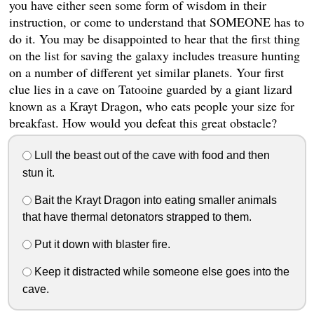
you have either seen some form of wisdom in their
instruction, or come to understand that SOMEONE has to
do it. You may be disappointed to hear that the first thing
on the list for saving the galaxy includes treasure hunting
on a number of different yet similar planets. Your first
clue lies in a cave on Tatooine guarded by a giant lizard
known as a Krayt Dragon, who eats people your size for
breakfast. How would you defeat this great obstacle?
Lull the beast out of the cave with food and then
stun it.
Bait the Krayt Dragon into eating smaller animals
that have thermal detonators strapped to them.
Put it down with blaster fire.
Keep it distracted while someone else goes into the
cave.