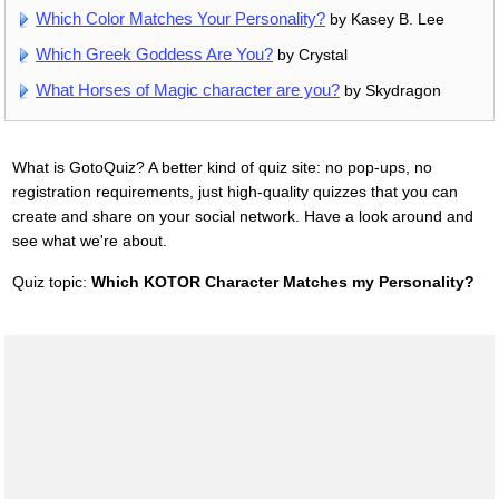
Which Color Matches Your Personality?
by Kasey B. Lee
Which Greek Goddess Are You?
by Crystal
What Horses of Magic character are you?
by Skydragon
What is GotoQuiz? A better kind of quiz site: no pop-ups, no
registration requirements, just high-quality quizzes that you can
create and share on your social network. Have a look around and
see what we're about.
Quiz topic:
Which KOTOR Character Matches my Personality?