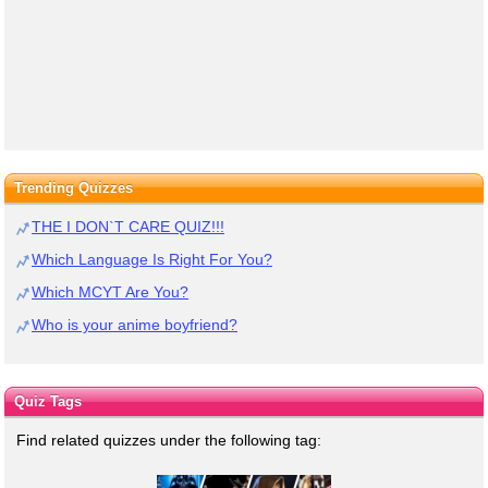
Trending Quizzes
THE I DON`T CARE QUIZ!!!
Which Language Is Right For You?
Which MCYT Are You?
Who is your anime boyfriend?
Quiz Tags
Find related quizzes under the following tag: