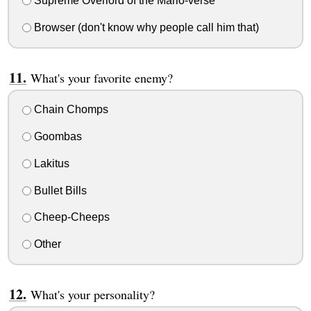
Supreme Overlord of the Mario-verse
Browser (don't know why people call him that)
What's your favorite enemy?
Chain Chomps
Goombas
Lakitus
Bullet Bills
Cheep-Cheeps
Other
What's your personality?