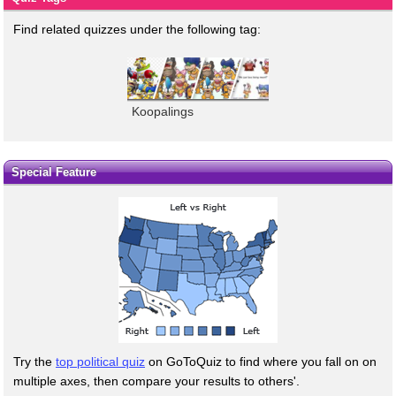
Find related quizzes under the following tag:
Koopalings
Special Feature
Try the
top political quiz
on GoToQuiz to find where you fall on on
multiple axes, then compare your results to others'.