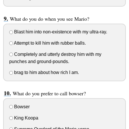
What do you do when you see Mario?
Blast him into non-existence with my ultra-ray.
Attempt to kill him with rubber balls.
Completely and utterly destroy him with my
punches and ground-pounds.
brag to him about how rich I am.
What do you prefer to call bowser?
Bowser
King Koopa