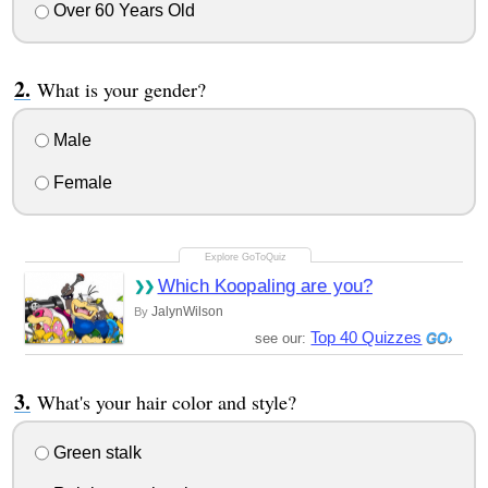
Over 60 Years Old
What is your gender?
Male
Female
Which Koopaling are you?
JalynWilson
By
Top 40 Quizzes
see our:
What's your hair color and style?
Green stalk