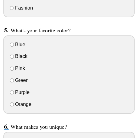
Fashion
What's your favorite color?
Blue
Black
Pink
Green
Purple
Orange
What makes you unique?