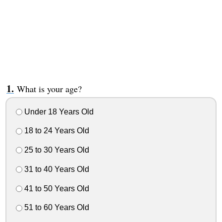
What is your age?
Under 18 Years Old
18 to 24 Years Old
25 to 30 Years Old
31 to 40 Years Old
41 to 50 Years Old
51 to 60 Years Old