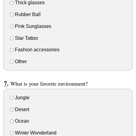
Thick glasses
Rubber Ball
Pink Sunglasses
Star Tattoo
Fashion accessories
Other
What is your favorite environment?
Jungle
Desert
Ocean
Winter Wonderland