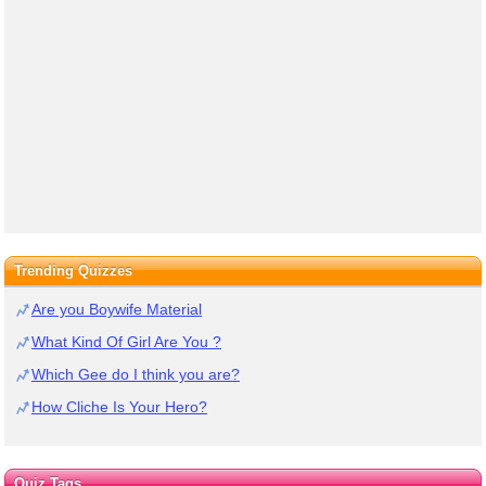
Trending Quizzes
Are you Boywife Material
What Kind Of Girl Are You ?
Which Gee do I think you are?
How Cliche Is Your Hero?
Quiz Tags