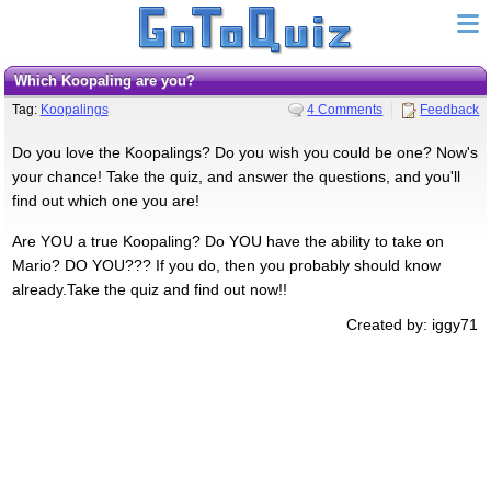
Which Koopaling are you?
Tag:
Koopalings
4 Comments
Feedback
Do you love the Koopalings? Do you wish you could be one? Now's
your chance! Take the quiz, and answer the questions, and you'll
find out which one you are!
Are YOU a true Koopaling? Do YOU have the ability to take on
Mario? DO YOU??? If you do, then you probably should know
already.Take the quiz and find out now!!
Created by: iggy71