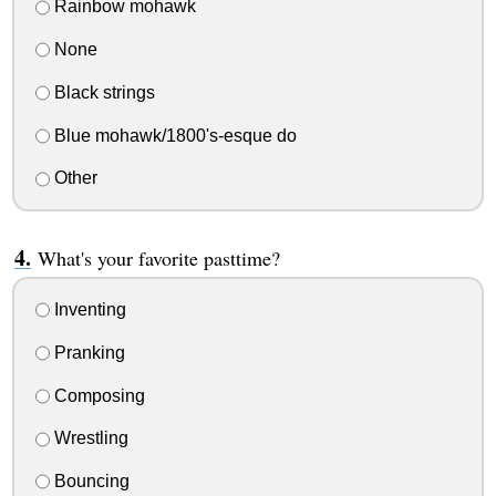
Rainbow mohawk
None
Black strings
Blue mohawk/1800's-esque do
Other
What's your favorite pasttime?
Inventing
Pranking
Composing
Wrestling
Bouncing