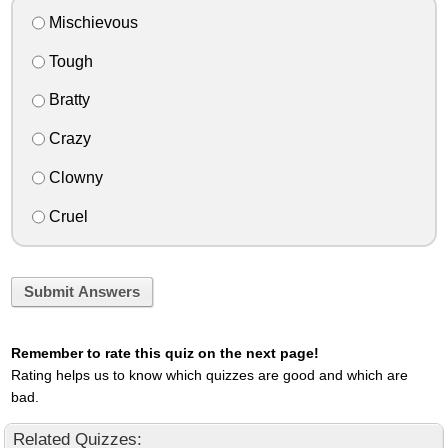
Mischievous
Tough
Bratty
Crazy
Clowny
Cruel
Submit Answers
Remember to rate this quiz on the next page!
Rating helps us to know which quizzes are good and which are
bad.
Related Quizzes: