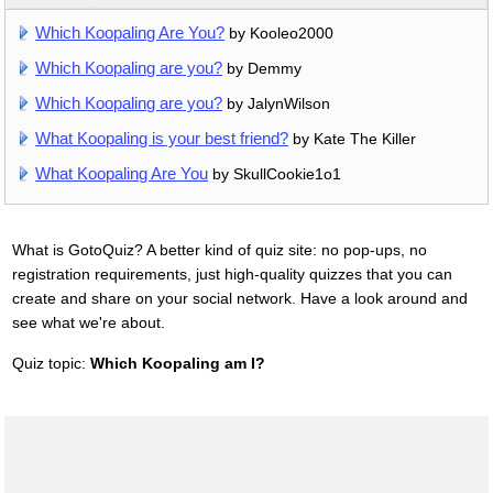
Which Koopaling Are You?
by Kooleo2000
Which Koopaling are you?
by Demmy
Which Koopaling are you?
by JalynWilson
What Koopaling is your best friend?
by Kate The Killer
What Koopaling Are You
by SkullCookie1o1
What is GotoQuiz? A better kind of quiz site: no pop-ups, no
registration requirements, just high-quality quizzes that you can
create and share on your social network. Have a look around and
see what we're about.
Quiz topic:
Which Koopaling am I?