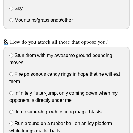
Sky
Mountains/grasslands/other
How do you attack all those that oppose you?
Stun them with my awesome ground-pounding
moves.
Fire poisonous candy rings in hope that he will eat
them.
Infinitely flutter-jump, only coming down when my
opponent is directly under me.
Jump super-high while firing magic blasts.
Run around on a rubber ball on an icy platform
while firings maller balls.