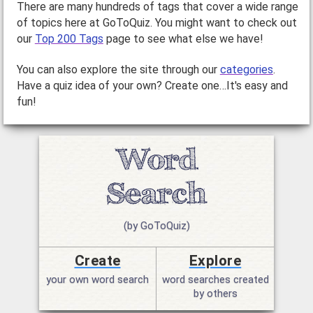
There are many hundreds of tags that cover a wide range
of topics here at GoToQuiz. You might want to check out
our
Top 200 Tags
page to see what else we have!
You can also explore the site through our
categories
.
Have a quiz idea of your own? Create one…It's easy and
fun!
(by GoToQuiz)
Create
Explore
your own word search
word searches created
by others