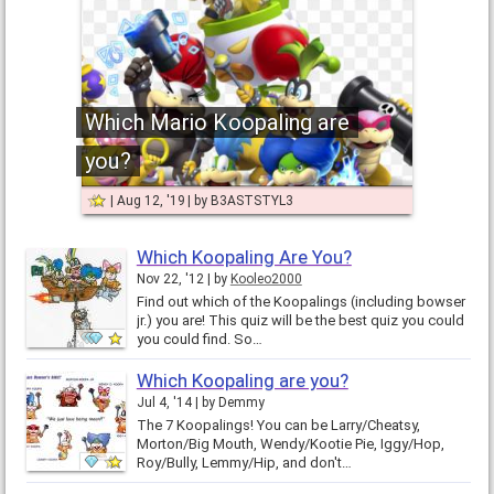
Which Mario Koopaling are
you?
Aug 12, '19
by
B3ASTSTYL3
Which Koopaling Are You?
Nov 22, '12
by
Kooleo2000
Find out which of the Koopalings (including bowser
jr.) you are! This quiz will be the best quiz you could
you could find. So…
Which Koopaling are you?
Jul 4, '14
by
Demmy
The 7 Koopalings! You can be Larry/Cheatsy,
Morton/Big Mouth, Wendy/Kootie Pie, Iggy/Hop,
Roy/Bully, Lemmy/Hip, and don't…