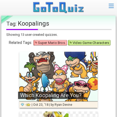
Koopalings
Tag:
Showing 13 user-created quizzes.
Related Tags:
Super Mario Bros.
Video Game Characters
Which Koopaling Are You?
Oct 23, '18
by
Ryan Devine