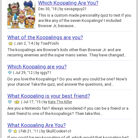
Which Koopaling Are You?
Dec 30, '18
by
savageguy21
This is a custom made personality quiz to test if you
are like any of the seven Koopalings! I included
Bowser Jr, because…
What of the Koopalings are you?
Jan 2, '14
by
ToadYoshi
The koopalings are Bowser's kids other than Bowser Jr. and are
recurring enemies and the super mario series. They have changed…
Which Koopaling are you?
Jul 29, '12
by
iggy71
Do you love the Koopalings? Do you wish you could be one? Now's
your chance! Take the quiz, and answer the questions, and…
What Koopaling is your best friend?
Jul 17, '15
by
Kate The Killer
Are you a Nintendo fan? Always wondered if you can be a friend or a
best friend to one of the koopalings? Then take this…
What Koopaling Are You?
Feb 21, '11
by
SkullCookie1o1
If you could be any koopaling of all, which would that koopaling be?