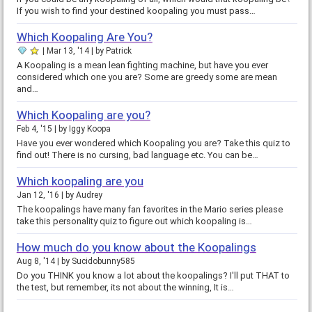
If you wish to find your destined koopaling you must pass…
Which Koopaling Are You?
Mar 13, '14
by
Patrick
A Koopaling is a mean lean fighting machine, but have you ever
considered which one you are? Some are greedy some are mean
and…
Which Koopaling are you?
Feb 4, '15
by
Iggy Koopa
Have you ever wondered which Koopaling you are? Take this quiz to
find out! There is no cursing, bad language etc. You can be…
Which koopaling are you
Jan 12, '16
by
Audrey
The koopalings have many fan favorites in the Mario series please
take this personality quiz to figure out which koopaling is…
How much do you know about the Koopalings
Aug 8, '14
by
Sucidobunny585
Do you THINK you know a lot about the koopalings? I'll put THAT to
the test, but remember, its not about the winning, It is…