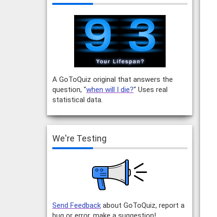
A GoToQuiz original that answers the
question, "
when will I die?
" Uses real
statistical data.
We're Testing
Send Feedback
about GoToQuiz, report a
bug or error, make a suggestion!