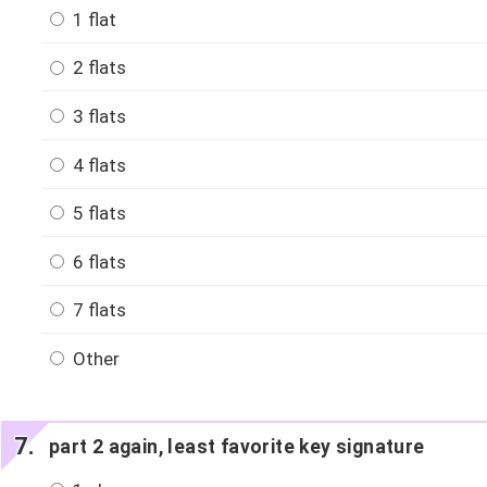
1 flat
2 flats
3 flats
4 flats
5 flats
6 flats
7 flats
Other
part 2 again, least favorite key signature