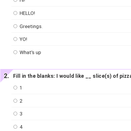
Hi!
HELLO!
Greetings.
YO!
What's up
Fill in the blanks: I would like __ slice(s) of pizz
1
2
3
4