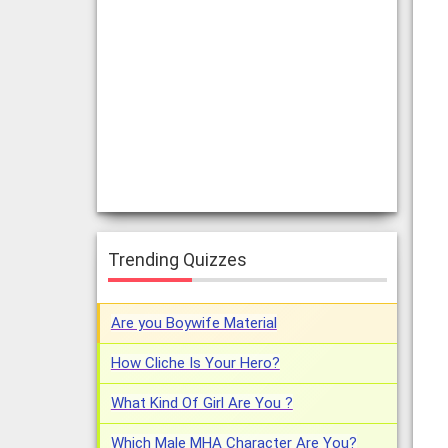
Trending Quizzes
Are you Boywife Material
How Cliche Is Your Hero?
What Kind Of Girl Are You ?
Which Male MHA Character Are You?