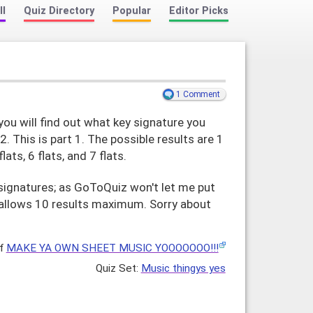
ll
Quiz Directory
Popular
Editor Picks
1 Comment
u will find out what key signature you
 2. This is part 1. The possible results are 1
 flats, 6 flats, and 7 flats.
y signatures; as GoToQuiz won't let me put
ly allows 10 results maximum. Sorry about
f
MAKE YA OWN SHEET MUSIC YOOOOOOO!!!
Music thingys yes