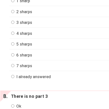
1 sharp
2 sharps
3 sharps
4 sharps
5 sharps
6 sharps
7 sharps
I already answered
There is no part 3
Ok