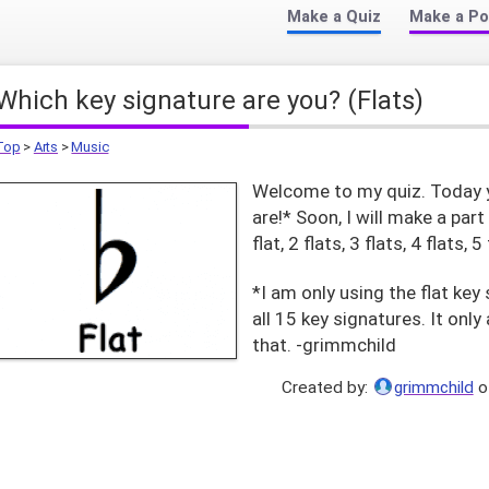
Make a Quiz
Make a Po
Which key signature are you? (Flats)
Top
>
Arts
>
Music
Welcome to my quiz. Today yo
are!* Soon, I will make a part
flat, 2 flats, 3 flats, 4 flats, 5
*I am only using the flat ke
all 15 key signatures. It on
that. -grimmchild
Created by:
grimmchild
o