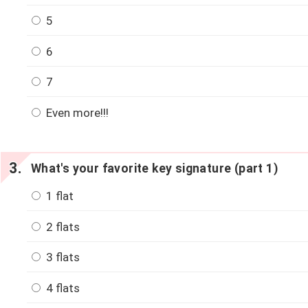
5
6
7
Even more!!!
What's your favorite key signature (part 1)
1 flat
2 flats
3 flats
4 flats