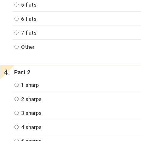
5 flats
6 flats
7 flats
Other
Part 2
1 sharp
2 sharps
3 sharps
4 sharps