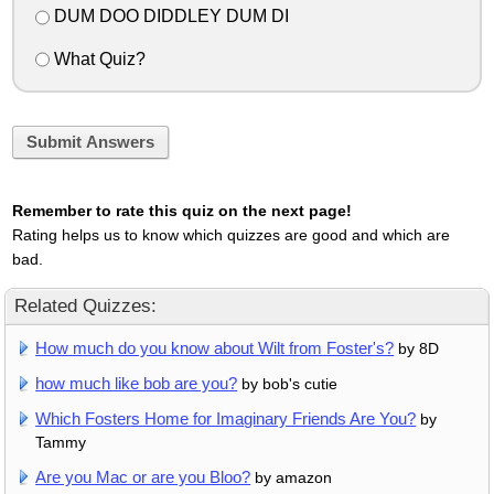
DUM DOO DIDDLEY DUM DI
What Quiz?
Submit Answers
Remember to rate this quiz on the next page!
Rating helps us to know which quizzes are good and which are
bad.
Related Quizzes:
How much do you know about Wilt from Foster's?
by 8D
how much like bob are you?
by bob's cutie
Which Fosters Home for Imaginary Friends Are You?
by
Tammy
Are you Mac or are you Bloo?
by amazon