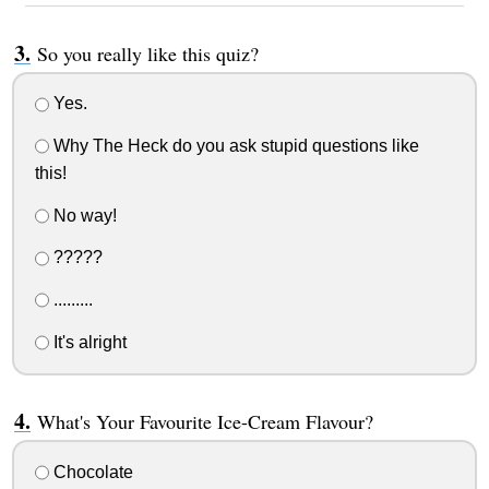
So you really like this quiz?
Yes.
Why The Heck do you ask stupid questions like
this!
No way!
?????
.........
It's alright
What's Your Favourite Ice-Cream Flavour?
Chocolate