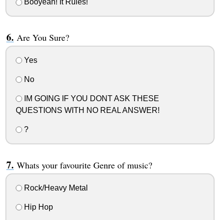
Booyeah! It Rules!
Are You Sure?
Yes
No
IM GOING IF YOU DONT ASK THESE
QUESTIONS WITH NO REAL ANSWER!
?
Whats your favourite Genre of music?
Rock/Heavy Metal
Hip Hop