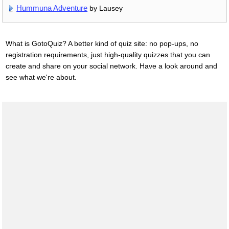
Hummuna Adventure
by Lausey
What is GotoQuiz? A better kind of quiz site: no pop-ups, no
registration requirements, just high-quality quizzes that you can
create and share on your social network. Have a look around and
see what we're about.