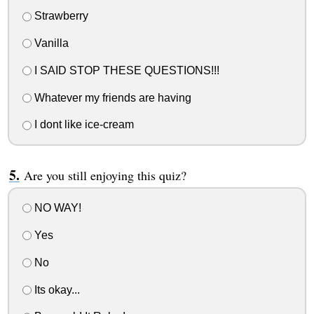
Strawberry
Vanilla
I SAID STOP THESE QUESTIONS!!!
Whatever my friends are having
I dont like ice-cream
Are you still enjoying this quiz?
NO WAY!
Yes
No
Its okay...