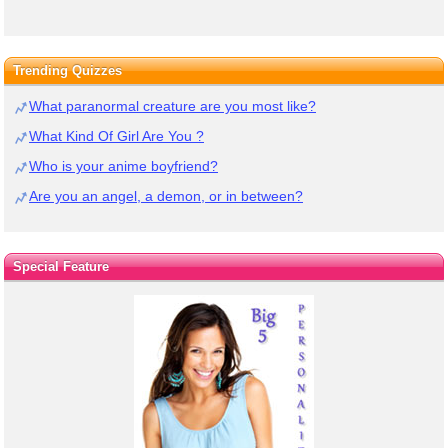
Trending Quizzes
What paranormal creature are you most like?
What Kind Of Girl Are You ?
Who is your anime boyfriend?
Are you an angel, a demon, or in between?
Special Feature