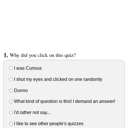
Why did you click on this quiz?
I was Curious
I shut my eyes and clicked on one randomly
Dunno
What kind of question is this! I demand an answer!
I'd rather not say...
I like to see other people's quizzes