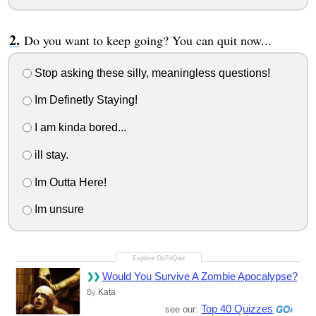
Do you want to keep going? You can quit now...
Stop asking these silly, meaningless questions!
Im Definetly Staying!
I am kinda bored...
ill stay.
Im Outta Here!
Im unsure
Would You Survive A Zombie Apocalypse?
Kata
By
Top 40 Quizzes
see our: