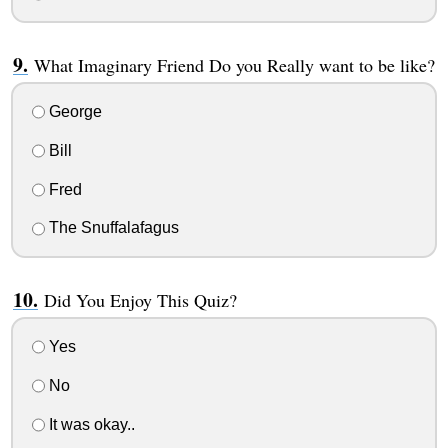
What Imaginary Friend Do you Really want to be like?
George
Bill
Fred
The Snuffalafagus
Did You Enjoy This Quiz?
Yes
No
It was okay..