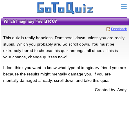
Which Imaginary Friend R U?
Feedback
This quiz is really hopeless. Dont scroll down unless you are really
stupid. Which you probably are. So scroll down. You must be
extremely bored to choose this quiz amongst all others. This is
your chance, change quizzes now!
I dont think you want to know what type of imaginary friend you are
because the results might mentally damage you. If you are
mentally damaged already, scroll down and take this quiz.
Created by: Andy