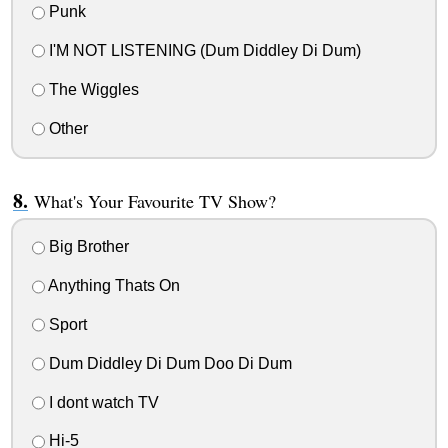
Punk
I'M NOT LISTENING (Dum Diddley Di Dum)
The Wiggles
Other
What's Your Favourite TV Show?
Big Brother
Anything Thats On
Sport
Dum Diddley Di Dum Doo Di Dum
I dont watch TV
Hi-5