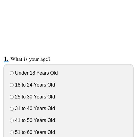
What is your age?
Under 18 Years Old
18 to 24 Years Old
25 to 30 Years Old
31 to 40 Years Old
41 to 50 Years Old
51 to 60 Years Old