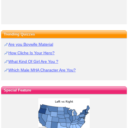
Trending Quizzes
Are you Boywife Material
How Cliche Is Your Hero?
What Kind Of Girl Are You ?
Which Male MHA Character Are You?
Special Feature