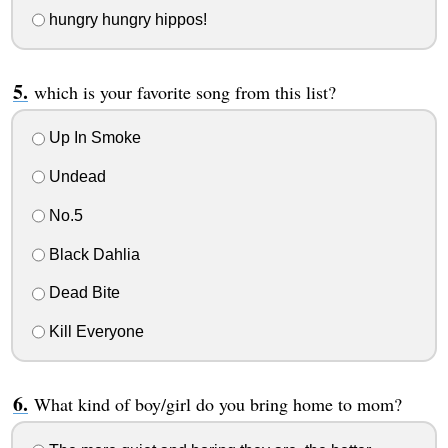
hungry hungry hippos!
which is your favorite song from this list?
Up In Smoke
Undead
No.5
Black Dahlia
Dead Bite
Kill Everyone
What kind of boy/girl do you bring home to mom?