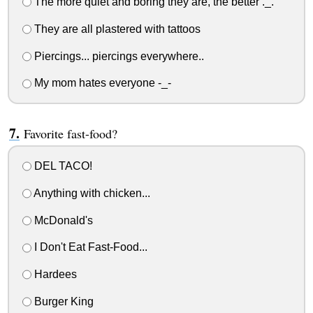
The more quiet and boring they are, the better ._.
They are all plastered with tattoos
Piercings... piercings everywhere..
My mom hates everyone -_-
Favorite fast-food?
DEL TACO!
Anything with chicken...
McDonald's
I Don't Eat Fast-Food...
Hardees
Burger King