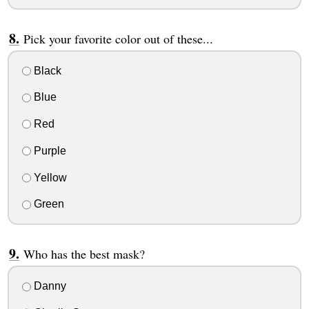
Pick your favorite color out of these...
Black
Blue
Red
Purple
Yellow
Green
Who has the best mask?
Danny