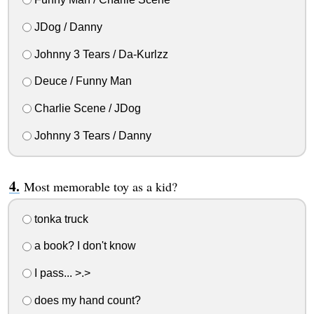
JDog / Danny
Johnny 3 Tears / Da-Kurlzz
Deuce / Funny Man
Charlie Scene / JDog
Johnny 3 Tears / Danny
Most memorable toy as a kid?
tonka truck
a book? I don't know
I pass... >.>
does my hand count?