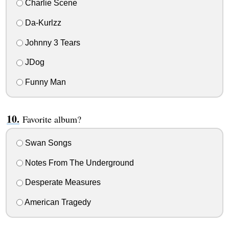
Charlie Scene
Da-Kurlzz
Johnny 3 Tears
JDog
Funny Man
Favorite album?
Swan Songs
Notes From The Underground
Desperate Measures
American Tragedy