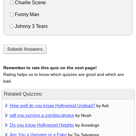
Charlie Scene
Funny Man
Johnny 3 Tears
Submit Answers
Remember to rate this quiz on the next page!
Rating helps us to know which quizzes are good and which are
bad.
Related Quizzes:
How well do you know Hollywood Undead?
by Ash
will you survive a zombocalypse
by Noah
Do you know Hollywood Heights
by ilovedogs
Are You a Vampire or a Fake
by Tia Salvatore