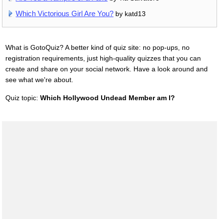
Which Victorious Girl Are You?
by katd13
What is GotoQuiz? A better kind of quiz site: no pop-ups, no
registration requirements, just high-quality quizzes that you can
create and share on your social network. Have a look around and
see what we're about.
Quiz topic:
Which Hollywood Undead Member am I?