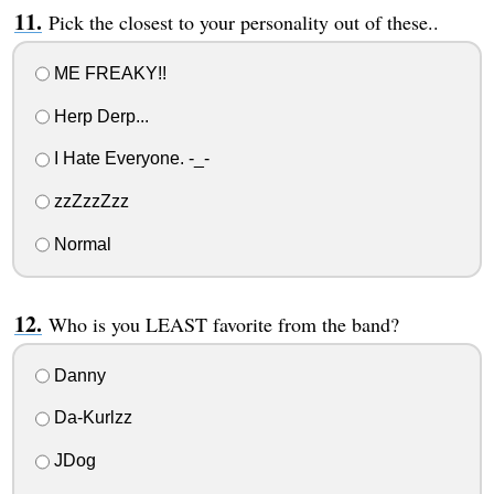
Pick the closest to your personality out of these..
ME FREAKY!!
Herp Derp...
I Hate Everyone. -_-
zzZzzZzz
Normal
Who is you LEAST favorite from the band?
Danny
Da-Kurlzz
JDog