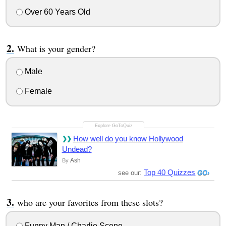
Over 60 Years Old
What is your gender?
Male
Female
How well do you know Hollywood
Undead?
Ash
By
Top 40 Quizzes
see our:
who are your favorites from these slots?
Funny Man / Charlie Scene