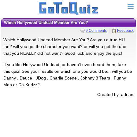
Which Hollywood Undead Member Are You?
9 Comments
Feedback
Which Hollywood Undead Member Are You? Are you a true HU
fan? will you get the character you want? or will you get the one
that you REALLY did not want? Good luck and enjoy the quiz!
If you like Hollywood Undead, or haven't even heard them, take
this quiz! See your results on which one you would be... will you be
Danny , Deuce , JDog , Charlie Scene , Johnny 3 Tears , Funny
Man or Da-Kurlzz?
Created by: adrian