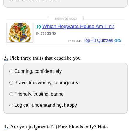
Which Hogwarts House Am I In?
goodgirlo
By
Top 40 Quizzes
see our:
Pick three traits that describe you
Cunning, confident, sly
Brave, trustworthy, courageous
Friendly, trusting, caring
Logical, understanding, happy
Are you judgmental? (Pure-bloods only? Hate