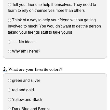
Tell your friend to help themselves. They need to
learn to rely on themselves more than others
Think of a way to help your friend without getting
involved to much! You wouldn't want to get the person
taking your friends stuff to take yours!
...... No idea....
Why am I here!?
What are your favorite colors?
green and silver
red and gold
Yellow and Black
Dark Blue and Bronze