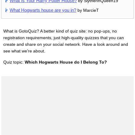
What Is Your Harry Potter House?
by SlytherinQueen19
What Hogwarts house are you in?
by MarcieT
What is GotoQuiz? A better kind of quiz site: no pop-ups, no
registration requirements, just high-quality quizzes that you can
create and share on your social network. Have a look around and
see what we're about.
Quiz topic:
Which Hogwarts House do I Belong To?