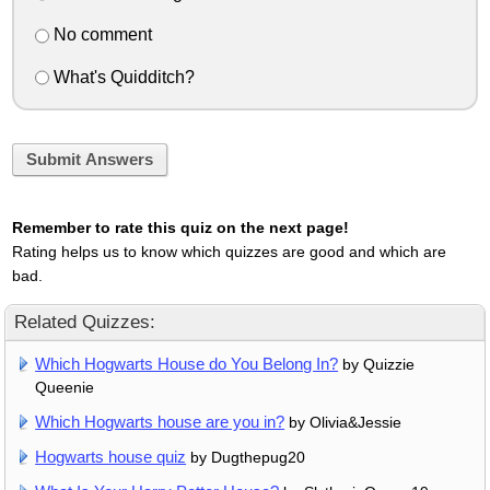
No comment
What's Quidditch?
Submit Answers
Remember to rate this quiz on the next page!
Rating helps us to know which quizzes are good and which are
bad.
Related Quizzes:
Which Hogwarts House do You Belong In?
by Quizzie
Queenie
Which Hogwarts house are you in?
by Olivia&Jessie
Hogwarts house quiz
by Dugthepug20