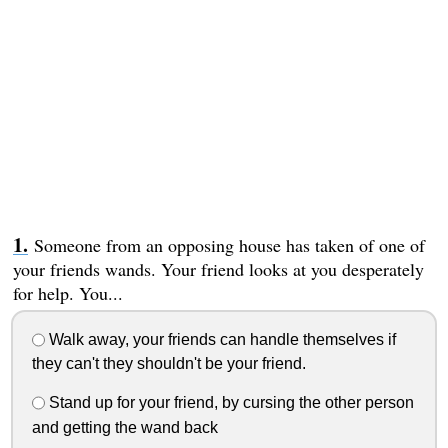
Someone from an opposing house has taken of one of
your friends wands. Your friend looks at you desperately
for help. You...
Walk away, your friends can handle themselves if
they can't they shouldn't be your friend.
Stand up for your friend, by cursing the other person
and getting the wand back