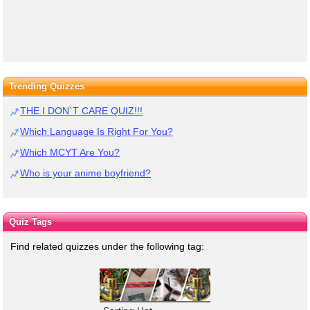
Trending Quizzes
THE I DON`T CARE QUIZ!!!
Which Language Is Right For You?
Which MCYT Are You?
Who is your anime boyfriend?
Quiz Tags
Find related quizzes under the following tag: