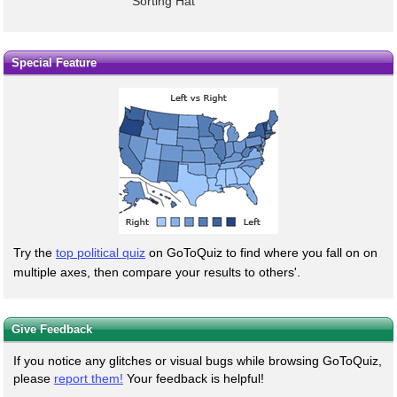
Sorting Hat
Special Feature
Try the
top political quiz
on GoToQuiz to find where you fall on on
multiple axes, then compare your results to others'.
Give Feedback
If you notice any glitches or visual bugs while browsing GoToQuiz,
please
report them!
Your feedback is helpful!