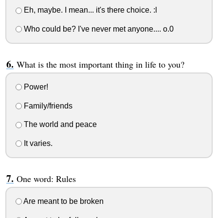
Eh, maybe. I mean... it's there choice. :l
Who could be? I've never met anyone.... o.0
What is the most important thing in life to you?
Power!
Family/friends
The world and peace
It varies.
One word: Rules
Are meant to be broken