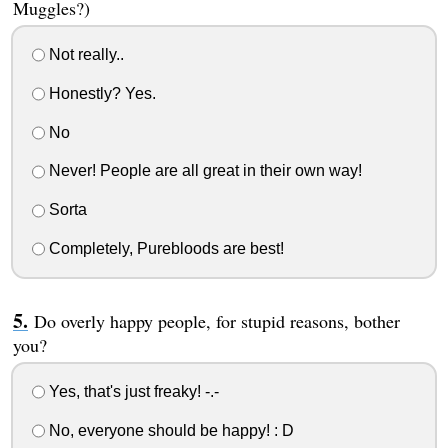
Muggles?)
Not really..
Honestly? Yes.
No
Never! People are all great in their own way!
Sorta
Completely, Purebloods are best!
Do overly happy people, for stupid reasons, bother
you?
Yes, that's just freaky! -.-
No, everyone should be happy! : D