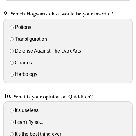
Which Hogwarts class would be your favorite?
Potions
Transfiguration
Defense Against The Dark Arts
Charms
Herbology
What is your opinion on Quidditch?
It's useless
I can't fly so...
It's the best thing ever!