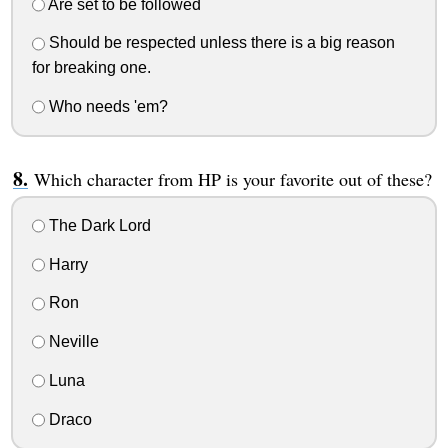
Are set to be followed
Should be respected unless there is a big reason
for breaking one.
Who needs 'em?
Which character from HP is your favorite out of these?
The Dark Lord
Harry
Ron
Neville
Luna
Draco