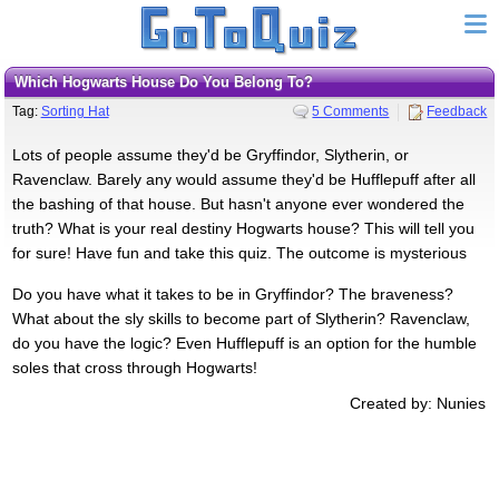
Which Hogwarts House Do You Belong To?
Tag:
Sorting Hat
5 Comments
Feedback
Lots of people assume they'd be Gryffindor, Slytherin, or
Ravenclaw. Barely any would assume they'd be Hufflepuff after all
the bashing of that house. But hasn't anyone ever wondered the
truth? What is your real destiny Hogwarts house? This will tell you
for sure! Have fun and take this quiz. The outcome is mysterious
Do you have what it takes to be in Gryffindor? The braveness?
What about the sly skills to become part of Slytherin? Ravenclaw,
do you have the logic? Even Hufflepuff is an option for the humble
soles that cross through Hogwarts!
Created by: Nunies