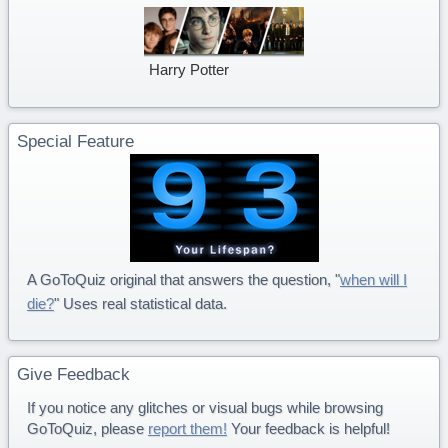
Harry Potter
Special Feature
A GoToQuiz original that answers the question, "
when will I
die?
" Uses real statistical data.
Give Feedback
If you notice any glitches or visual bugs while browsing
GoToQuiz, please
report them!
Your feedback is helpful!