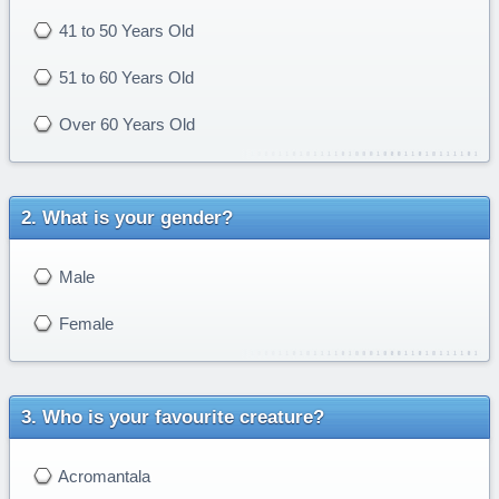
41 to 50 Years Old
51 to 60 Years Old
Over 60 Years Old
What is your gender?
Male
Female
Who is your favourite creature?
Acromantala