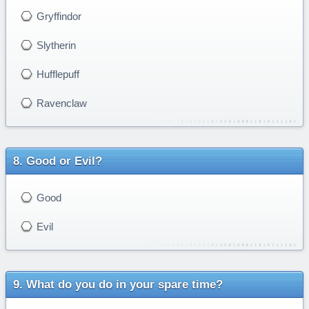
Gryffindor
Slytherin
Hufflepuff
Ravenclaw
Good or Evil?
Good
Evil
What do you do in your spare time?