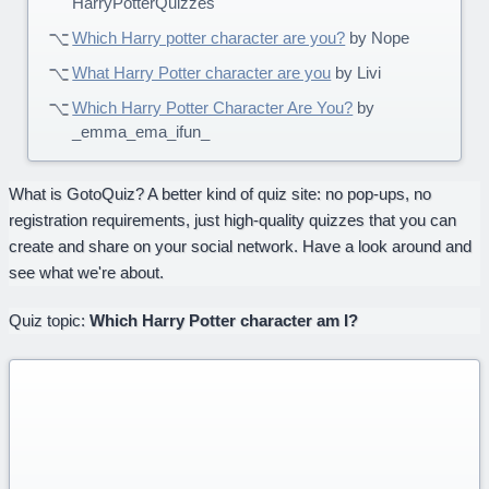
HarryPotterQuizzes
Which Harry potter character are you?
by Nope
What Harry Potter character are you
by Livi
Which Harry Potter Character Are You?
by
_emma_ema_ifun_
What is GotoQuiz? A better kind of quiz site: no pop-ups, no
registration requirements, just high-quality quizzes that you can
create and share on your social network. Have a look around and
see what we're about.
Quiz topic:
Which Harry Potter character am I?