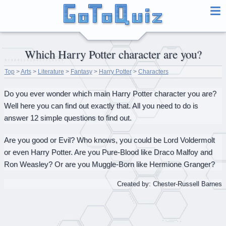
Which Harry Potter character are you?
Top
>
Arts
>
Literature
>
Fantasy
>
Harry Potter
>
Characters
Do you ever wonder which main Harry Potter character you are?
Well here you can find out exactly that. All you need to do is
answer 12 simple questions to find out.
Are you good or Evil? Who knows, you could be Lord Voldermolt
or even Harry Potter. Are you Pure-Blood like Draco Malfoy and
Ron Weasley? Or are you Muggle-Born like Hermione Granger?
Created by: Chester-Russell Barnes