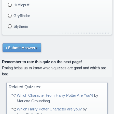
Hufflepuff
Gryffindor
Slytherin
Submit Answers
Remember to rate this quiz on the next page!
Rating helps us to know which quizzes are good and which are
bad.
Related Quizzes:
Which Character From Harry Potter Are You?!
by
Marietta Groundhog
Which Harry Potter Character are you?
by