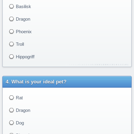
Basilisk
Dragon
Phoenix
Troll
Hippogriff
What is your ideal pet?
Rat
Dragon
Dog