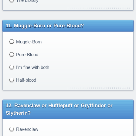
The Library
Muggle-Born or Pure-Blood?
Muggle-Born
Pure-Blood
I'm fine with both
Half-blood
Ravenclaw or Hufflepuff or Gryffindor or
Slytherin?
Ravenclaw