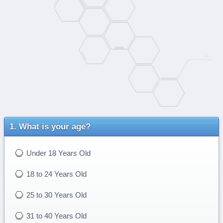
What is your age?
Under 18 Years Old
18 to 24 Years Old
25 to 30 Years Old
31 to 40 Years Old