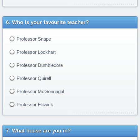
Who is your favourite teacher?
Professor Snape
Professor Lockhart
Professor Dumbledore
Professor Quirell
Professor McGonnagal
Professor Flitwick
What house are you in?