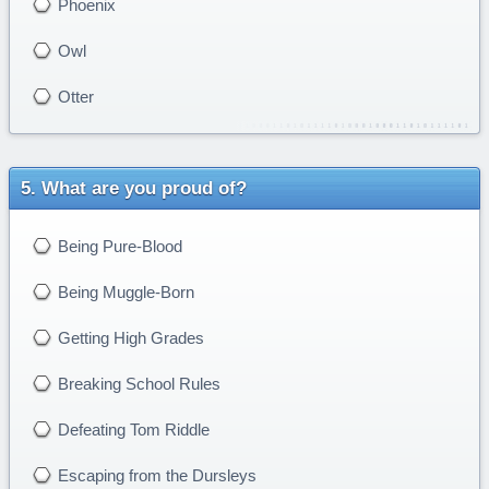
Phoenix
Owl
Otter
What are you proud of?
Being Pure-Blood
Being Muggle-Born
Getting High Grades
Breaking School Rules
Defeating Tom Riddle
Escaping from the Dursleys