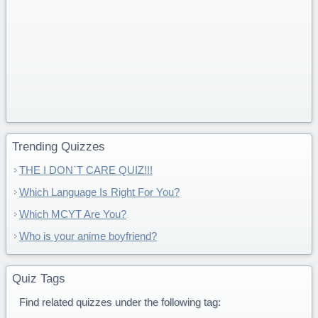
Trending Quizzes
THE I DON`T CARE QUIZ!!!
Which Language Is Right For You?
Which MCYT Are You?
Who is your anime boyfriend?
Quiz Tags
Find related quizzes under the following tag: