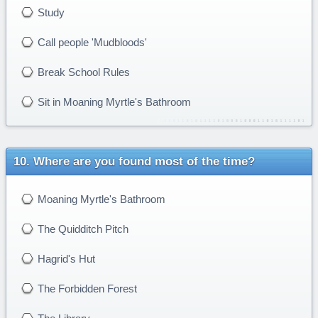
Study
Call people 'Mudbloods'
Break School Rules
Sit in Moaning Myrtle's Bathroom
Where are you found most of the time?
Moaning Myrtle's Bathroom
The Quidditch Pitch
Hagrid's Hut
The Forbidden Forest