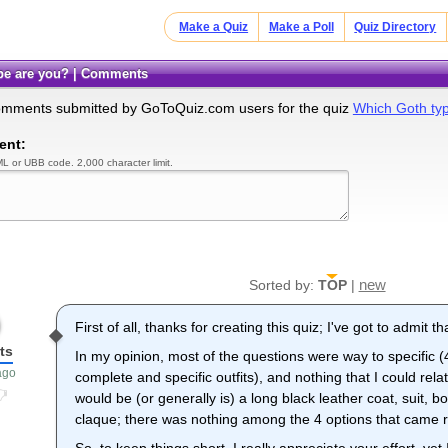
Make a Quiz
Make a Poll
Quiz Directory
ype are you? | Comments
omments submitted by GoToQuiz.com users for the quiz
Which Goth ty
ent:
L or UBB code. 2,000 character limit.
new
Sorted by:
TOP
|
First of all, thanks for creating this quiz; I've got to admit tha
ts
In my opinion, most of the questions were way to specific (
ago
complete and specific outfits), and nothing that I could rel
would be (or generally is) a long black leather coat, suit,
claque; there was nothing among the 4 options that came rea