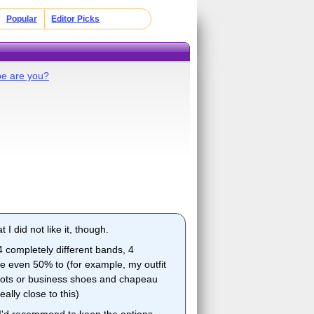
Popular
Editor Picks
pe are you?
t I did not like it, though.
4 completely different bands, 4
ate even 50% to (for example, my outfit
 boots or business shoes and chapeau
lly close to this)