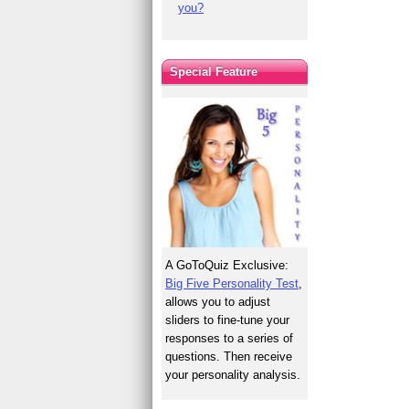
you?
Special Feature
A GoToQuiz Exclusive:
Big Five Personality Test
,
allows you to adjust
sliders to fine-tune your
responses to a series of
questions. Then receive
your personality analysis.