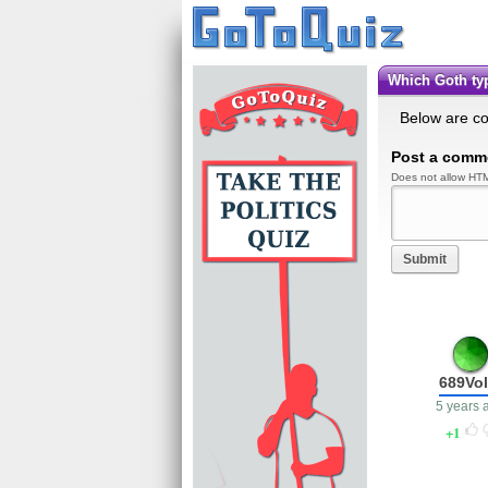
Which Goth t
Below are c
Post a comm
Does not allow HTM
Submit
689Vol
5 years 
1