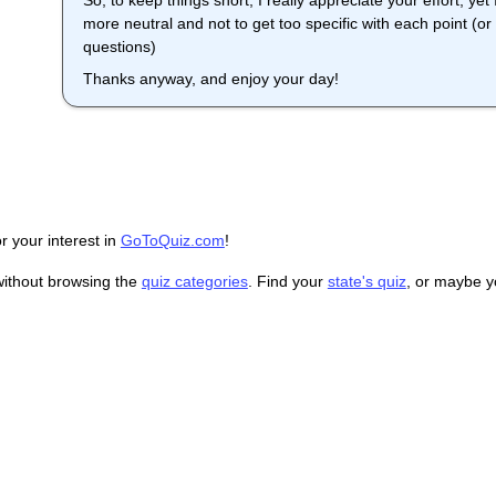
So, to keep things short, I really appreciate your effort, y
more neutral and not to get too specific with each point (or i
questions)
Thanks anyway, and enjoy your day!
r your interest in
GoToQuiz.com
!
without browsing the
quiz categories
. Find your
state's quiz
, or maybe 