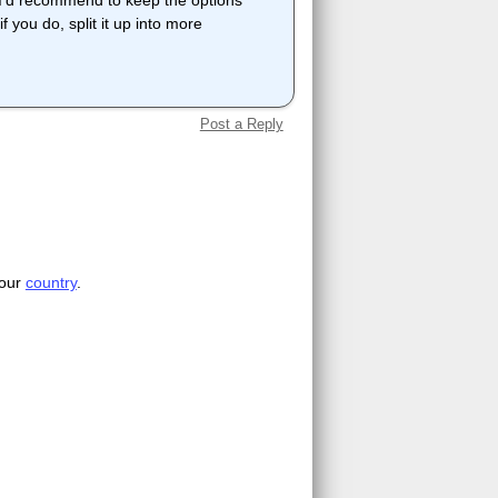
et I'd recommend to keep the options
f you do, split it up into more
Post a Reply
your
country
.