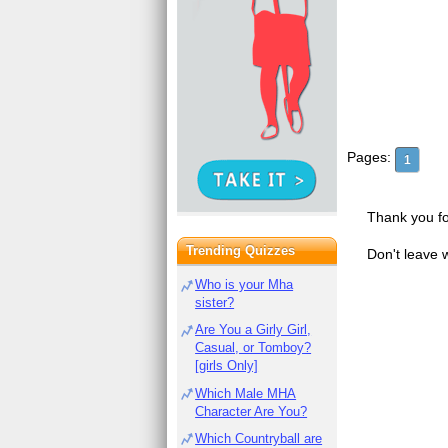
Pages:
1
Thank you fo
Trending Quizzes
Don't leave 
Who is your Mha
sister?
Are You a Girly Girl,
Casual, or Tomboy?
[girls Only]
Which Male MHA
Character Are You?
Which Countryball are