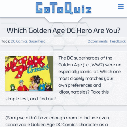
Which Golden Age DC Hero Are You?
Tags:
DC Comics
,
Superhero
2 Comments
Feedback
The DC superheroes of the
Golden Age (i.e., WW2) were an
especially iconic lot. Which one
most closely matches your
own preferences and
idiosyncrasies? Take this
simple test, and find out!
(Sorry we didn't have enough room to include every
conceivable Golden Age DC Comics character as a