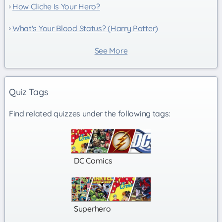
How Cliche Is Your Hero?
What's Your Blood Status? (Harry Potter)
See More
Quiz Tags
Find related quizzes under the following tags:
DC Comics
Superhero