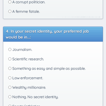
A corrupt politician.
A femme fatale.
In your secret identity, your preferred job
would be in...:
Journalism.
Scientific research.
Something as easy and simple as possible.
Law enforcement.
Wealthy millionaire.
Nothing. No secret identity.