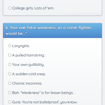
College girls. Lots of 'em.
Your one fatal weakness, as a crime-fighter,
would be..."
Laryngitis.
A pulled hamstring.
Your own gullibility.
A sudden cold snap.
Chronic insomnia.
Bah. "Weakness" is for lesser beings.
Guns. You're not bulletproof, you know.