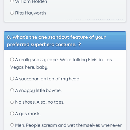
William Holden
Rita Hayworth
What's the one standout feature of your
preferred superhero costume...?
A really snazzy cape. We're talking Elvis-in-Las
Vegas here, baby.
A saucepan on top of my head.
A snappy little bowtie.
No shoes. Also, no toes.
A gas mask.
Meh. People scream and wet themselves whenever