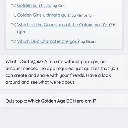
Golden sun trivia
by Kirk
Golden Girls ultimate quiz!
by Kimberly F
Which of the Guardians of the Galaxy Are You?
by
Lylla
Which DBZ Character are you?
by Stuart
What is GotoQuiz? A fun site without pop-ups, no
account needed, no app required, just quizzes that you
can create and share with your friends. Have a look
around and see what we're about.
Quiz topic:
Which Golden Age DC Hero am I?