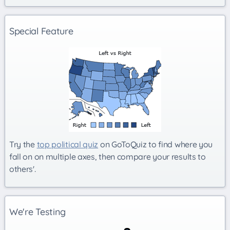
Special Feature
Try the
top political quiz
on GoToQuiz to find where you
fall on on multiple axes, then compare your results to
others'.
We're Testing