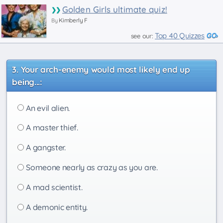
Golden Girls ultimate quiz!
Kimberly F
By
Top 40 Quizzes
see our:
Your arch-enemy would most likely end up
being...:
An evil alien.
A master thief.
A gangster.
Someone nearly as crazy as you are.
A mad scientist.
A demonic entity.