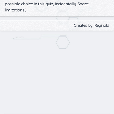
possible choice in this quiz, incidentally. Space
limitations.)
Created by: Reginald