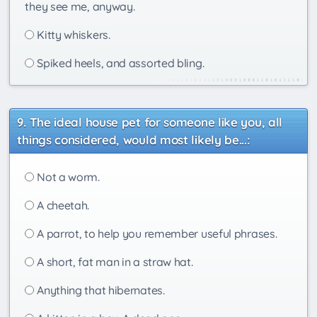
they see me, anyway.
Kitty whiskers.
Spiked heels, and assorted bling.
The ideal house pet for someone like you, all
things considered, would most likely be...:
Not a worm.
A cheetah.
A parrot, to help you remember useful phrases.
A short, fat man in a straw hat.
Anything that hibernates.