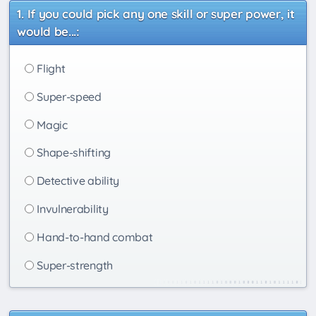
If you could pick any one skill or super power, it
would be...:
Flight
Super-speed
Magic
Shape-shifting
Detective ability
Invulnerability
Hand-to-hand combat
Super-strength