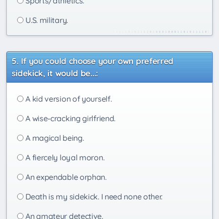
Sports/athletics.
U.S. military.
If you could choose your own preferred
sidekick, it would be...:
A kid version of yourself.
A wise-cracking girlfriend.
A magical being.
A fiercely loyal moron.
An expendable orphan.
Death is my sidekick. I need none other.
An amateur detective.