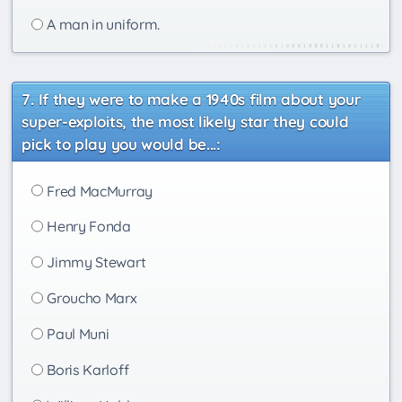
A man in uniform.
If they were to make a 1940s film about your
super-exploits, the most likely star they could
pick to play you would be...:
Fred MacMurray
Henry Fonda
Jimmy Stewart
Groucho Marx
Paul Muni
Boris Karloff