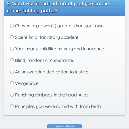
What was it that ultimately set you on the
crime-fighting path...?
Chosen by power(s) greater than your own.
Scientific or labratory accident.
Your nearly childlike naivety and innocence.
Blind, random circumstance.
An unswerving dedication to justice.
Vengeance.
Punching dirtbags in the head. A lot.
Principles you were raised with from birth.