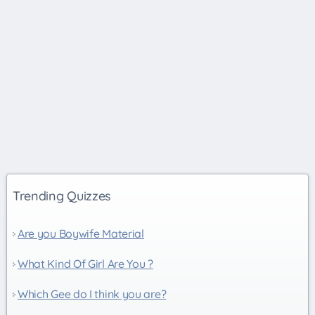
Trending Quizzes
Are you Boywife Material
What Kind Of Girl Are You ?
Which Gee do I think you are?