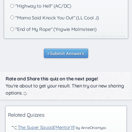
"Highway to Hell" (AC/DC)
"Mama Said Knock You Out" (LL Cool J)
"End of My Rope" (Yngwie Malmsteen)
Submit Answers
Rate and Share this quiz on the next page!
You're about to get your result. Then try our new sharing
options.
Related Quizzes:
The Super Squad(Mentor)!!!
by AnneOnamyss