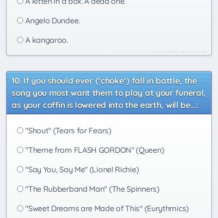
A kitten in a box. A dead one.
Angelo Dundee.
A kangaroo.
If you should ever (*choke*) fall in battle, the
song you most want them to play at your funeral,
as your coffin is lowered into the earth, will be...:
"Shout" (Tears for Fears)
"Theme from FLASH GORDON" (Queen)
"Say You, Say Me" (Lionel Richie)
"The Rubberband Man" (The Spinners)
"Sweet Dreams are Made of This" (Eurythmics)