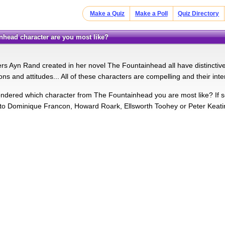
Make a Quiz
Make a Poll
Quiz Directory
inhead character are you most like?
s Ayn Rand created in her novel The Fountainhead all have distinctive a
ions and attitudes... All of these characters are compelling and their inte
dered which character from The Fountainhead you are most like? If so t
 to Dominique Francon, Howard Roark, Ellsworth Toohey or Peter Keat