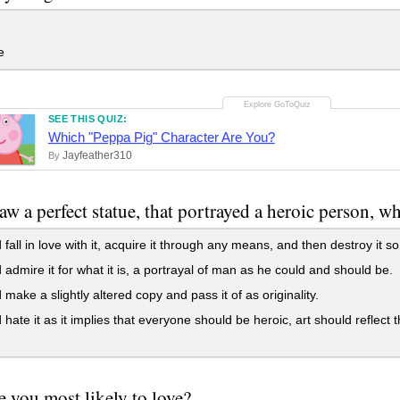
e
SEE THIS QUIZ:
Which "Peppa Pig" Character Are You?
Jayfeather310
By
saw a perfect statue, that portrayed a heroic person, 
 fall in love with it, acquire it through any means, and then destroy it s
 admire it for what it is, a portrayal of man as he could and should be.
 make a slightly altered copy and pass it of as originality.
 hate it as it implies that everyone should be heroic, art should refle
 you most likely to love?