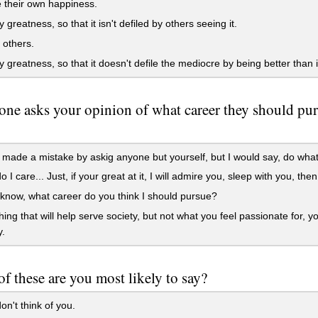
 their own happiness.
 greatness, so that it isn't defiled by others seeing it.
 others.
 greatness, so that it doesn't defile the mediocre by being better than i
one asks your opinion of what career they should purs
made a mistake by askig anyone but yourself, but I would say, do whatev
I care... Just, if your great at it, I will admire you, sleep with you, then
 know, what career do you think I should pursue?
ng that will help serve society, but not what you feel passionate for, y
y.
f these are you most likely to say?
on't think of you.