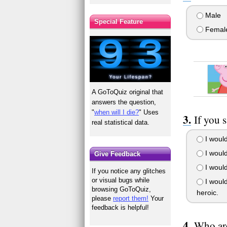
Male
Special Feature
Femal
A GoToQuiz original that
answers the question,
"
when will I die?
" Uses
If you 
real statistical data.
I would
I would
Give Feedback
I would
If you notice any glitches
or visual bugs while
I would
browsing GoToQuiz,
heroic.
please
report them!
Your
feedback is helpful!
Who are