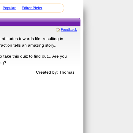
Popular
Editor Picks
Feedback
ttitudes towards life, resulting in
raction tells an amazing story..
ake this quiz to find out... Are you
ing?
Created by: Thomas