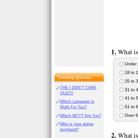
What is
Under 
18 to 
Trending Quizzes
25 to 
THE I DON`T CARE
31 to 
QUIZ!!!
41 to 
Which Language Is
51 to 
Right For You?
Over 6
Which MCYT Are You?
Who is your anime
boyfriend?
What is