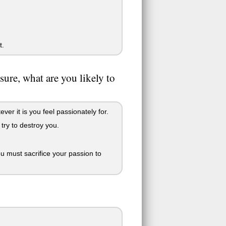
t.
ure, what are you likely to
er it is you feel passionately for.
 try to destroy you.
ou must sacrifice your passion to