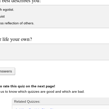
best describes you:
h egotist.
uist
ss reflection of others.
r life your own?
nswers
 rate this quiz on the next page!
 us to know which quizzes are good and which are bad.
Related Quizzes: