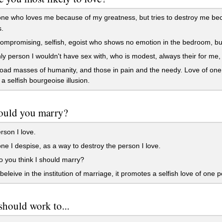
 who loves me because of my greatness, but tries to destroy me beca
.
mpromising, selfish, egoist who shows no emotion in the bedroom, bu
y person I wouldn't have sex with, who is modest, always their for me,
ad masses of humanity, and those in pain and the needy. Love of one 
a selfish bourgeoise illusion.
uld you marry?
son I love.
 I despise, as a way to destroy the person I love.
 you think I should marry?
 beleive in the institution of marriage, it promotes a selfish love of one 
should work to...