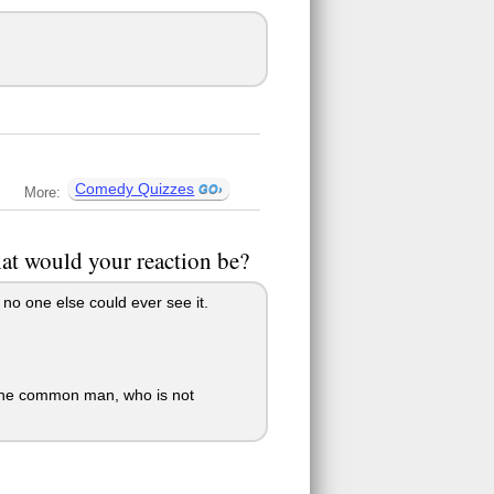
Comedy Quizzes
More:
what would your reaction be?
o no one else could ever see it.
ct the common man, who is not