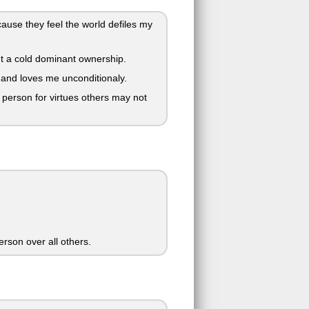
use they feel the world defiles my
t a cold dominant ownership.
 and loves me unconditionaly.
person for virtues others may not
person over all others.