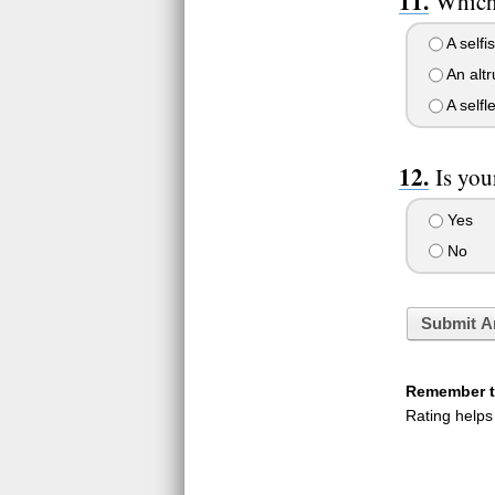
Which 
A selfis
An altr
A selfle
Is you
Yes
No
Submit A
Remember to
Rating helps