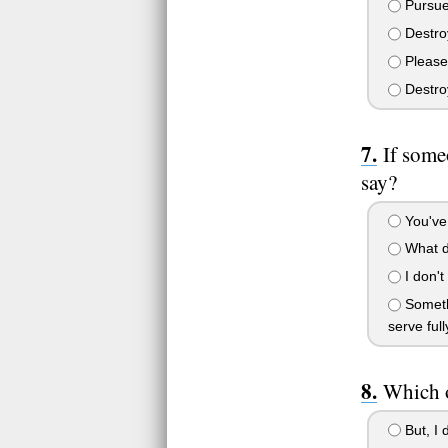
Pursue
Destroy
Please
Destroy
If some
say?
You've 
What do 
I don't
Somethi
serve full
Which o
But, I d