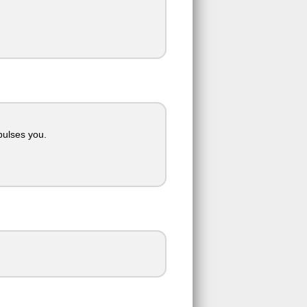
pulses you.