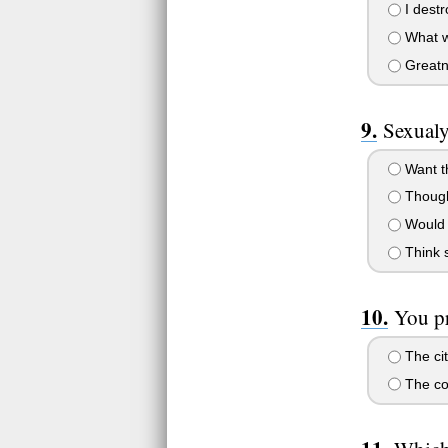
I destr
What w
Greatne
Sexualy
Want th
Thought
Would s
Think s
You pr
The cit
The co