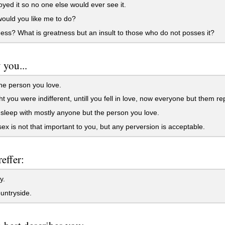
oyed it so no one else would ever see it.
ould you like me to do?
ss? What is greatness but an insult to those who do not posses it?
 you...
e person you love.
 you were indifferent, untill you fell in love, now everyone but them re
leep with mostly anyone but the person you love.
ex is not that important to you, but any perversion is acceptable.
effer:
y.
untryside.