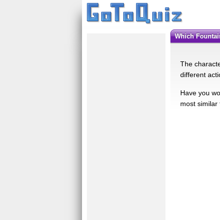
Which Founta
The character
different act
Have you won
most similar