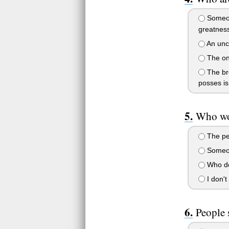
Someone
greatness
An unco
The onl
The bro
posses is 
Who wo
The per
Someone
Who do
I don't
People 