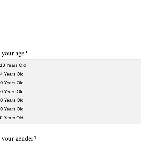
 your age?
18 Years Old
24 Years Old
30 Years Old
40 Years Old
50 Years Old
60 Years Old
0 Years Old
 your gender?