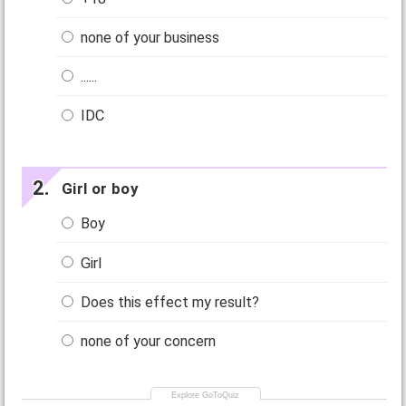
none of your business
......
IDC
Girl or boy
Boy
Girl
Does this effect my result?
none of your concern