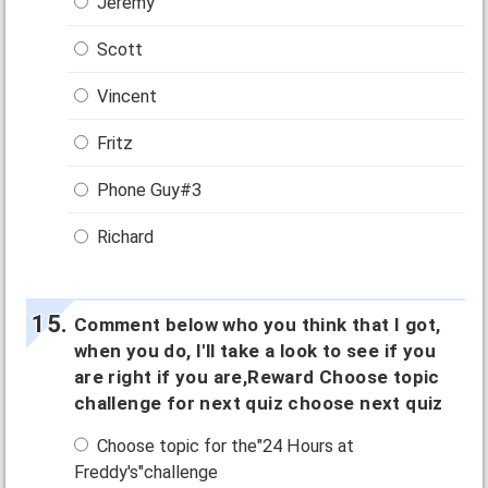
Jeremy
Scott
Vincent
Fritz
Phone Guy#3
Richard
Comment below who you think that I got,
when you do, I'll take a look to see if you
are right if you are,Reward Choose topic
challenge for next quiz choose next quiz
Choose topic for the"24 Hours at
Freddy's"challenge