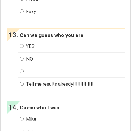
Foxy
Can we guess who you are
YES
NO
.......
Tell me results already!!!!!!!!!!!!!!
Guess who I was
Mike