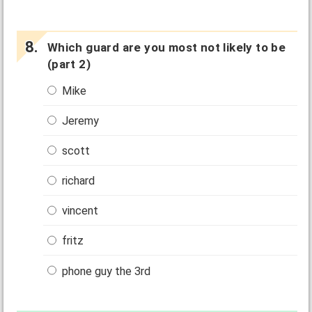
Which guard are you most not likely to be
(part 2)
Mike
Jeremy
scott
richard
vincent
fritz
phone guy the 3rd