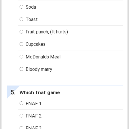
Soda
Toast
Fruit punch, (It hurts)
Cupcakes
McDonalds Meal
Bloody marry
Which fnaf game
FNAF 1
FNAF 2
FNAF 3