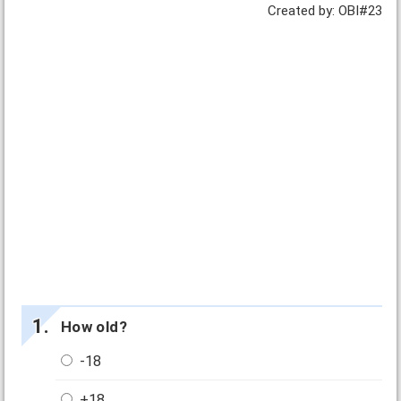
Created by: OBI#23
How old?
-18
+18