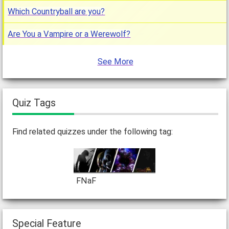
Which Countryball are you?
Are You a Vampire or a Werewolf?
See More
Quiz Tags
Find related quizzes under the following tag:
FNaF
Special Feature