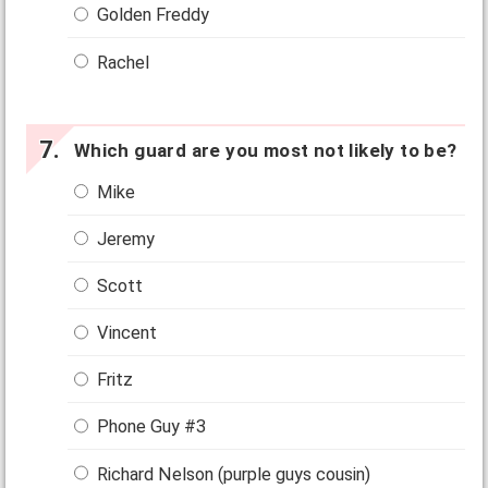
Golden Freddy
Rachel
Which guard are you most not likely to be?
Mike
Jeremy
Scott
Vincent
Fritz
Phone Guy #3
Richard Nelson (purple guys cousin)