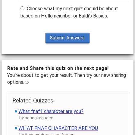
Choose what my next quiz should be about
based on Hello neighbor or Baldi's Basics.
Submit Answers
Rate and Share this quiz on the next page!
You're about to get your result. Then try our new sharing
options.
Related Quizzes:
What fnaf1 character are you?
by pancakequeen
WHAT FNAF CHARACTER ARE YOU
by SapphireHeartTheDragon