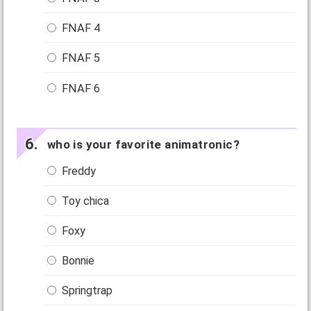
FNAF 4
FNAF 5
FNAF 6
who is your favorite animatronic?
Freddy
Toy chica
Foxy
Bonnie
Springtrap