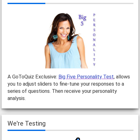
A GoToQuiz Exclusive:
Big Five Personality Test
, allows
you to adjust sliders to fine-tune your responses to a
series of questions. Then receive your personality
analysis.
We're Testing