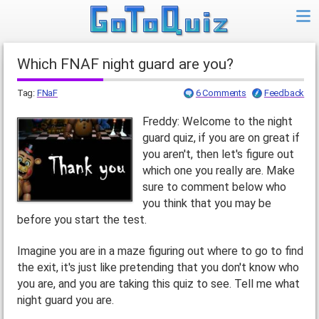
Which FNAF night guard are you?
Tag:
FNaF
6 Comments
Feedback
Freddy: Welcome to the night
guard quiz, if you are on great if
you aren't, then let's figure out
which one you really are. Make
sure to comment below who
you think that you may be
before you start the test.
Imagine you are in a maze figuring out where to go to find
the exit, it's just like pretending that you don't know who
you are, and you are taking this quiz to see. Tell me what
night guard you are.