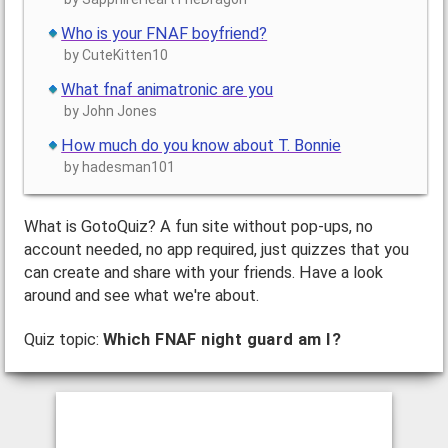
Who is your FNAF boyfriend?
by CuteKitten10
What fnaf animatronic are you
by John Jones
How much do you know about T. Bonnie
by hadesman101
What is GotoQuiz? A fun site without pop-ups, no
account needed, no app required, just quizzes that you
can create and share with your friends. Have a look
around and see what we're about.
Quiz topic:
Which FNAF night guard am I?