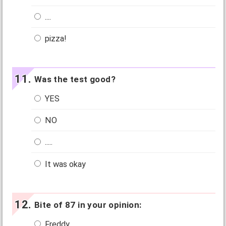
....
pizza!
Was the test good?
YES
NO
.....
It was okay
Bite of 87 in your opinion:
Freddy