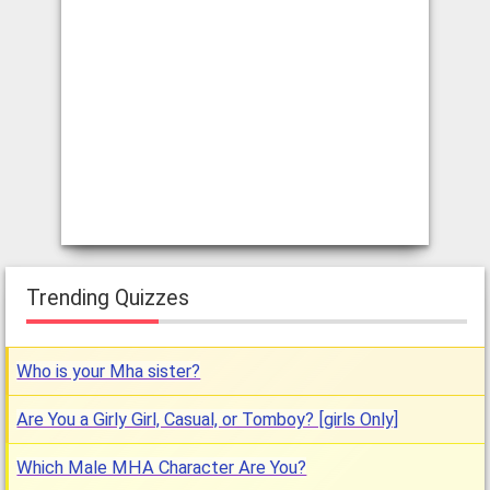
Trending Quizzes
Who is your Mha sister?
Are You a Girly Girl, Casual, or Tomboy? [girls Only]
Which Male MHA Character Are You?