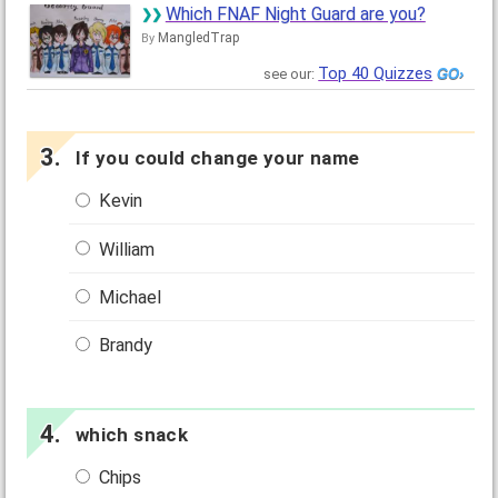
Which FNAF Night Guard are you?
MangledTrap
By
Top 40 Quizzes
see our:
If you could change your name
Kevin
William
Michael
Brandy
which snack
Chips