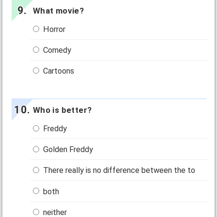
What movie?
Horror
Comedy
Cartoons
Who is better?
Freddy
Golden Freddy
There really is no difference between the to
both
neither