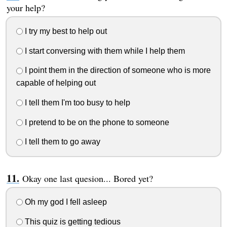
your help?
I try my best to help out
I start conversing with them while I help them
I point them in the direction of someone who is more
capable of helping out
I tell them I'm too busy to help
I pretend to be on the phone to someone
I tell them to go away
Okay one last quesion... Bored yet?
Oh my god I fell asleep
This quiz is getting tedious