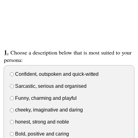
Choose a description below that is most suited to your
persona:
Confident, outspoken and quick-witted
Sarcastic, serious and organised
Funny, charming and playful
cheeky, imaginative and daring
honest, strong and noble
Bold, positive and caring