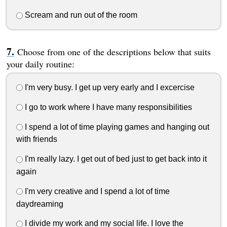
Scream and run out of the room
Choose from one of the descriptions below that suits
your daily routine:
I'm very busy. I get up very early and I excercise
I go to work where I have many responsibilities
I spend a lot of time playing games and hanging out
with friends
I'm really lazy. I get out of bed just to get back into it
again
I'm very creative and I spend a lot of time
daydreaming
I divide my work and my social life. I love the