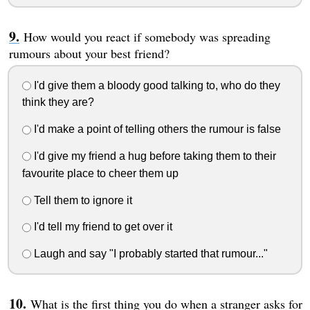
How would you react if somebody was spreading
rumours about your best friend?
I'd give them a bloody good talking to, who do they
think they are?
I'd make a point of telling others the rumour is false
I'd give my friend a hug before taking them to their
favourite place to cheer them up
Tell them to ignore it
I'd tell my friend to get over it
Laugh and say "I probably started that rumour..."
What is the first thing you do when a stranger asks for