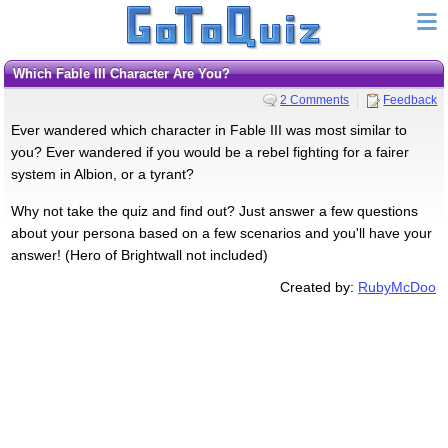
Which Fable III Character Are You?
2 Comments
Feedback
Ever wandered which character in Fable III was most similar to
you? Ever wandered if you would be a rebel fighting for a fairer
system in Albion, or a tyrant?
Why not take the quiz and find out? Just answer a few questions
about your persona based on a few scenarios and you'll have your
answer! (Hero of Brightwall not included)
Created by:
RubyMcDoo