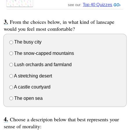
Top 40 Quizzes
see our:
From the choices below, in what kind of lanscape
would you feel most comfortable?
The busy city
The snow-capped mountains
Lush orchards and farmland
A stretching desert
A castle courtyard
The open sea
Choose a descripion below that best represents your
sense of morality: