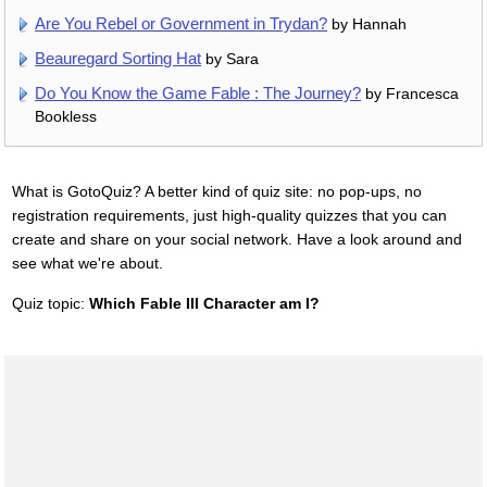
Are You Rebel or Government in Trydan?
by Hannah
Beauregard Sorting Hat
by Sara
Do You Know the Game Fable : The Journey?
by Francesca
Bookless
What is GotoQuiz? A better kind of quiz site: no pop-ups, no
registration requirements, just high-quality quizzes that you can
create and share on your social network. Have a look around and
see what we're about.
Quiz topic:
Which Fable III Character am I?