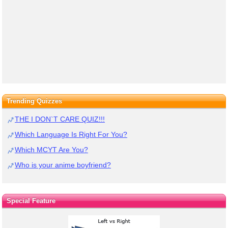
Trending Quizzes
THE I DON`T CARE QUIZ!!!
Which Language Is Right For You?
Which MCYT Are You?
Who is your anime boyfriend?
Special Feature