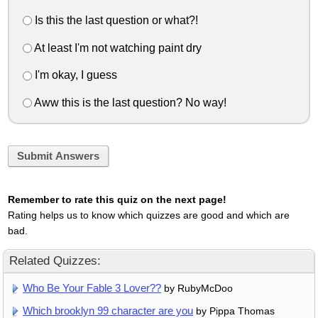
Is this the last question or what?!
At least I'm not watching paint dry
I'm okay, I guess
Aww this is the last question? No way!
Submit Answers
Remember to rate this quiz on the next page!
Rating helps us to know which quizzes are good and which are
bad.
Related Quizzes:
Who Be Your Fable 3 Lover??
by RubyMcDoo
Which brooklyn 99 character are you
by Pippa Thomas