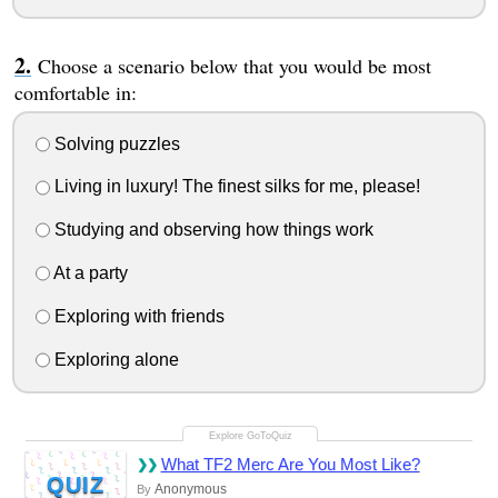
Choose a scenario below that you would be most
comfortable in:
Solving puzzles
Living in luxury! The finest silks for me, please!
Studying and observing how things work
At a party
Exploring with friends
Exploring alone
What TF2 Merc Are You Most Like?
QUIZ
Anonymous
By