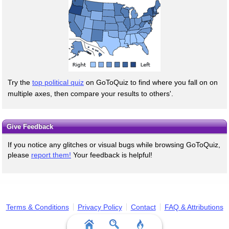
Try the
top political quiz
on GoToQuiz to find where you fall on on
multiple axes, then compare your results to others'.
Give Feedback
If you notice any glitches or visual bugs while browsing GoToQuiz,
please
report them!
Your feedback is helpful!
Terms & Conditions
Privacy Policy
Contact
FAQ & Attributions