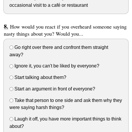
occasional visit to a café or restaurant
How would you react if you overheard someone saying
nasty things about you? Would you...
Go right over there and confront them straight
away?
Ignore it, you can't be liked by everyone?
Start talking about them?
Start an argument in front of everyone?
Take that person to one side and ask them why they
were saying harsh things?
Laugh it off, you have more important things to think
about?