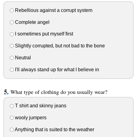
Rebellious against a corrupt system
Complete angel
I sometimes put myself first
Slightly corrupted, but not bad to the bone
Neutral
I'll always stand up for what I believe in
What type of clothing do you usually wear?
T shirt and skinny jeans
wooly jumpers
Anything that is suited to the weather