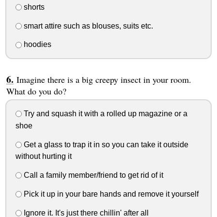
shorts
smart attire such as blouses, suits etc.
hoodies
Imagine there is a big creepy insect in your room.
What do you do?
Try and squash it with a rolled up magazine or a
shoe
Get a glass to trap it in so you can take it outside
without hurting it
Call a family member/friend to get rid of it
Pick it up in your bare hands and remove it yourself
Ignore it. It's just there chillin' after all